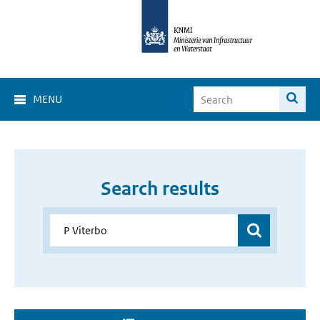
MENU
Search results