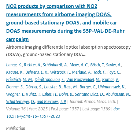
NO2 products by comparison with NO2
measurements from airborne imaging DOAS,
ground-based stationary DOAS, and mobile car
DOAS measurements during the S5P-VAL-DE-Ruhr
campaign
Airborne imaging differential optical absorption spectroscopy
(DOAS), ground-based stationary DOA...
Lange
,
K.
,
Richter
,
A.
,
Schönhardt
,
A.
,
Meier
,
A. C.
,
Bösch
,
T.
,
Seyler
,
A.
,
Krause
,
K.
,
Behrens
,
L. K.
,
Wittrock
,
F.
,
Merlaud
,
A.
,
Tack
,
F.
,
Fayt
,
C.
,
Friedrich
,
M. M.
,
Dimitropoulou
,
E.
,
Van Roozendael
,
M.
,
Kumar
,
V.
,
Donner
,
S.
,
Dörner
,
S.
,
Lauster
,
B.
,
Razi
,
M.
,
Borger
,
C.
,
Uhlmannsiek
,
K.
,
Wagner
,
T.
,
Ruhtz
,
T.
,
Eskes
,
H.
,
Bohn
,
B.
,
Santana Diaz
,
D.
,
Abuhassan
,
N.
,
Schüttemeyer
,
D.
,
and Burrows
,
J. P.
| Journal: Atmos. Meas. Tech. |
Volume: 16 | Year: 2023 | First page: 1357 | Last page: 1389 |
doi:
10.5194/amt-16-1357-2023
Publication