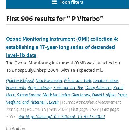
Toon filters
First 906 results for ” P Viterbo”
Ozone Monitoring Instrument (OMI) collection 4:
establishing a 17-year-long series of detrended
level-1b data
The Ozone Monitoring Instrument (OMI) was launched on
15&nbsp;July&nbsp;2004, with an expected mi...
Quintus Kleipool
,
Nico Rozemeijer
,
Mirna van Hoek
,
Jonatan Leloux
,
Erwin Loots
,
Antje Ludewig
,
Emiel van der Plas
,
Daley Adrichem
,
Raoul
Harel
,
Simon Spronk
,
Mark ter Linden
,
Glen Jaross
,
David Haffner
,
Pepijn
Veefkind
,
and Pieternel F. Levelt
| Journal: Atmospheric Measurement
Techniques | Volume: 15 | Year: 2022 | First page: 3527 | Last page:
3553 |
doi: https://doi.org/10.5194/amt-15-3527-2022
Publication