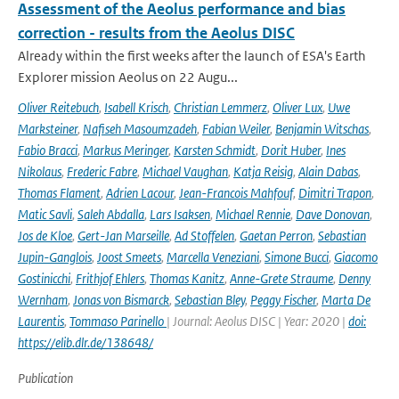
Assessment of the Aeolus performance and bias
correction - results from the Aeolus DISC
Already within the first weeks after the launch of ESA's Earth
Explorer mission Aeolus on 22 Augu...
Oliver Reitebuch
,
Isabell Krisch
,
Christian Lemmerz
,
Oliver Lux
,
Uwe
Marksteiner
,
Nafiseh Masoumzadeh
,
Fabian Weiler
,
Benjamin Witschas
,
Fabio Bracci
,
Markus Meringer
,
Karsten Schmidt
,
Dorit Huber
,
Ines
Nikolaus
,
Frederic Fabre
,
Michael Vaughan
,
Katja Reisig
,
Alain Dabas
,
Thomas Flament
,
Adrien Lacour
,
Jean-Francois Mahfouf
,
Dimitri Trapon
,
Matic Savli
,
Saleh Abdalla
,
Lars Isaksen
,
Michael Rennie
,
Dave Donovan
,
Jos de Kloe
,
Gert-Jan Marseille
,
Ad Stoffelen
,
Gaetan Perron
,
Sebastian
Jupin-Ganglois
,
Joost Smeets
,
Marcella Veneziani
,
Simone Bucci
,
Giacomo
Gostinicchi
,
Frithjof Ehlers
,
Thomas Kanitz
,
Anne-Grete Straume
,
Denny
Wernham
,
Jonas von Bismarck
,
Sebastian Bley
,
Peggy Fischer
,
Marta De
Laurentis
,
Tommaso Parinello
| Journal: Aeolus DISC | Year: 2020 |
doi:
https://elib.dlr.de/138648/
Publication