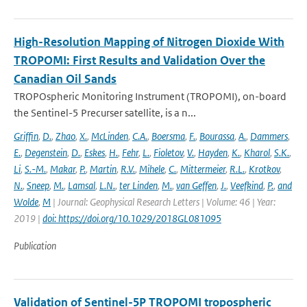
High-Resolution Mapping of Nitrogen Dioxide With
TROPOMI: First Results and Validation Over the
Canadian Oil Sands
TROPOspheric Monitoring Instrument (TROPOMI), on-board
the Sentinel-5 Precurser satellite, is a n...
Griffin
,
D.
,
Zhao
,
X.
,
McLinden
,
C.A.
,
Boersma
,
F.
,
Bourassa
,
A.
,
Dammers
,
E.
,
Degenstein
,
D.
,
Eskes
,
H.
,
Fehr
,
L.
,
Fioletov
,
V.
,
Hayden
,
K.
,
Kharol
,
S.K.
,
Li
,
S.-M.
,
Makar
,
P.
,
Martin
,
R.V.
,
Mihele
,
C.
,
Mittermeier
,
R.L.
,
Krotkov
,
N.
,
Sneep
,
M.
,
Lamsal
,
L.N.
,
ter Linden
,
M.
,
van Geffen
,
J.
,
Veefkind
,
P.
,
and
Wolde
,
M
| Journal: Geophysical Research Letters | Volume: 46 | Year:
2019 |
doi: https://doi.org/10.1029/2018GL081095
Publication
Validation of Sentinel-5P TROPOMI tropospheric