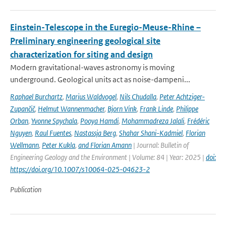
Einstein-Telescope in the Euregio-Meuse-Rhine –
Preliminary engineering geological site
characterization for siting and design
Modern gravitational-waves astronomy is moving
underground. Geological units act as noise-dampeni...
Raphael Burchartz
,
Marius Waldvogel
,
Nils Chudalla
,
Peter Achtziger-
Zupančič
,
Helmut Wannenmacher
,
Bjorn Vink
,
Frank Linde
,
Philippe
Orban
,
Yvonne Spychala
,
Pooya Hamdi
,
Mohammadreza Jalali
,
Frédéric
Nguyen
,
Raul Fuentes
,
Nastassja Berg
,
Shahar Shani-Kadmiel
,
Florian
Wellmann
,
Peter Kukla
,
and Florian Amann
| Journal: Bulletin of
Engineering Geology and the Environment | Volume: 84 | Year: 2025 |
doi:
https://doi.org/10.1007/s10064-025-04623-2
Publication