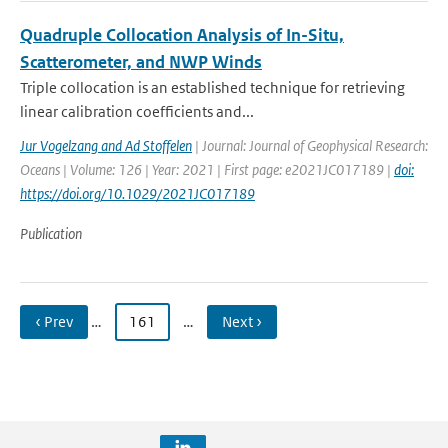
Quadruple Collocation Analysis of In-Situ,
Scatterometer, and NWP Winds
Triple collocation is an established technique for retrieving
linear calibration coefficients and...
Jur Vogelzang and Ad Stoffelen
| Journal: Journal of Geophysical Research:
Oceans | Volume: 126 | Year: 2021 | First page: e2021JC017189 |
doi:
https://doi.org/10.1029/2021JC017189
Publication
‹ Prev
…
161
…
Next ›