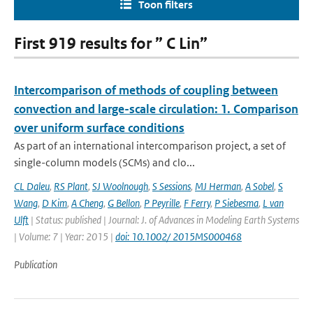
Toon filters
First 919 results for ” C Lin”
Intercomparison of methods of coupling between
convection and large-scale circulation: 1. Comparison
over uniform surface conditions
As part of an international intercomparison project, a set of
single-column models (SCMs) and clo...
CL Daleu
,
RS Plant
,
SJ Woolnough
,
S Sessions
,
MJ Herman
,
A Sobel
,
S
Wang
,
D Kim
,
A Cheng
,
G Bellon
,
P Peyrille
,
F Ferry
,
P Siebesma
,
L van
Ulft
| Status: published | Journal: J. of Advances in Modeling Earth Systems
| Volume: 7 | Year: 2015 |
doi: 10.1002/ 2015MS000468
Publication