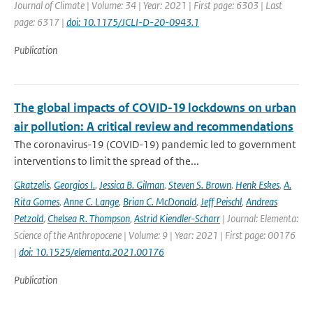
Journal of Climate | Volume: 34 | Year: 2021 | First page: 6303 | Last
page: 6317 |
doi: 10.1175/JCLI-D-20-0943.1
Publication
The global impacts of COVID-19 lockdowns on urban
air pollution: A critical review and recommendations
The coronavirus-19 (COVID-19) pandemic led to government
interventions to limit the spread of the...
Gkatzelis
,
Georgios I.
,
Jessica B. Gilman
,
Steven S. Brown
,
Henk Eskes
,
A.
Rita Gomes
,
Anne C. Lange
,
Brian C. McDonald
,
Jeff Peischl
,
Andreas
Petzold
,
Chelsea R. Thompson
,
Astrid Kiendler-Scharr
| Journal: Elementa:
Science of the Anthropocene | Volume: 9 | Year: 2021 | First page: 00176
|
doi: 10.1525/elementa.2021.00176
Publication