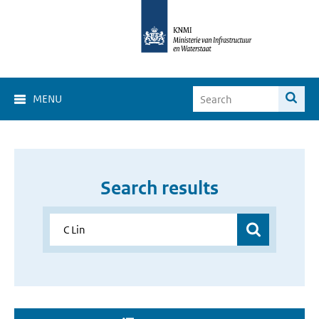
MENU
Search results