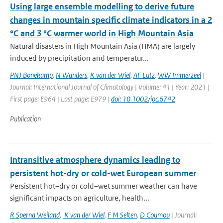
Using large ensemble modelling to derive future
changes in mountain specific climate indicators in a 2
°C and 3 °C warmer world in High Mountain Asia
Natural disasters in High Mountain Asia (HMA) are largely
induced by precipitation and temperatur...
PNJ Bonekamp
,
N Wanders
,
K van der Wiel
,
AF Lutz
,
WW Immerzeel
|
Journal: International Journal of Climatology | Volume: 41 | Year: 2021 |
First page: E964 | Last page: E979 |
doi: 10.1002/joc.6742
Publication
Intransitive atmosphere dynamics leading to
persistent hot-dry or cold-wet European summer
Persistent hot–dry or cold–wet summer weather can have
significant impacts on agriculture, health...
R Sperna Weiland
,
K van der Wiel
,
F M Selten
,
D Coumou
| Journal: