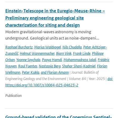
Einstein-Telescope in the Euregio-Meuse-Rhine –
Preliminary engineering geological site
characterization for siting and design
Modern gravitational-waves astronomy is moving
underground. Geological units act as noise-dampeni...
Raphael Burchartz
,
Marius Waldvogel
,
Nils Chudalla
,
Peter Achtziger-
Zupančič
,
Helmut Wannenmacher
,
Bjorn Vink
,
Frank Linde
,
Philippe
Orban
,
Yvonne Spychala
,
Pooya Hamdi
,
Mohammadreza Jalali
,
Frédéric
Nguyen
,
Raul Fuentes
,
Nastassja Berg
,
Shahar Shani-Kadmiel
,
Florian
Wellmann
,
Peter Kukla
,
and Florian Amann
| Journal: Bulletin of
Engineering Geology and the Environment | Volume: 84 | Year: 2025 |
doi:
https://doi.org/10.1007/s10064-025-04623-2
Publication
Ground-based validation of the Copernicus Sentinel-