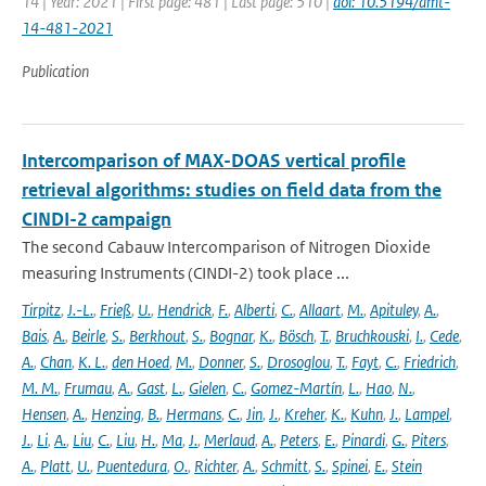
14 | Year: 2021 | First page: 481 | Last page: 510 |
doi: 10.5194/amt-
14-481-2021
Publication
Intercomparison of MAX-DOAS vertical profile
retrieval algorithms: studies on field data from the
CINDI-2 campaign
The second Cabauw Intercomparison of Nitrogen Dioxide
measuring Instruments (CINDI-2) took place ...
Tirpitz
,
J.-L.
,
Frieß
,
U.
,
Hendrick
,
F.
,
Alberti
,
C.
,
Allaart
,
M.
,
Apituley
,
A.
,
Bais
,
A.
,
Beirle
,
S.
,
Berkhout
,
S.
,
Bognar
,
K.
,
Bösch
,
T.
,
Bruchkouski
,
I.
,
Cede
,
A.
,
Chan
,
K. L.
,
den Hoed
,
M.
,
Donner
,
S.
,
Drosoglou
,
T.
,
Fayt
,
C.
,
Friedrich
,
M. M.
,
Frumau
,
A.
,
Gast
,
L.
,
Gielen
,
C.
,
Gomez-Martín
,
L.
,
Hao
,
N.
,
Hensen
,
A.
,
Henzing
,
B.
,
Hermans
,
C.
,
Jin
,
J.
,
Kreher
,
K.
,
Kuhn
,
J.
,
Lampel
,
J.
,
Li
,
A.
,
Liu
,
C.
,
Liu
,
H.
,
Ma
,
J.
,
Merlaud
,
A.
,
Peters
,
E.
,
Pinardi
,
G.
,
Piters
,
A.
,
Platt
,
U.
,
Puentedura
,
O.
,
Richter
,
A.
,
Schmitt
,
S.
,
Spinei
,
E.
,
Stein