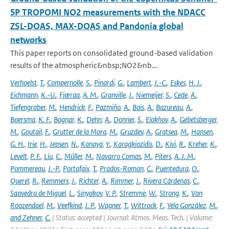
5P TROPOMI NO2 measurements with the NDACC
ZSL-DOAS, MAX-DOAS and Pandonia global
networks
This paper reports on consolidated ground-based validation
results of the atmospheric&nbsp;NO2&nb...
Verhoelst
,
T.
,
Compernolle
,
S.
,
Pinardi
,
G.
,
Lambert
,
J.-C.
,
Eskes
,
H. J.
,
Eichmann
,
K.-U.
,
Fjæraa
,
A. M.
,
Granville
,
J.
,
Niemeijer
,
S.
,
Cede
,
A.
,
Tiefengraber
,
M.
,
Hendrick
,
F.
,
Pazmiño
,
A.
,
Bais
,
A.
,
Bazureau
,
A.
,
Boersma
,
K. F.
,
Bognar
,
K.
,
Dehn
,
A.
,
Donner
,
S.
,
Elokhov
,
A.
,
Gebetsberger
,
M.
,
Goutail
,
F.
,
Grutter de la Mora
,
M.
,
Gruzdev
,
A.
,
Gratsea
,
M.
,
Hansen
,
G. H.
,
Irie
,
H.
,
Jepsen
,
N.
,
Kanaya
,
Y.
,
Karagkiozidis
,
D.
,
Kivi
,
R.
,
Kreher
,
K.
,
Levelt
,
P. F.
,
Liu
,
C.
,
Müller
,
M.
,
Navarro Comas
,
M.
,
Piters
,
A. J. M.
,
Pommereau
,
J.-P.
,
Portafaix
,
T.
,
Prados-Roman
,
C.
,
Puentedura
,
O.
,
Querel
,
R.
,
Remmers
,
J.
,
Richter
,
A.
,
Rimmer
,
J.
,
Rivera Cárdenas
,
C.
,
Saavedra de Miguel
,
L.
,
Sinyakov
,
V. P.
,
Stremme
,
W.
,
Strong
,
K.
,
Van
Roozendael
,
M.
,
Veefkind
,
J. P.
,
Wagner
,
T.
,
Wittrock
,
F.
,
Yela González
,
M.
,
and Zehner
,
C.
| Status: accepted | Journal: Atmos. Meas. Tech. | Volume: