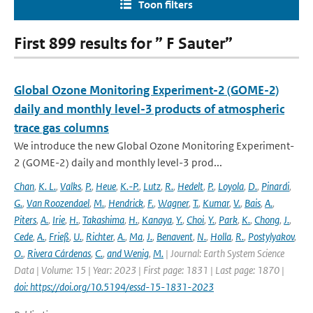
Toon filters
First 899 results for ” F Sauter”
Global Ozone Monitoring Experiment-2 (GOME-2)
daily and monthly level-3 products of atmospheric
trace gas columns
We introduce the new Global Ozone Monitoring Experiment-
2 (GOME-2) daily and monthly level-3 prod...
Chan
,
K. L.
,
Valks
,
P.
,
Heue
,
K.-P.
,
Lutz
,
R.
,
Hedelt
,
P.
,
Loyola
,
D.
,
Pinardi
,
G.
,
Van Roozendael
,
M.
,
Hendrick
,
F.
,
Wagner
,
T.
,
Kumar
,
V.
,
Bais
,
A.
,
Piters
,
A.
,
Irie
,
H.
,
Takashima
,
H.
,
Kanaya
,
Y.
,
Choi
,
Y.
,
Park
,
K.
,
Chong
,
J.
,
Cede
,
A.
,
Frieß
,
U.
,
Richter
,
A.
,
Ma
,
J.
,
Benavent
,
N.
,
Holla
,
R.
,
Postylyakov
,
O.
,
Rivera Cárdenas
,
C.
,
and Wenig
,
M.
| Journal: Earth System Science
Data | Volume: 15 | Year: 2023 | First page: 1831 | Last page: 1870 |
doi: https://doi.org/10.5194/essd-15-1831-2023