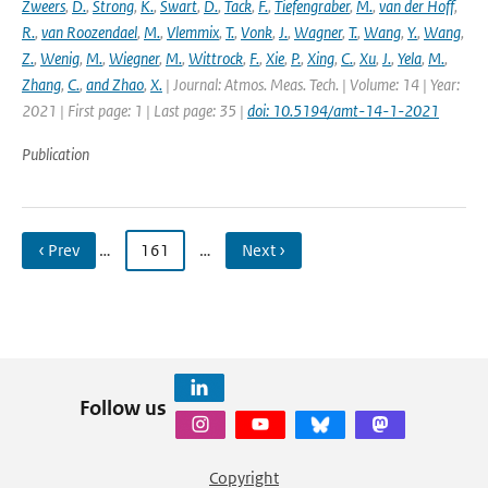
Zweers
,
D.
,
Strong
,
K.
,
Swart
,
D.
,
Tack
,
F.
,
Tiefengraber
,
M.
,
van der Hoff
,
R.
,
van Roozendael
,
M.
,
Vlemmix
,
T.
,
Vonk
,
J.
,
Wagner
,
T.
,
Wang
,
Y.
,
Wang
,
Z.
,
Wenig
,
M.
,
Wiegner
,
M.
,
Wittrock
,
F.
,
Xie
,
P.
,
Xing
,
C.
,
Xu
,
J.
,
Yela
,
M.
,
Zhang
,
C.
,
and Zhao
,
X.
| Journal: Atmos. Meas. Tech. | Volume: 14 | Year:
2021 | First page: 1 | Last page: 35 |
doi: 10.5194/amt-14-1-2021
Publication
‹ Prev
…
161
…
Next ›
Follow us
Copyright