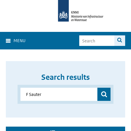
MENU
Search results