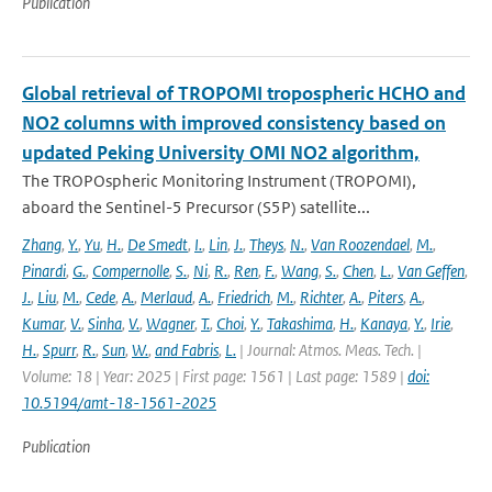
Publication
Global retrieval of TROPOMI tropospheric HCHO and
NO2 columns with improved consistency based on
updated Peking University OMI NO2 algorithm,
The TROPOspheric Monitoring Instrument (TROPOMI),
aboard the Sentinel-5 Precursor (S5P) satellite...
Zhang
,
Y.
,
Yu
,
H.
,
De Smedt
,
I.
,
Lin
,
J.
,
Theys
,
N.
,
Van Roozendael
,
M.
,
Pinardi
,
G.
,
Compernolle
,
S.
,
Ni
,
R.
,
Ren
,
F.
,
Wang
,
S.
,
Chen
,
L.
,
Van Geffen
,
J.
,
Liu
,
M.
,
Cede
,
A.
,
Merlaud
,
A.
,
Friedrich
,
M.
,
Richter
,
A.
,
Piters
,
A.
,
Kumar
,
V.
,
Sinha
,
V.
,
Wagner
,
T.
,
Choi
,
Y.
,
Takashima
,
H.
,
Kanaya
,
Y.
,
Irie
,
H.
,
Spurr
,
R.
,
Sun
,
W.
,
and Fabris
,
L.
| Journal: Atmos. Meas. Tech. |
Volume: 18 | Year: 2025 | First page: 1561 | Last page: 1589 |
doi:
10.5194/amt-18-1561-2025
Publication