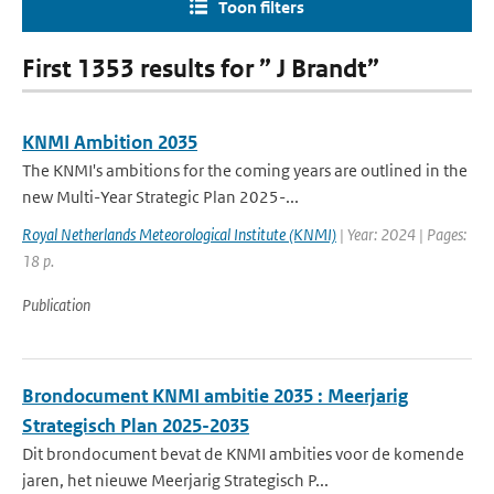
Toon filters
First 1353 results for ” J Brandt”
KNMI Ambition 2035
The KNMI's ambitions for the coming years are outlined in the
new Multi-Year Strategic Plan 2025-...
Royal Netherlands Meteorological Institute (KNMI)
| Year: 2024 | Pages:
18 p.
Publication
Brondocument KNMI ambitie 2035 : Meerjarig
Strategisch Plan 2025-2035
Dit brondocument bevat de KNMI ambities voor de komende
jaren, het nieuwe Meerjarig Strategisch P...