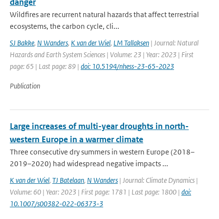
danger
Wildfires are recurrent natural hazards that affect terrestrial
ecosystems, the carbon cycle, cli...
SJ Bakke
,
N Wanders
,
K van der Wiel
,
LM Tallaksen
| Journal: Natural
Hazards and Earth System Sciences | Volume: 23 | Year: 2023 | First
page: 65 | Last page: 89 |
doi: 10.5194/nhess-23-65-2023
Publication
Large increases of multi-year droughts in north-
western Europe in a warmer climate
Three consecutive dry summers in western Europe (2018–
2019–2020) had widespread negative impacts ...
K van der Wiel
,
TJ Batelaan
,
N Wanders
| Journal: Climate Dynamics |
Volume: 60 | Year: 2023 | First page: 1781 | Last page: 1800 |
doi:
10.1007/s00382-022-06373-3