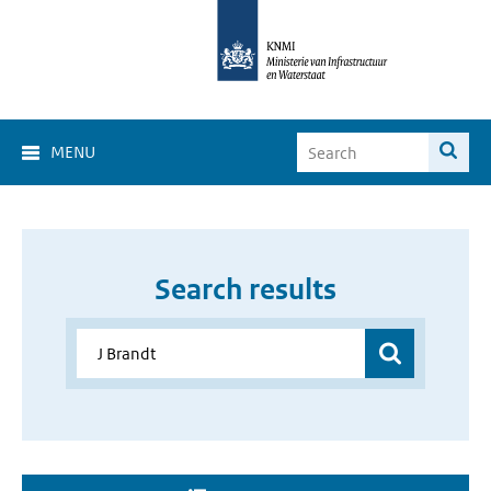
MENU
Search results