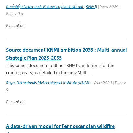
Koninklijk Nederlands Meteorologisch Instituut (KNMI)
| Year: 2024 |
Pages: 9 p.
Publication
Source document KNMI ambition 2035 : Multi-annual
Strategic Plan 2025-2035
This source document outlines KNMI's ambitions for the
coming years, as detailed in the new Multi...
Royal Netherlands Meteorological Institute (KNMI)
| Year: 2024 | Pages:
9
Publication
A data-driven model for Fennoscandian wildfire