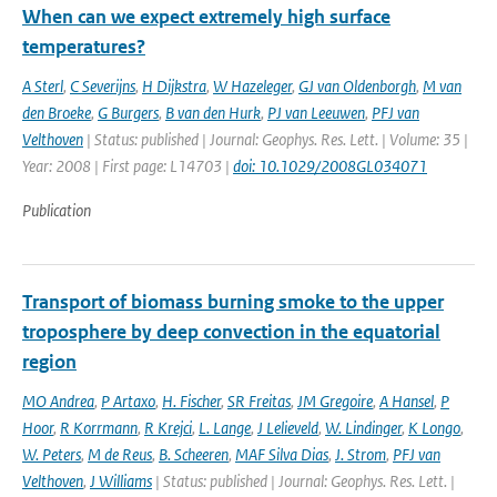
When can we expect extremely high surface
temperatures?
A Sterl
,
C Severijns
,
H Dijkstra
,
W Hazeleger
,
GJ van Oldenborgh
,
M van
den Broeke
,
G Burgers
,
B van den Hurk
,
PJ van Leeuwen
,
PFJ van
Velthoven
| Status: published | Journal: Geophys. Res. Lett. | Volume: 35 |
Year: 2008 | First page: L14703 |
doi: 10.1029/2008GL034071
Publication
Transport of biomass burning smoke to the upper
troposphere by deep convection in the equatorial
region
MO Andrea
,
P Artaxo
,
H. Fischer
,
SR Freitas
,
JM Gregoire
,
A Hansel
,
P
Hoor
,
R Korrmann
,
R Krejci
,
L. Lange
,
J Lelieveld
,
W. Lindinger
,
K Longo
,
W. Peters
,
M de Reus
,
B. Scheeren
,
MAF Silva Dias
,
J. Strom
,
PFJ van
Velthoven
,
J Williams
| Status: published | Journal: Geophys. Res. Lett. |