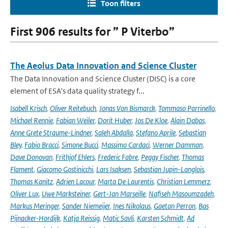
Toon filters
First 906 results for ” P Viterbo”
The Aeolus Data Innovation and Science Cluster
The Data Innovation and Science Cluster (DISC) is a core
element of ESA's data quality strategy f...
Isabell Krisch
,
Oliver Reitebuch
,
Jonas Von Bismarck
,
Tommaso Parrinello
,
Michael Rennie
,
Fabian Weiler
,
Dorit Huber
,
Jos De Kloe
,
Alain Dabas
,
Anne Grete Straume-Lindner
,
Saleh Abdalla
,
Stefano Aprile
,
Sebastian
Bley
,
Fabio Bracci
,
Simone Bucci
,
Massimo Cardaci
,
Werner Damman
,
Dave Donovan
,
Frithjof Ehlers
,
Frederic Fabre
,
Peggy Fischer
,
Thomas
Flament
,
Giacomo Gostinicchi
,
Lars Isaksen
,
Sebastian Jupin-Langlois
,
Thomas Kanitz
,
Adrien Lacour
,
Marta De Laurentis
,
Christian Lemmerz
,
Oliver Lux
,
Uwe Marksteiner
,
Gert-Jan Marseille
,
Nafiseh Masoumzadeh
,
Markus Meringer
,
Sander Niemeijer
,
Ines Nikolaus
,
Gaetan Perron
,
Bas
Pijnacker-Hordijk
,
Katja Reissig
,
Matic Savli
,
Karsten Schmidt
,
Ad