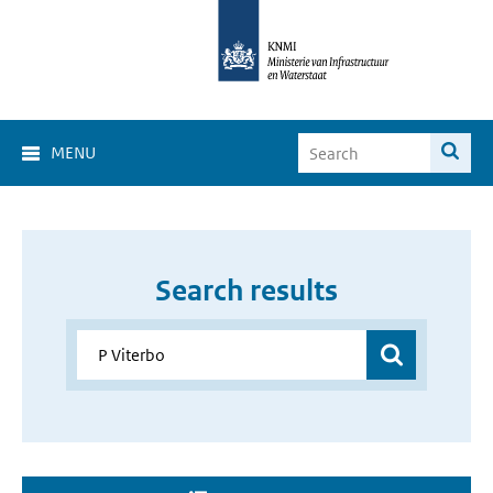
MENU
Search results