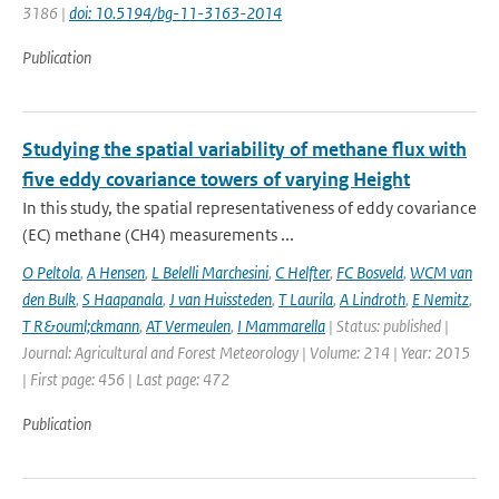
3186 |
doi: 10.5194/bg-11-3163-2014
Publication
Studying the spatial variability of methane flux with
five eddy covariance towers of varying Height
In this study, the spatial representativeness of eddy covariance
(EC) methane (CH4) measurements ...
O Peltola
,
A Hensen
,
L Belelli Marchesini
,
C Helfter
,
FC Bosveld
,
WCM van
den Bulk
,
S Haapanala
,
J van Huissteden
,
T Laurila
,
A Lindroth
,
E Nemitz
,
T R&ouml;ckmann
,
AT Vermeulen
,
I Mammarella
| Status: published |
Journal: Agricultural and Forest Meteorology | Volume: 214 | Year: 2015
| First page: 456 | Last page: 472
Publication