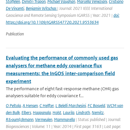
Stoffelen
,
Dimitri Trapon
,
Michael Vaughan
,
Marcella Veneziani
,
Cristiano
De Vincenti
,
Benjamin Witschas
| Journal: 2021 IEEE International
Geoscience and Remote Sensing Symposium IGARSS | Year: 2021 |
doi:
https://doi.org/10.1109/IGARSS47720.2021.9553634
Publication
Evaluating the performance of commonly used gas
analysers for methane eddy covariance flux
measurements: the InGOS inter-comparison field
experiment
The performance of eight fast-response methane (CH4) gas
analysers suitable for eddy covariance f...
O Peltola
,
A Hensen
,
C Helfter
,
L Belelli Marchesini
,
FC Bosveld
,
WCM van
den Bulk
,
Elbers
,
Haapanala
,
Holst
,
Laurila
,
Lindroth
,
Nemitz
,
R&ouml;ckmann
,
Vermeulen
,
Mammarella
| Status: published | Journal:
Biogeosciences | Volume: 11 | Year: 2014 | First page: 3163 | Last page: