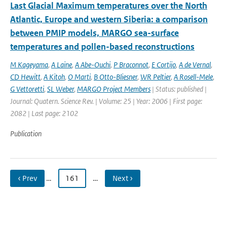
Last Glacial Maximum temperatures over the North
Atlantic, Europe and western Siberia: a comparison
between PMIP models, MARGO sea-surface
temperatures and pollen-based reconstructions
M Kageyama
,
A Laine
,
A Abe-Ouchi
,
P Braconnot
,
E Cortijo
,
A de Vernal
,
CD Hewitt
,
A Kitoh
,
O Marti
,
B Otto-Bliesner
,
WR Peltier
,
A Rosell-Mele
,
G Vettoretti
,
SL Weber
,
MARGO Project Members
| Status: published |
Journal: Quatern. Science Rev. | Volume: 25 | Year: 2006 | First page:
2082 | Last page: 2102
Publication
‹ Prev
…
161
…
Next ›