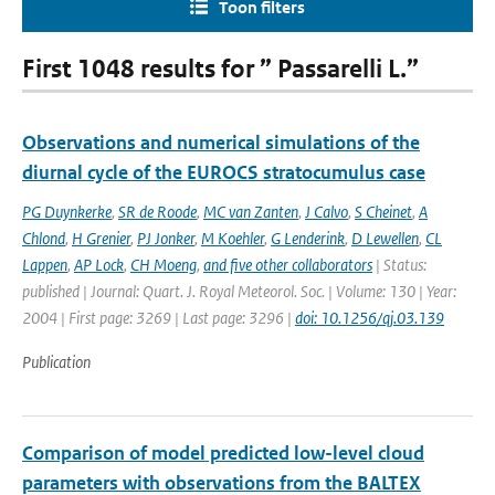
Toon filters
First 1048 results for ” Passarelli L.”
Observations and numerical simulations of the
diurnal cycle of the EUROCS stratocumulus case
PG Duynkerke
,
SR de Roode
,
MC van Zanten
,
J Calvo
,
S Cheinet
,
A
Chlond
,
H Grenier
,
PJ Jonker
,
M Koehler
,
G Lenderink
,
D Lewellen
,
CL
Lappen
,
AP Lock
,
CH Moeng
,
and five other collaborators
| Status:
published | Journal: Quart. J. Royal Meteorol. Soc. | Volume: 130 | Year:
2004 | First page: 3269 | Last page: 3296 |
doi: 10.1256/qj.03.139
Publication
Comparison of model predicted low-level cloud
parameters with observations from the BALTEX