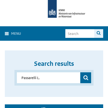
MENU
Search results