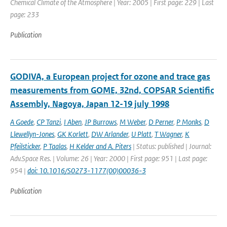
Chemical Climate of the Atmosphere | Year: 2005 | First page: 229 | Last
page: 233
Publication
GODIVA, a European project for ozone and trace gas
measurements from GOME, 32nd, COPSAR Scientific
Assembly, Nagoya, Japan 12-19 july 1998
A Goede
,
CP Tanzi
,
I Aben
,
JP Burrows
,
M Weber
,
D Perner
,
P Monks
,
D
Llewellyn-Jones
,
GK Korlett
,
DW Arlander
,
U Platt
,
T Wagner
,
K
Pfeilsticker
,
P Taalas
,
H Kelder and A. Piters
| Status: published | Journal:
Adv.Space Res. | Volume: 26 | Year: 2000 | First page: 951 | Last page:
954 |
doi: 10.1016/S0273-1177(00)00036-3
Publication