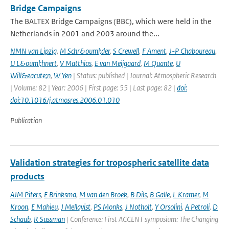
Bridge Campaigns
The BALTEX Bridge Campaigns (BBC), which were held in the
Netherlands in 2001 and 2003 around the...
NMN van Lipzig
,
M Schr&ouml;der
,
S Crewell
,
F Ament
,
J-P Chaboureau
,
U L&ouml;hnert
,
V Matthias
,
E van Meijgaard
,
M Quante
,
U
Will&eacute;n
,
W Yen
| Status: published | Journal: Atmospheric Research
| Volume: 82 | Year: 2006 | First page: 55 | Last page: 82 |
doi:
doi:10.1016/j.atmosres.2006.01.010
Publication
Validation strategies for tropospheric satellite data
products
AJM Piters
,
E Brinksma
,
M van den Broek
,
B Dils
,
B Galle
,
L Kramer
,
M
Kroon
,
E Mahieu
,
J Mellqvist
,
PS Monks
,
J Notholt
,
Y Orsolini
,
A Petroli
,
D
Schaub
,
R Sussman
| Conference: First ACCENT symposium: The Changing