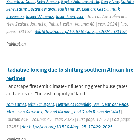
Branislava Godic
,
Selin Akaraci
,
Rajith Vidanaarachchi
,
Kerry Nice
,
Sachith
Seneviratne
,
Suzanne Mavoa
,
Ruth Hunter
,
Leandro Garcia
,
Mark
Stevenson
,
Jasper Wijnands
,
Jason Thompson
| Journal: Australian and
New Zealand Journal of Public Health | Volume: 48 | Year: 2024 | First
page: 100152 |
doi: https://doi.org/10.1016/j.anzjph.2024.100152
Publication
Radiative forcing due to shifting southern African fire
regimes
Landscape fires emit climate-influencing greenhouse gases
and aerosols. The vast majority of land...
Tom Eames
,
Nick Schutgens
,
Eleftherios Ioannidis
,
Ivar R. van der Velde
,
Max J. van Gerrevink
,
Roland Vernooij
,
and Guido R. van der Werf
|
Journal: ACP | Volume: 25 | Year: 2025 | First page: 17429 | Last page:
17453 |
doi: https://doi.org/10.5194/acp-25-17429-2025
Publication