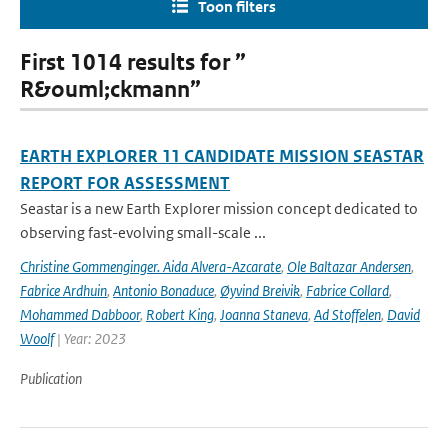
Toon filters
First 1014 results for ”
R&ouml;ckmann”
EARTH EXPLORER 11 CANDIDATE MISSION SEASTAR
REPORT FOR ASSESSMENT
Seastar is a new Earth Explorer mission concept dedicated to
observing fast-evolving small-scale ...
Christine Gommenginger. Aida Alvera-Azcarate
,
Ole Baltazar Andersen
,
Fabrice Ardhuin
,
Antonio Bonaduce
,
Øyvind Breivik
,
Fabrice Collard
,
Mohammed Dabboor
,
Robert King
,
Joanna Staneva
,
Ad Stoffelen
,
David
Woolf
| Year: 2023
Publication