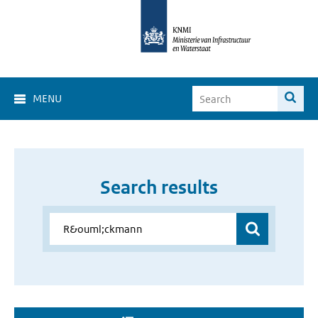
MENU
Search results