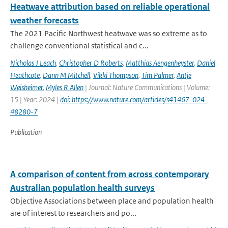
Heatwave attribution based on reliable operational
weather forecasts
The 2021 Pacific Northwest heatwave was so extreme as to
challenge conventional statistical and c...
Nicholas J Leach
,
Christopher D Roberts
,
Matthias Aengenheyster
,
Daniel
Heathcote
,
Dann M Mitchell
,
Vikki Thompson
,
Tim Palmer
,
Antje
Weisheimer
,
Myles R Allen
| Journal: Nature Communications | Volume:
15 | Year: 2024 |
doi: https://www.nature.com/articles/s41467-024-
48280-7
Publication
A comparison of content from across contemporary
Australian population health surveys
Objective Associations between place and population health
are of interest to researchers and po...