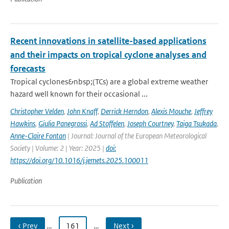
Recent innovations in satellite-based applications
and their impacts on tropical cyclone analyses and
forecasts
Tropical cyclones&nbsp;(TCs) are a global extreme weather
hazard well known for their occasional ...
Christopher Velden
,
John Knaff
,
Derrick Herndon
,
Alexis Mouche
,
Jeffrey
Hawkins
,
Giulia Panegrossi
,
Ad Stoffelen
,
Joseph Courtney
,
Taiga Tsukada
,
Anne-Claire Fontan
| Journal: Journal of the European Meteorological
Society | Volume: 2 | Year: 2025 |
doi:
https://doi.org/10.1016/j.jemets.2025.100011
Publication
‹ Prev
…
161
…
Next ›