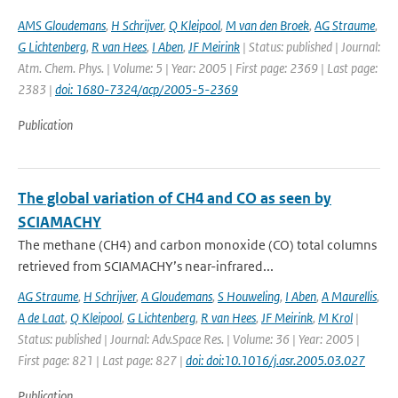
AMS Gloudemans
,
H Schrijver
,
Q Kleipool
,
M van den Broek
,
AG Straume
,
G Lichtenberg
,
R van Hees
,
I Aben
,
JF Meirink
| Status: published | Journal:
Atm. Chem. Phys. | Volume: 5 | Year: 2005 | First page: 2369 | Last page:
2383 |
doi: 1680-7324/acp/2005-5-2369
Publication
The global variation of CH4 and CO as seen by
SCIAMACHY
The methane (CH4) and carbon monoxide (CO) total columns
retrieved from SCIAMACHY’s near-infrared...
AG Straume
,
H Schrijver
,
A Gloudemans
,
S Houweling
,
I Aben
,
A Maurellis
,
A de Laat
,
Q Kleipool
,
G Lichtenberg
,
R van Hees
,
JF Meirink
,
M Krol
|
Status: published | Journal: Adv.Space Res. | Volume: 36 | Year: 2005 |
First page: 821 | Last page: 827 |
doi: doi:10.1016/j.asr.2005.03.027
Publication