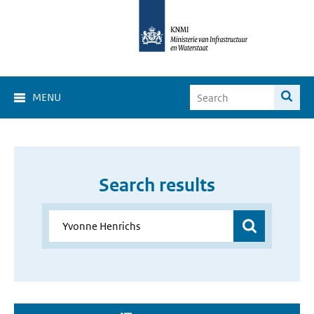
MENU
Search results