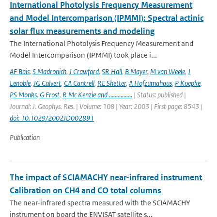
International Photolysis Frequency Measurement
and Model Intercomparison (IPMMI): Spectral actinic
solar flux measurements and modeling
The International Photolysis Frequency Measurement and
Model Intercomparison (IPMMI) took place i...
AF Bais
,
S Madronich
,
J Crawford
,
SR Hall
,
B Mayer
,
M van Weele
,
J
Lenoble
,
JG Calvert
,
CA Cantrell
,
RE Shetter
,
A Hofzumahaus
,
P Koepke
,
PS Monks
,
G Frost
,
R Mc Kenzie and ................
| Status: published |
Journal: J. Geophys. Res. | Volume: 108 | Year: 2003 | First page: 8543 |
doi: 10.1029/2002JD002891
Publication
The impact of SCIAMACHY near-infrared instrument
Calibration on CH4 and CO total columns
The near-infrared spectra measured with the SCIAMACHY
instrument on board the ENVISAT satellite s...