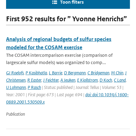
Toon filters
First 952 results for ” Yvonne Henrichs”
Analysis of regional budgets of sulfur species
modeled for the COSAM exercise
The COSAM intercomparison exercise (comparison of
largescale sulfur models) was organized to comp...
GJ Roelofs
,
P Kasibhatla
,
L Barrie
,
D Bergmann
,
C Bridgeman
,
M Chin
,
J
Christensen
,
R Easter
,
J Feichter
,
A Jeuken
,
E Kjollstrom
,
D Koch
,
C Land
,
U Lohmann
,
P Rasch
| Status: published | Journal: Tellus | Volume: 53 |
Year: 2001 | First page: 673 | Last page: 694 |
doi: doi:10.1034/j.1600-
0889.2001.530509.x
Publication