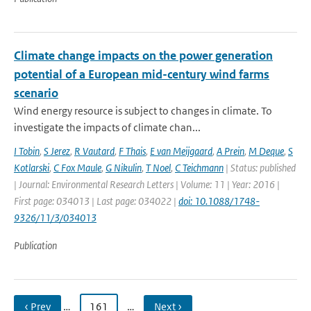
Climate change impacts on the power generation
potential of a European mid-century wind farms
scenario
Wind energy resource is subject to changes in climate. To
investigate the impacts of climate chan...
I Tobin
,
S Jerez
,
R Vautard
,
F Thais
,
E van Meijgaard
,
A Prein
,
M Deque
,
S
Kotlarski
,
C Fox Maule
,
G Nikulin
,
T Noel
,
C Teichmann
| Status: published
| Journal: Environmental Research Letters | Volume: 11 | Year: 2016 |
First page: 034013 | Last page: 034022 |
doi: 10.1088/1748-
9326/11/3/034013
Publication
‹ Prev
…
161
…
Next ›