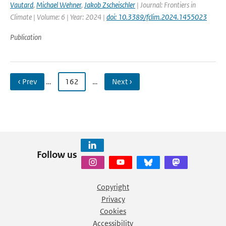
Vautard
,
Michael Wehner
,
Jakob Zscheischler
| Journal: Frontiers in
Climate | Volume: 6 | Year: 2024 |
doi: 10.3389/fclim.2024.1455023
Publication
‹ Prev
…
162
…
Next ›
Follow us
Copyright
Privacy
Cookies
Accessibility