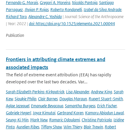
Fernando G. Morais
,
Gregori A. Moreira
,
Nicolás Pantoja
,
Santiago
Parraguez
,
Jhojan P. Rojas
,
Roberto Rondanelli
,
Izabel da Silva Andrade
,
Richard Toro
,
Alexandre C. Yoshida
| Journal: Science of the Anthropocene
| Year: 2022 |
doi: https://doi.org/10.1525/elementa.2021.00044
Publication
Frontiers in attributing climate extremes and
associated impacts
The field of extreme event attribution (EEA) has rapidly
developed over the last two decades. Var...
Sarah Elizabeth Perkins-Kirkpatrick
,
Lisa Alexander
,
Andrew King
,
Sarah
Kew
,
Sjoukje Philip
,
Clair Barnes
,
Douglas Maraun
,
Rupert Stuart-Smith
,
Aglae Jezequel
,
Emanuele Bevacqua
,
Samantha Burgess
,
Erich Fischer
,
Gabriele Hegerl
,
Joyce Kimutai
,
Gerbrand Koren
,
Kamoru Abiodun Lawal
,
Seung-Ki Min
,
Mark New
,
Romaric Odoulami
,
Christina Patricola
,
Izidine
Pinto
,
Aurelien Ribes
,
Tiffany Shaw
,
Wim Thiery
,
Blair Trewin
,
Robert