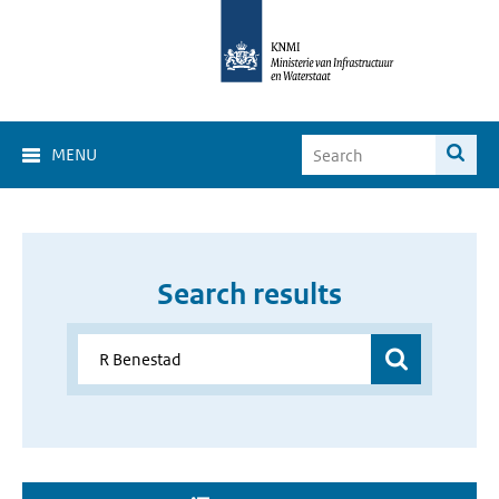
MENU
Search results