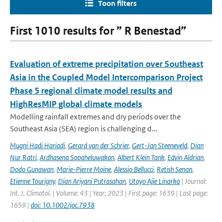
Toon filters
First 1010 results for ” R Benestad”
Evaluation of extreme precipitation over Southeast
Asia in the Coupled Model Intercomparison Project
Phase 5 regional climate model results and
HighResMIP global climate models
Modelling rainfall extremes and dry periods over the
Southeast Asia (SEA) region is challenging d...
Mugni Hadi Hariadi
,
Gerard van der Schrier
,
Gert-Jan Steeneveld
,
Dian
Nur Ratri
,
Ardhasena Sopaheluwakan
,
Albert Klein Tank
,
Edvin Aldrian
,
Dodo Gunawan
,
Marie-Pierre Moine
,
Alessio Bellucci
,
Retish Senan
,
Etienne Tourigny
,
Dian Ariyani Putrasahan
,
Utoyo Ajie Linarka
| Journal:
Int. J. Climatol. | Volume: 43 | Year: 2023 | First page: 1639 | Last page:
1659 |
doi: 10.1002/joc.7938