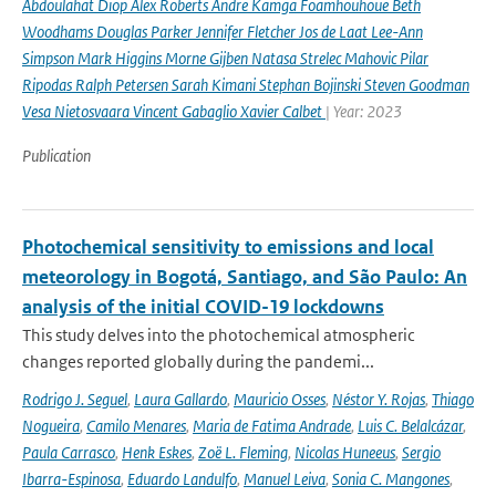
Abdoulahat Diop Alex Roberts Andre Kamga Foamhouhoue Beth
Woodhams Douglas Parker Jennifer Fletcher Jos de Laat Lee-Ann
Simpson Mark Higgins Morne Gijben Natasa Strelec Mahovic Pilar
Ripodas Ralph Petersen Sarah Kimani Stephan Bojinski Steven Goodman
Vesa Nietosvaara Vincent Gabaglio Xavier Calbet
| Year: 2023
Publication
Photochemical sensitivity to emissions and local
meteorology in Bogotá, Santiago, and São Paulo: An
analysis of the initial COVID-19 lockdowns
This study delves into the photochemical atmospheric
changes reported globally during the pandemi...
Rodrigo J. Seguel
,
Laura Gallardo
,
Mauricio Osses
,
Néstor Y. Rojas
,
Thiago
Nogueira
,
Camilo Menares
,
Maria de Fatima Andrade
,
Luis C. Belalcázar
,
Paula Carrasco
,
Henk Eskes
,
Zoë L. Fleming
,
Nicolas Huneeus
,
Sergio
Ibarra-Espinosa
,
Eduardo Landulfo
,
Manuel Leiva
,
Sonia C. Mangones
,