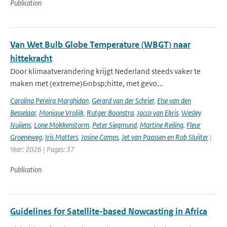
Publication
Van Wet Bulb Globe Temperature (WBGT) naar
hittekracht
Door klimaatverandering krijgt Nederland steeds vaker te
maken met (extreme)&nbsp;hitte, met gevo...
Carolina Pereira Marghidan
,
Gerard van der Schrier
,
Else van den
Besselaar
,
Monique Vrolijk
,
Rutger Boonstra
,
Jacco van Ekris
,
Wesley
Nuijens
,
Lone Mokkenstorm
,
Peter Siegmund
,
Martine Reiling
,
Fleur
Groeneweg
,
Iris Matters
,
Josine Camps
,
Jet van Paassen en Rob Sluijter
|
Year: 2026 | Pages: 37
Publication
Guidelines for Satellite-based Nowcasting in Africa