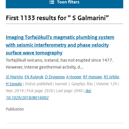
Toon filters
First 1133 results for ” S Galmarini”
Imaging Torfajökull's magmatic plumbing system
with seismic interferometry and phase velocity
surface wave tomography
Torfajökull volcano, Iceland, has not erupted since 1477.
However, intense geothermal activity, d...
JE Martins
,
EN Ruigrok
,
D Draganov
,
A Hooper
,
RF Hanssen
,
RS White
,
H Soosalu
| Status: published | Journal: J. Geophys. Res. | Volume: 124 |
Year: 2019 | First page: 2920 | Last page: 2940 |
doi:
10.1029/2018JB016002
Publication