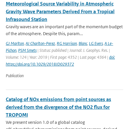
Meteorological Source Variability in Atmospheric
Gravity Wave Parameters Derived From a Tropical
Infrasound Station
Gravity waves are an important part of the momentum budget
of the atmosphere. Despite this, param...
GJ Marlton
,
AJ Charlton-Perez
,
RG Harrison
,
Blanc
,
LG Evers
,
A Le-
Pichon
,
PSM Smets
| Status: published | Journal: J. Geophys. Res. |
Volume: 124 | Year: 2019 | First page: 4352 | Last page: 4364 |
doi:
https://doi.org/10.1029/2018JD029372
Publication
Catalog of NOx emissions from point sources as
derived from the divergence of the NO2 flux for
TROPOMI
We present version 1.0 of a global catalog