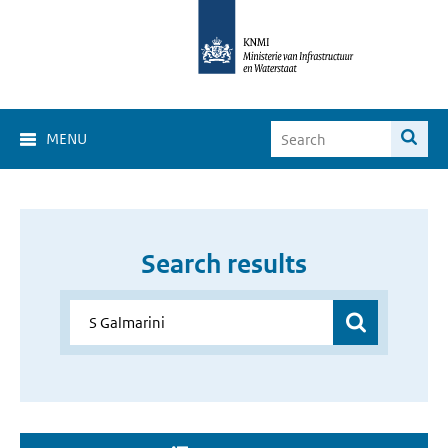
MENU
Search results