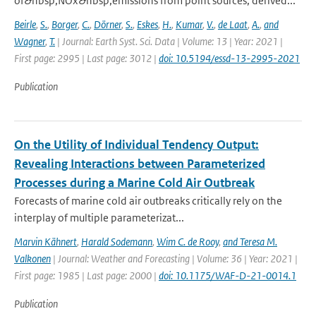
of&nbsp;NOx&nbsp;emissions from point sources, derived...
Beirle
,
S.
,
Borger
,
C.
,
Dörner
,
S.
,
Eskes
,
H.
,
Kumar
,
V.
,
de Laat
,
A.
,
and
Wagner
,
T.
| Journal: Earth Syst. Sci. Data | Volume: 13 | Year: 2021 |
First page: 2995 | Last page: 3012 |
doi: 10.5194/essd-13-2995-2021
Publication
On the Utility of Individual Tendency Output:
Revealing Interactions between Parameterized
Processes during a Marine Cold Air Outbreak
Forecasts of marine cold air outbreaks critically rely on the
interplay of multiple parameterizat...
Marvin Kähnert
,
Harald Sodemann
,
Wim C. de Rooy
,
and Teresa M.
Valkonen
| Journal: Weather and Forecasting | Volume: 36 | Year: 2021 |
First page: 1985 | Last page: 2000 |
doi: 10.1175/WAF-D-21-0014.1
Publication