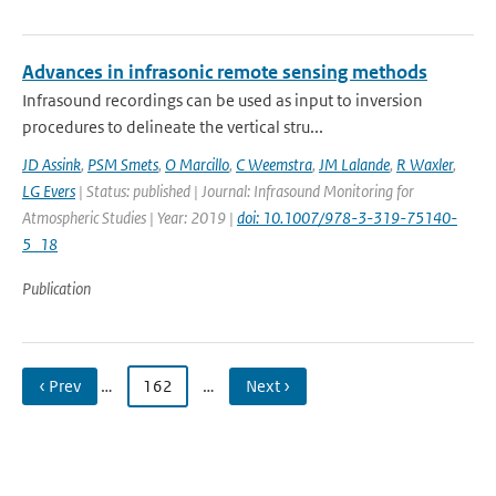
Advances in infrasonic remote sensing methods
Infrasound recordings can be used as input to inversion
procedures to delineate the vertical stru...
JD Assink
,
PSM Smets
,
O Marcillo
,
C Weemstra
,
JM Lalande
,
R Waxler
,
LG Evers
| Status: published | Journal: Infrasound Monitoring for
Atmospheric Studies | Year: 2019 |
doi: 10.1007/978-3-319-75140-
5_18
Publication
‹ Prev
…
162
…
Next ›