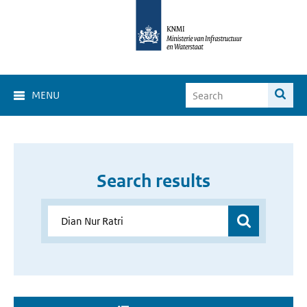
MENU
Search results