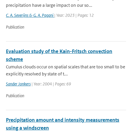
precipitation have a large impact on our so...
C. A. Severijns & G. A. Pagani
| Year: 2023 | Pages: 12
Publication
Evaluation study of the Kain-Fritsch convection
scheme
Cumulus clouds occur on spatial scales that are too small to be
explicitly resolved by state of t...
Sander Jonkers
| Year: 2004 | Pages: 69
Publication
Precipitation amount and intensity measurements
using a windscreen