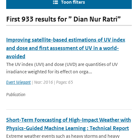
Toon filters
First 933 results for ” Dian Nur Ratri”
Improving satellite-based estimations of UV index
and dose and first assessment of UV in a world-
avoided
The UV index (UVI) and dose (UVD) are quantities of UV
irradiance weighted for its effect on orga...
Evert Wiegant
| Year: 2016 | Pages: 65
Publication
Short-Term Forecasting of High-Impact Weather with
Physics-Guided Machine Learning : Technical Report
Extreme weather events such as heavy storms and heavy