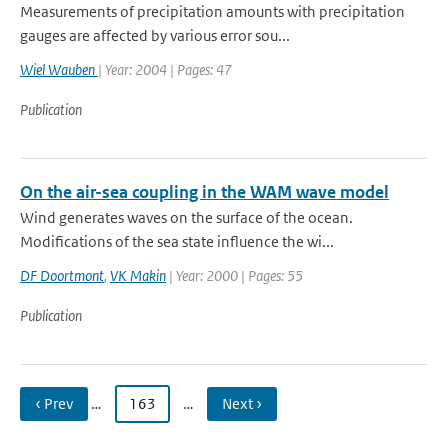
Measurements of precipitation amounts with precipitation
gauges are affected by various error sou...
Wiel Wauben
| Year: 2004 | Pages: 47
Publication
On the air-sea coupling in the WAM wave model
Wind generates waves on the surface of the ocean.
Modifications of the sea state influence the wi...
DF Doortmont
,
VK Makin
| Year: 2000 | Pages: 55
Publication
‹ Prev
…
163
…
Next ›