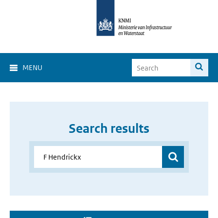
MENU
Search results