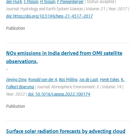
den Hurk
,
S Mason
,
H Nissan
,
F Pappenberger
| Status: accepted |
Journal: Hydrology and Earth System Sciences | Volume: 21 | Year: 2017 |
doi: https://doi.org/10.5194/hess-21-4517-2017
Publication
NOx emissions in India derived from OMI satellite
observations,
-
Jieying Ding
,
Ronald van der A
,
Bas Mijling
,
Jos de Laat
,
Henk Eskes
,
K.
Folkert Boersma
| Journal: Atmospheric Environment: X | Volume: 14 |
Year: 2022 |
doi: 10.1016/j.aeaoa.2022.100174
Publication
Surface solar radiation forecasts by advecting cloud