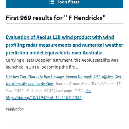
Toon filters
First 969 results for ” F Hendrickx”
Evaluation of Aeolus L2B wind product with wind
profiling radar measurements and numerical weather
prediction model equivalents over Australia
Carrying a laser Doppler instrument, the Aeolus satellite was
launched in 2018, becoming the firs...
Haichen Zuo
,
Charlotte Bay Hasager
,
Ioanna Karagali
,
Ad Stoffelen
,
Gert-
Jan Marseille
,
and Jos de Kloe
| Journal: Atmos. Meas. Tech. | Volume: 15 |
Year: 2022 | First page: 4107 | Last page: 4124 |
doi:
https://doi.org/10.5194/amt-15-4107-2022
Publication