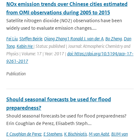
NOx emission trends over Chinese cities estimated
from OMI observations during 2005 to 2015
Satellite nitrogen dioxide (NO2) observations have been
widely used to evaluate emission changes....
Fei Liu
,
Steffen Beirle
,
Qiang Zhang1 Ronald J. van der A
,
Bo Zheng
,
Dan
Tong
,
Kebin He
| Status: published | Journal: Atmospheric Chemistry and
Physics | Volume: 17 | Year: 2017 |
doi: https://doi.org/10.5194/acp-17-
9261-2017
Publication
Should seasonal forecasts be used for flood
preparedness?
Should seasonal forecasts be used for flood preparedness?
Erin Coughlan de Perez, Elisabeth Steph...
E Coughlan de Perez
,
E Stephens
,
K Bischiniotis
,
M van Aalst
,
BJJM van