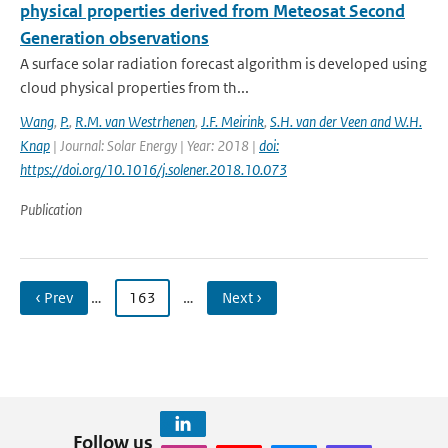
physical properties derived from Meteosat Second
Generation observations
A surface solar radiation forecast algorithm is developed using
cloud physical properties from th...
Wang
,
P.
,
R.M. van Westrhenen
,
J.F. Meirink
,
S.H. van der Veen and W.H.
Knap
| Journal: Solar Energy | Year: 2018 |
doi:
https://doi.org/10.1016/j.solener.2018.10.073
Publication
‹ Prev
…
163
…
Next ›
Follow us