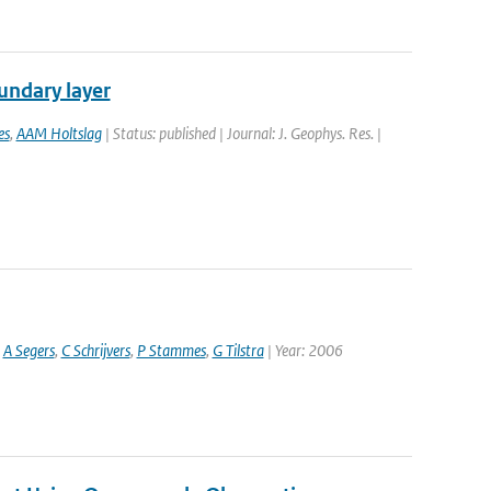
undary layer
es
,
AAM Holtslag
| Status: published | Journal: J. Geophys. Res. |
,
A Segers
,
C Schrijvers
,
P Stammes
,
G Tilstra
| Year: 2006