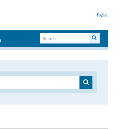
English
I