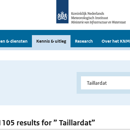
en & diensten
Kennis & uitleg
Research
Over het KNM
1105 results for ” Taillardat”