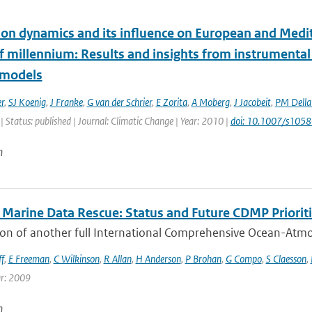
tion dynamics and its influence on European and Medit
lf millennium: Results and insights from instrumenta
 models
r
,
SJ Koenig
,
J Franke
,
G van der Schrier
,
E Zorita
,
A Moberg
,
J Jacobeit
,
PM Dell
| Status: published | Journal: Climatic Change | Year: 2010 |
doi: 10.1007/s105
n
Marine Data Rescue: Status and Future CDMP Priorit
on of another full International Comprehensive Ocean-Atmos
f
,
E Freeman
,
C Wilkinson
,
R Allan
,
H Anderson
,
P Brohan
,
G Compo
,
S Claesson
,
ar: 2009
n