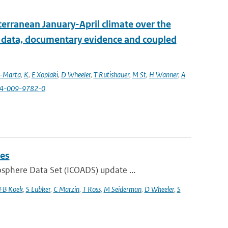
erranean January-April climate over the
l data, documentary evidence and coupled
a-Marta
,
K
,
E Xoplaki
,
D Wheeler
,
T Rutishauer
,
M St
,
H Wanner
,
A
84-009-9782-0
ies
phere Data Set (ICOADS) update ...
FB Koek
,
S Lubker
,
C Marzin
,
T Ross
,
M Seiderman
,
D Wheeler
,
S