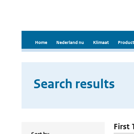
Home
Nederland nu
Klimaat
Product
Search results
First 