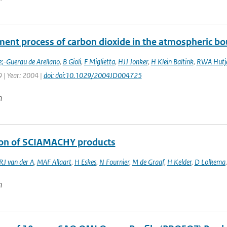
ment process of carbon dioxide in the atmospheric bo
e;-Guerau de Arellano
,
B Gioli
,
F Miglietta
,
HJJ Jonker
,
H Klein Baltink
,
RWA Hutj
 | Year: 2004 |
doi: doi:10.1029/2004JD004725
n
ion of SCIAMACHY products
RJ van der A
,
MAF Allaart
,
H Eskes
,
N Fournier
,
M de Graaf
,
H Kelder
,
D Lolkema
n