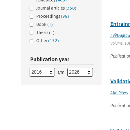
Journal articles
(350)
Proceedings
(98)
Entrain
Book
(1)
Thesis
(1)
J Vil&agrav
Other
(132)
Volume: 109
Publicatio
Publication year
t/m
Validat
AJM Piters
,
Publicatio