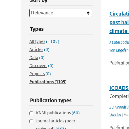
Sort by
Circula
past ha
Types
climate
All types
(1105)
J Luterbache
Articles
(0)
van Engelen
Data
(0)
Publicatio
Discovers
(0)
Projects
(0)
Publications
(1105)
ICOADS 
Completi
Publication types
SD Woodruf
KNMI publications
(60)
Worley
| Ye
Journal articles (peer-
Publicatio
reviewed)
(463)