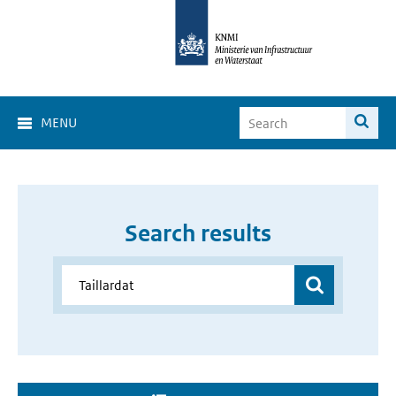
MENU
Search results