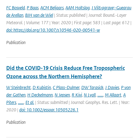
FC Bosveld
,
P Baas
,
ACM Beljaars
,
AAM Holtslag
,
J Vil&agrave;-Guearau
de Arellan
,
BJH van de Wiel
| Status: published | Journal: Bound.-Layer
Meteorol. | Volume: 177 | Year: 2020 | First page: 583 | Last page: 612 |
doi: https://doi.org/10.1007/s10546-020-00541-w
Publication
Did the COVID-19 Crisis Reduce Free Tropospheric
Ozone across the Northern Hemisphere?
W Steinbrecht
,
D Kubistin
,
C Plass-Dulmer
,
DW Tarasick
,
J Davies
,
P von
der Gathen
,
H Deckelmann
,
N Jepsen
,
R Kivi
,
N Lyall
,
......
,
M Allaart
,
A
Piters
,
......
,
Et al.
| Status: submitted | Journal: Geophys. Res. Lett. | Year:
2020 |
doi: 10.1002/essoar.10505226.1
Publication