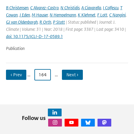
B Christensen
,
C Alvarez-Castro
,
N Christidis
,
A Ciavarella
,
I Colfescu
,
T
Cowan
,
J Eden
,
M Hauser
,
N Hempelmann
,
K Klehmet
,
F Lott
,
C Nangini
,
GJ van Oldenborgh
,
R Orth
,
P Stott
| Status: published | Journal: J.
Climate | Volume: 31 | Year: 2018 | First page: 3387 | Last page: 3410 |
doi: 10.1175/JCLI-D-17-0589.1
Publication
‹ Prev
…
164
…
Next ›
Follow us