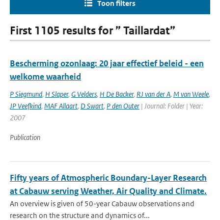
Toon filters
First 1105 results for ” Taillardat”
Bescherming ozonlaag: 20 jaar effectief beleid - een
welkome waarheid
P Siegmund
,
H Slaper
,
G Velders
,
H De Backer
,
RJ van der A
,
M van Weele
,
JP Veefkind
,
MAF Allaart
,
D Swart
,
P den Outer
| Journal: Folder | Year:
2007
Publication
Fifty years of Atmospheric Boundary-Layer Research
at Cabauw serving Weather, Air Quality and Climate.
An overview is given of 50-year Cabauw observations and
research on the structure and dynamics of...