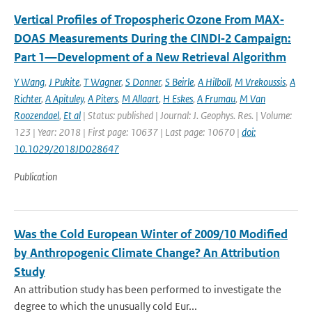
Vertical Profiles of Tropospheric Ozone From MAX‐
DOAS Measurements During the CINDI‐2 Campaign:
Part 1—Development of a New Retrieval Algorithm
Y Wang
,
J Pukite
,
T Wagner
,
S Donner
,
S Beirle
,
A Hilboll
,
M Vrekoussis
,
A
Richter
,
A Apituley
,
A Piters
,
M Allaart
,
H Eskes
,
A Frumau
,
M Van
Roozendael
,
Et al
| Status: published | Journal: J. Geophys. Res. | Volume:
123 | Year: 2018 | First page: 10637 | Last page: 10670 |
doi:
10.1029/2018JD028647
Publication
Was the Cold European Winter of 2009/10 Modified
by Anthropogenic Climate Change? An Attribution
Study
An attribution study has been performed to investigate the
degree to which the unusually cold Eur...