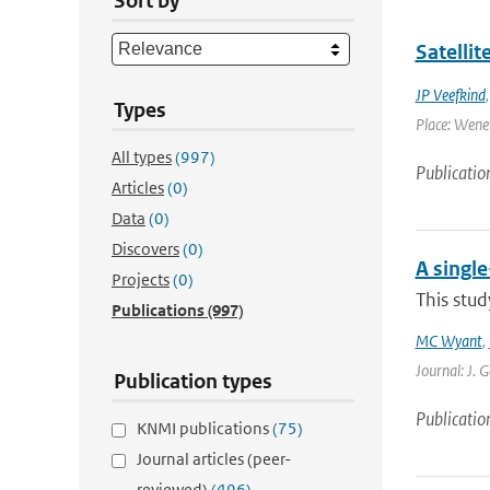
Sort by
Satelli
JP Veefkind
Types
Place: Wenen
All types
(997)
Publicatio
Articles
(0)
Data
(0)
Discovers
(0)
A singl
Projects
(0)
This stud
Publications
(997)
MC Wyant
,
Journal: J. 
Publication types
Publicatio
KNMI publications
(75)
Journal articles (peer-
reviewed)
(496)