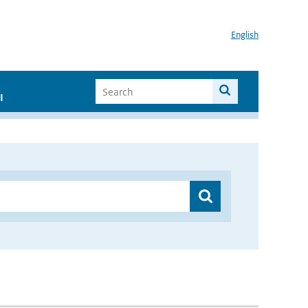
English
I