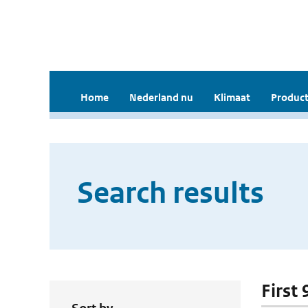
Home
Nederland nu
Klimaat
Product
Search results
First