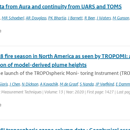
ata from Aura and continuity from UARS and TOMS
,
MR Schoeberl
,
AR Douglass
,
PK Bhartia
,
J Barnett
,
R Beer
,
J Waters
,
M Gunson
n
8 fire season in North America as seen by TROPOMI: a
ion of model-derived plume heights
e launch of the TROPOspheric Moni- toring Instrument (TROPO
Sioris
,
J Chen
,
N Dickson
,
A Kovachik
,
M de Graaf
,
S Nanda
,
JP Veefkind
,
E Damm
 Measurement Techniques | Volume: 13 | Year: 2020 | First page: 1427 | Last pa
n