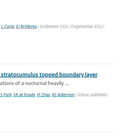
,
L Curier
,
EJ Brinksma
| Conference: EGU | Organisation: EGU |
g stratocumulus topped boundary layer
ions of a nocturnal heavily ...
,
S Park
,
SR de Roode
,
M Zhao
,
AS Ackerman
| Status: published |