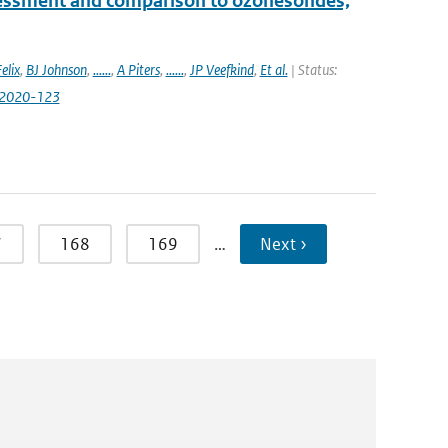
essment and comparison to ozonesondes,
elix
,
BJ Johnson
,
......
,
A Piters
,
......
,
JP Veefkind
,
Et al.
| Status:
-2020-123
7
168
169
…
Next ›