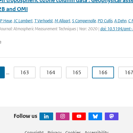
 tropospheric ozone column data : Geophysical ass
B and OMI
P Heue
,
JC Lambert
,
T Verhoelst
,
M Allaart
,
S Compernolle
,
PD Cullis
,
A Dehn
,
C F
 Journal: Atmospheric Measurement Techniques | Year: 2020 |
doi: 10.5194/amt
n
…
163
164
165
166
16
Follow us
Copyright
Privacy
Cookies
Accessibility