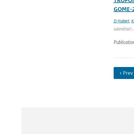
TROPOMI
GOME-2
D Hubert
,
K
submitted |
Publicatio
‹ Prev