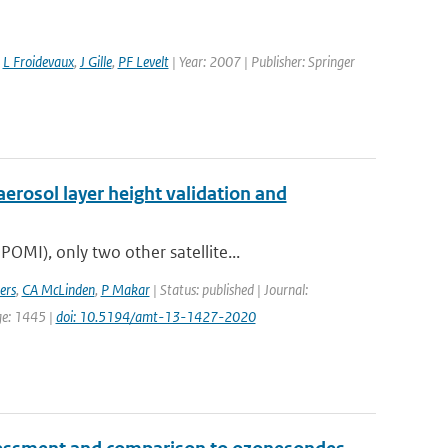
,
L Froidevaux
,
J Gille
,
PF Levelt
| Year: 2007 | Publisher: Springer
erosol layer height validation and
MI), only two other satellite...
ers
,
CA McLinden
,
P Makar
| Status: published | Journal:
ge: 1445 |
doi: 10.5194/amt-13-1427-2020