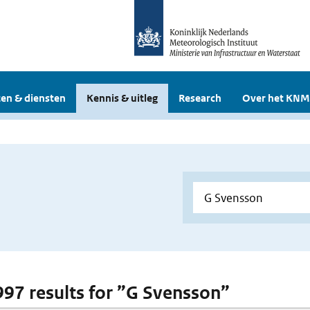
en & diensten
Kennis & uitleg
Research
Over het KNM
 997 results for ”G Svensson”