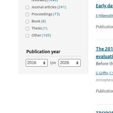
Early d
Journal articles
(241)
Proceedings
(73)
E Hilsenrath
Book
(6)
Publicatio
Thesis
(1)
Other
(105)
The 201
Publication year
evaluat
t/m
Before th
G Griffin
,
C 
Atmospheric
Publicatio