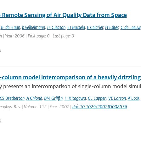
te Remote Sensing of Air Quality Data from Space
,
JF de Haan
,
b veihelmann
,
JF Gleason
,
EJ Bucsela
,
E Celarier
,
H Eskes
,
G de Leeuw
 | Year: 2006 | First page: 0 | Last page: 0
n
e-column model intercomparison of a heavily drizzlin
y presents an intercomparison of single-column model simulat
CS Bretherton
,
A Chlond
,
BM Griffin
,
H Kitagawa
,
CL Lappen
,
VE Larson
,
A Lock
Geophys. Res. | Volume: 112 | Year: 2007 |
doi: 10.1029/2007JD008536
n