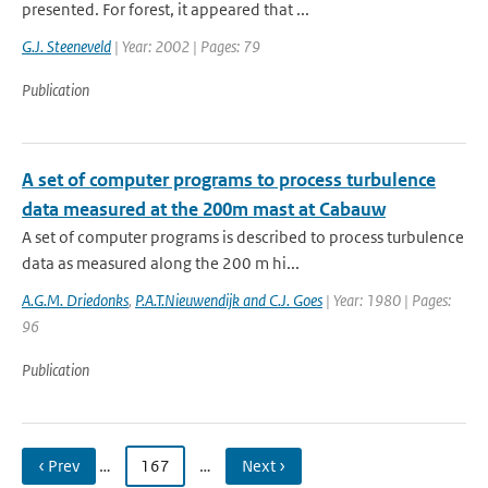
presented. For forest, it appeared that ...
G.J. Steeneveld
| Year: 2002 | Pages: 79
Publication
A set of computer programs to process turbulence
data measured at the 200m mast at Cabauw
A set of computer programs is described to process turbulence
data as measured along the 200 m hi...
A.G.M. Driedonks
,
P.A.T.Nieuwendijk and C.J. Goes
| Year: 1980 | Pages:
96
Publication
‹ Prev
…
167
…
Next ›