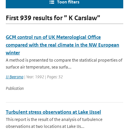
Toon filters
First 939 results for ” K Carslaw”
GCM control run of UK Meterological Office
compared with the real climate in the NW European
winter
A method is presented to compare the statistical properties of
surface air temperature, sea surfa...
JJ Beersma
| Year: 1992 | Pages: 32
Publication
Turbulent stress observations at Lake IJssel
This report is the result of the analysis of turbulence
observations at two locations at Lake IJs...