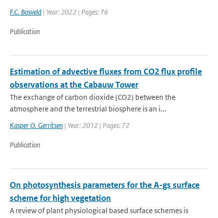
F.C. Bosveld
| Year: 2022 | Pages: 76
Publication
Estimation of advective fluxes from CO2 flux profile
observations at the Cabauw Tower
The exchange of carbon dioxide (CO2) between the
atmosphere and the terrestrial biosphere is an i...
Kasper O. Gerritsen
| Year: 2012 | Pages: 72
Publication
On photosynthesis parameters for the A-gs surface
scheme for high vegetation
A review of plant physiological based surface schemes is