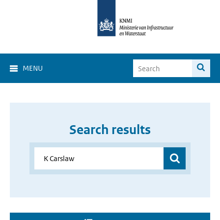
MENU
Search results