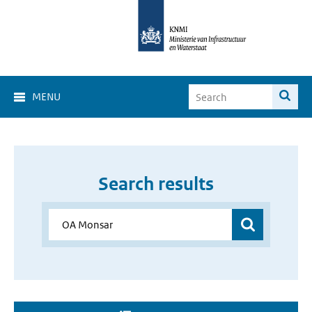
MENU
Search results