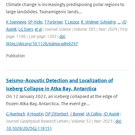
Climate change is increasingly predisposing polar regions to
large landslides. Tsunamigenic lands...
K Svennevig
,
SP Hicks
,
T Forbriger
,
T. Lecocq
,
R. Widmer-Schnidrig
,
...
,
JD
Assink
,
LG Evers
,
et al
| Journal: Science | Volume: 385 | Year: 2024 | First
page: 1196 | Last page: 1205 |
doi:
https://doi.org/10.1126/science.adm9247
Publication
Seismo-Acoustic Detection and Localization of
Iceberg Collapse in Atka Bay, Antarctica
On 12 January 2022, an iceberg collapsed at the edge of
frozen Atka Bay, Antarctica. The event ge...
G Averbuch
,
A Houstin
,
DP Zitterbart
,
J Bonnel
,
JA Collins
,
JD Assink
|
Journal: Geophysical Research Letters | Volume: 52 | Year: 2025 |
doi:
10.1029/2025GL119151