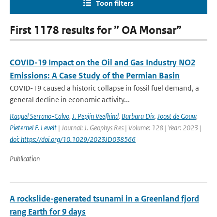
Toon filters
First 1178 results for ” OA Monsar”
COVID-19 Impact on the Oil and Gas Industry NO2
Emissions: A Case Study of the Permian Basin
COVID-19 caused a historic collapse in fossil fuel demand, a
general decline in economic activity...
Raquel Serrano-Calvo
,
J. Pepijn Veefkind
,
Barbara Dix
,
Joost de Gouw
,
Pieternel F. Levelt
| Journal: J. Geophys Res | Volume: 128 | Year: 2023 |
doi: https://doi.org/10.1029/2023JD038566
Publication
A rockslide-generated tsunami in a Greenland fjord
rang Earth for 9 days