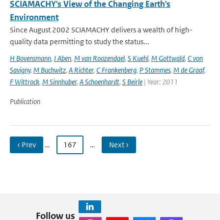
SCIAMACHY's View of the Changing Earth's
Environment
Since August 2002 SCIAMACHY delivers a wealth of high-
quality data permitting to study the status...
H Bovensmann
,
I Aben
,
M van Roozendael
,
S Kuehl
,
M Gottwald
,
C von
Savigny
,
M Buchwitz
,
A Richter
,
C Frankenberg
,
P Stammes
,
M de Graaf
,
F Wittrock
,
M Sinnhuber
,
A Schoenhardt
,
S Beirle
| Year: 2011
Publication
‹ Prev
…
167
…
Next ›
Follow us