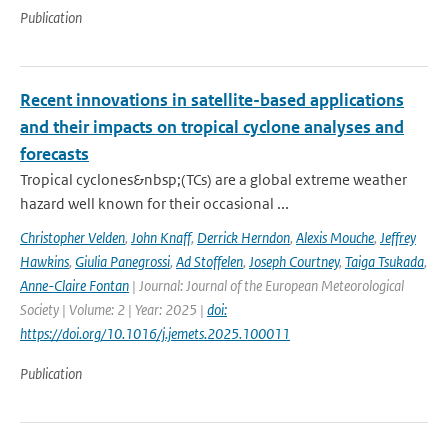
Publication
Recent innovations in satellite-based applications
and their impacts on tropical cyclone analyses and
forecasts
Tropical cyclones&nbsp;(TCs) are a global extreme weather
hazard well known for their occasional ...
Christopher Velden
,
John Knaff
,
Derrick Herndon
,
Alexis Mouche
,
Jeffrey
Hawkins
,
Giulia Panegrossi
,
Ad Stoffelen
,
Joseph Courtney
,
Taiga Tsukada
,
Anne-Claire Fontan
| Journal: Journal of the European Meteorological
Society | Volume: 2 | Year: 2025 |
doi:
https://doi.org/10.1016/j.jemets.2025.100011
Publication