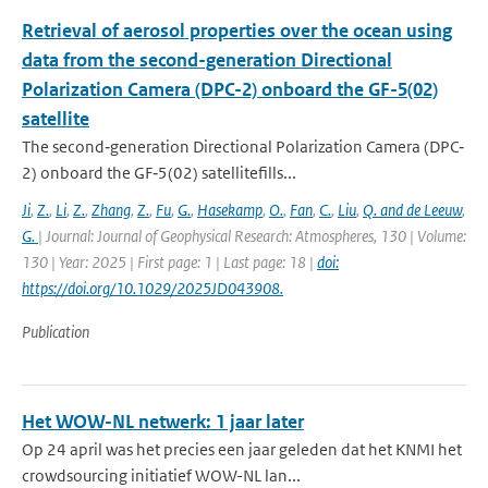
Retrieval of aerosol properties over the ocean using
data from the second-generation Directional
Polarization Camera (DPC-2) onboard the GF-5(02)
satellite
The second‐generation Directional Polarization Camera (DPC‐
2) onboard the GF‐5(02) satellitefills...
Ji
,
Z.
,
Li
,
Z.
,
Zhang
,
Z.
,
Fu
,
G.
,
Hasekamp
,
O.
,
Fan
,
C.
,
Liu
,
Q. and de Leeuw
,
G.
| Journal: Journal of Geophysical Research: Atmospheres, 130 | Volume:
130 | Year: 2025 | First page: 1 | Last page: 18 |
doi:
https://doi.org/10.1029/2025JD043908.
Publication
Het WOW-NL netwerk: 1 jaar later
Op 24 april was het precies een jaar geleden dat het KNMI het
crowdsourcing initiatief WOW-NL lan...