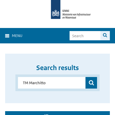
MENU
Search results