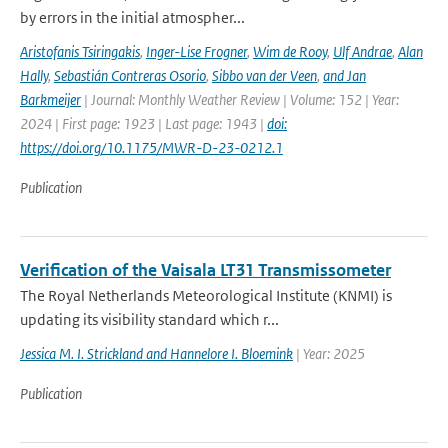
by errors in the initial atmospher...
Aristofanis Tsiringakis
,
Inger-Lise Frogner
,
Wim de Rooy
,
Ulf Andrae
,
Alan
Hally
,
Sebastián Contreras Osorio
,
Sibbo van der Veen
,
and Jan
Barkmeijer
| Journal: Monthly Weather Review | Volume: 152 | Year:
2024 | First page: 1923 | Last page: 1943 |
doi:
https://doi.org/10.1175/MWR-D-23-0212.1
Publication
Verification of the Vaisala LT31 Transmissometer
The Royal Netherlands Meteorological Institute (KNMI) is
updating its visibility standard which r...
Jessica M. I. Strickland and Hannelore I. Bloemink
| Year: 2025
Publication