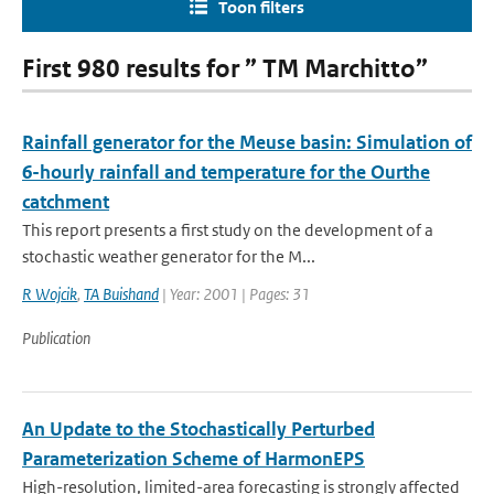
Toon filters
First 980 results for ” TM Marchitto”
Rainfall generator for the Meuse basin: Simulation of
6-hourly rainfall and temperature for the Ourthe
catchment
This report presents a first study on the development of a
stochastic weather generator for the M...
R Wojcik
,
TA Buishand
| Year: 2001 | Pages: 31
Publication
An Update to the Stochastically Perturbed
Parameterization Scheme of HarmonEPS
High-resolution, limited-area forecasting is strongly affected