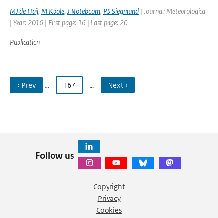
MJ de Haij
,
M Koole
,
J Noteboom
,
PS Siegmund
| Journal: Meteorologica
| Year: 2016 | First page: 16 | Last page: 20
Publication
‹ Prev
…
167
…
Next ›
Follow us
Copyright
Privacy
Cookies