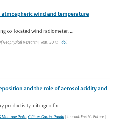
 atmospheric wind and temperature
g co-located wind radiometer, ...
 of Geophysical Research | Year: 2015 |
doi:
position and the role of aerosol acidity and
productivity, nitrogen fix...
 Montané Pinto
,
C Pérez García-Pando
| Journal: Earth's Future |