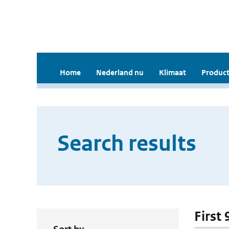
Home
Nederland nu
Klimaat
Product
Search results
First 