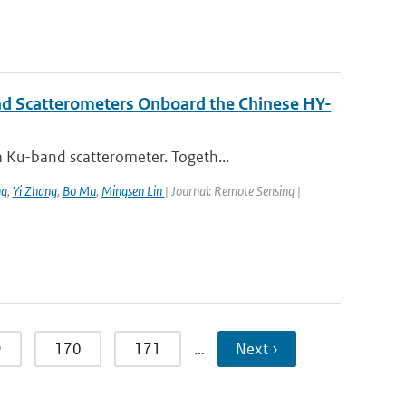
nd Scatterometers Onboard the Chinese HY-
 Ku-band scatterometer. Togeth...
ng
,
Yi Zhang
,
Bo Mu
,
Mingsen Lin
| Journal: Remote Sensing |
9
170
171
…
Next ›