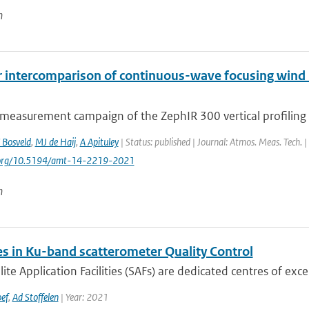
n
r intercomparison of continuous-wave focusing wind 
 measurement campaign of the ZephIR 300 vertical profiling 
 Bosveld
,
MJ de Haij
,
A Apituley
| Status: published | Journal: Atmos. Meas. Tech. 
i.org/10.5194/amt-14-2219-2021
n
s in Ku-band scatterometer Quality Control
lite Application Facilities (SAFs) are dedicated centres of exce
ef
,
Ad Stoffelen
| Year: 2021