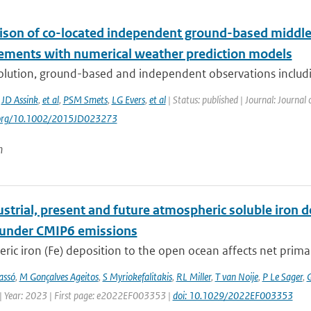
son of co-located independent ground-based middle
ments with numerical weather prediction models
olution, ground-based and independent observations includin
,
JD Assink
,
et al
,
PSM Smets
,
LG Evers
,
et al
| Status: published | Journal: Journal
i.org/10.1002/2015JD023273
n
strial, present and future atmospheric soluble iron de
 under CMIP6 emissions
ic iron (Fe) deposition to the open ocean affects net primary 
assó
,
M Gonçalves Ageitos
,
S Myriokefalitakis
,
RL Miller
,
T van Noije
,
P Le Sager
,
G
| Year: 2023 | First page: e2022EF003353 |
doi: 10.1029/2022EF003353