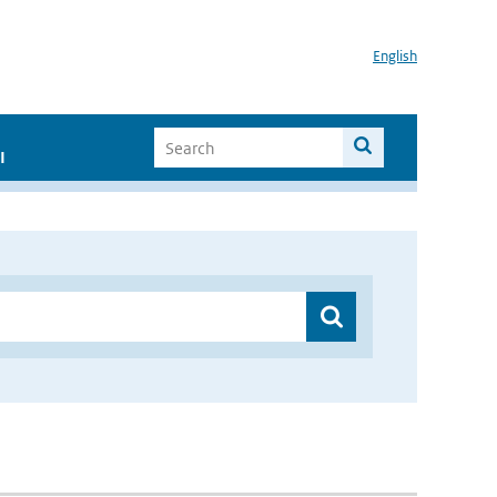
English
I