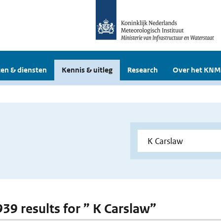
en & diensten
Kennis & uitleg
Research
Over het KNM
939 results for ” K Carslaw”