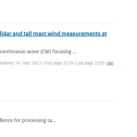
lidar and tall mast wind measurements at
continuous-wave (CW) focusing ...
| Volume: 14 | Year: 2021 | First page: 2219 | Last page: 2235 |
doi:
llence for processing sa...