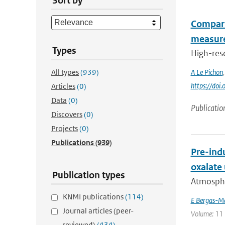
Sort by
Compari
measure
Types
High-res
All types
(939)
A Le Pichon
https://do
Articles
(0)
Data
(0)
Publicatio
Discovers
(0)
Projects
(0)
Publications
(939)
Pre-indu
oxalate
Publication types
Atmospher
KNMI publications
(114)
E Bergas-M
Journal articles (peer-
Volume: 11 
reviewed)
(434)