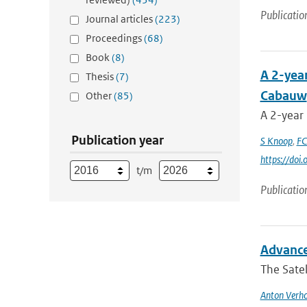
Publicatio
Journal articles
(223)
Proceedings
(68)
Book
(8)
A 2-yea
Thesis
(7)
Cabauw
Other
(85)
A 2-year
Publication year
S Knoop
,
FC
https://do
t/m
Publicatio
Advance
The Satel
Anton Verho