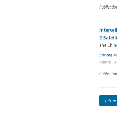
Publicatio
Interca
2 Satell
The Chin
Zhixiong W
Volume: 13 
Publicatio
‹ Prev