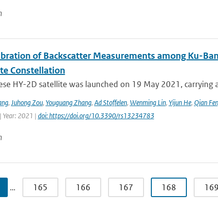
n
libration of Backscatter Measurements among Ku-Ba
ite Constellation
ese HY-2D satellite was launched on 19 May 2021, carrying a
ang
,
Juhong Zou
,
Youguang Zhang
,
Ad Stoffelen
,
Wenming Lin
,
Yijun He
,
Qian Fe
| Year: 2021 |
doi: https://doi.org/10.3390/rs13234783
n
…
165
166
167
168
16