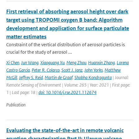
First retrieval of absorbing aerosol height over dark
target using TROPOMI oxygen B band: Algorithm
development and application for surface particulate
matter estimates
Constraint of the vertical distribution of aerosol particles is
crucial for the study of aerosol ...
Xi Chen
,
Jun Wang
,
Xiaoguang Xu
,
Meng Zhou
,
Huanxin Zhang
,
Lorena
Castro Garcia
,
Peter R. Colarco
,
Scott J. Janz
,
John Yorks
,
Matthew
McGill
,
Jeffrey S. Reid
,
Martin de Graaf
,
Shobha Kondragunta
| Journal:
Remote Sensing of Environment | Volume: 265 | Year: 2021 | First page:
1 | Last page: 18 |
doi: 10.1016/j.rse.2021.112674
Publication
Evaluating the state-of-the-art in remote volcanic
eruption characterization Part II: Ulawun volcano,