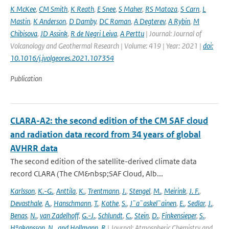
K McKee
,
CM Smith
,
K Reath
,
E Snee
,
S Maher
,
RS Matoza
,
S Carn
,
L
Mastin
,
K Anderson
,
D Damby
,
DC Roman
,
A Degterev
,
A Rybin
,
M
Chibisova
,
JD Assink
,
R de Negri Leiva
,
A Perttu
| Journal: Journal of
Volcanology and Geothermal Research | Volume: 419 | Year: 2021 |
doi:
10.1016/j.jvolgeores.2021.107354
Publication
CLARA-A2: the second edition of the CM SAF cloud
and radiation data record from 34 years of global
AVHRR data
The second edition of the satellite-derived climate data
record CLARA (The CM&nbsp;SAF Cloud, Alb...
Karlsson
,
K.-G.
,
Anttila
,
K.
,
Trentmann
,
J.
,
Stengel
,
M.
,
Meirink
,
J. F.
,
Devasthale
,
A.
,
Hanschmann
,
T.
,
Kothe
,
S.
,
J¨a¨askel¨ainen
,
E.
,
Sedlar
,
J.
,
Benas
,
N.
,
van Zadelhoff
,
G.-J.
,
Schlundt
,
C.
,
Stein
,
D.
,
Finkensieper
,
S.
,
H°akansson
,
N.
,
and Hollmann
,
R
| Journal: Atmospheric Chemistry and