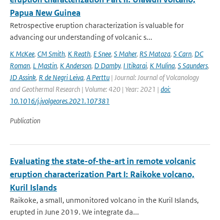
Papua New Guinea
Retrospective eruption characterization is valuable for
advancing our understanding of volcanic s...
K McKee
,
CM Smith
,
K Reath
,
E Snee
,
S Maher
,
RS Matoza
,
S Carn
,
DC
Roman
,
L Mastin
,
K Anderson
,
D Damby
,
I Itikarai
,
K Mulina
,
S Saunders
,
JD Assink
,
R de Negri Leiva
,
A Perttu
| Journal: Journal of Volcanology
and Geothermal Research | Volume: 420 | Year: 2021 |
doi:
10.1016/j.jvolgeores.2021.107381
Publication
Evaluating the state-of-the-art in remote volcanic
eruption characterization Part I: Raikoke volcano,
Kuril Islands
Raikoke, a small, unmonitored volcano in the Kuril Islands,
erupted in June 2019. We integrate da...