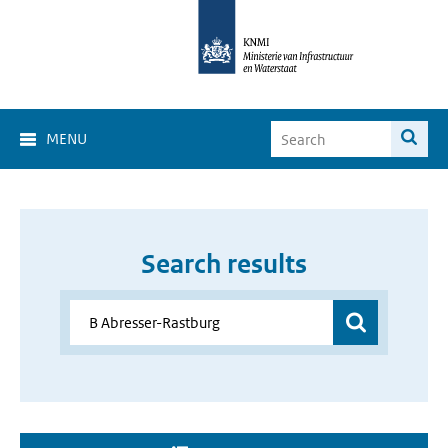
MENU
Search results