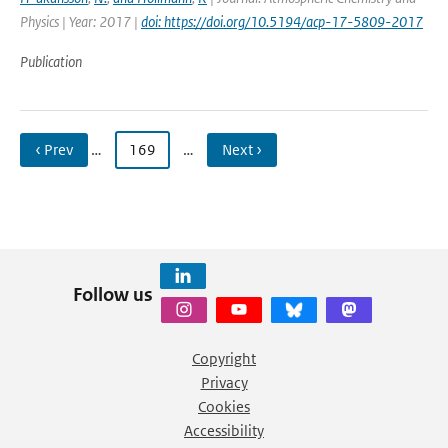
Physics | Year: 2017 |
doi: https://doi.org/10.5194/acp-17-5809-2017
Publication
‹ Prev
…
169
…
Next ›
Follow us
Copyright
Privacy
Cookies
Accessibility