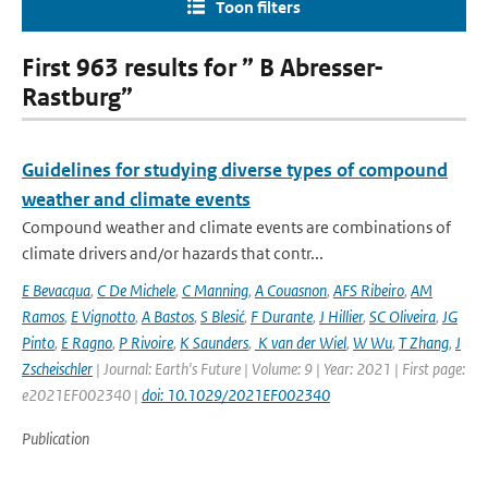
Toon filters
First 963 results for ” B Abresser-
Rastburg”
Guidelines for studying diverse types of compound
weather and climate events
Compound weather and climate events are combinations of
climate drivers and/or hazards that contr...
E Bevacqua
,
C De Michele
,
C Manning
,
A Couasnon
,
AFS Ribeiro
,
AM
Ramos
,
E Vignotto
,
A Bastos
,
S Blesić
,
F Durante
,
J Hillier
,
SC Oliveira
,
JG
Pinto
,
E Ragno
,
P Rivoire
,
K Saunders
,
K van der Wiel
,
W Wu
,
T Zhang
,
J
Zscheischler
| Journal: Earth's Future | Volume: 9 | Year: 2021 | First page:
e2021EF002340 |
doi: 10.1029/2021EF002340
Publication