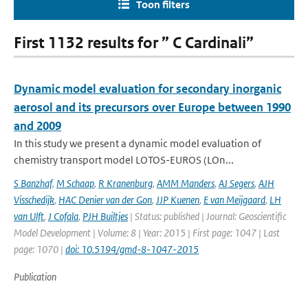
Toon filters
First 1132 results for ” C Cardinali”
Dynamic model evaluation for secondary inorganic
aerosol and its precursors over Europe between 1990
and 2009
In this study we present a dynamic model evaluation of
chemistry transport model LOTOS-EUROS (LOn...
S Banzhaf
,
M Schaap
,
R Kranenburg
,
AMM Manders
,
AJ Segers
,
AJH
Visschedijk
,
HAC Denier van der Gon
,
JJP Kuenen
,
E van Meijgaard
,
LH
van Ulft
,
J Cofala
,
PJH Builtjes
| Status: published | Journal: Geoscientific
Model Development | Volume: 8 | Year: 2015 | First page: 1047 | Last
page: 1070 |
doi: 10.5194/gmd-8-1047-2015
Publication