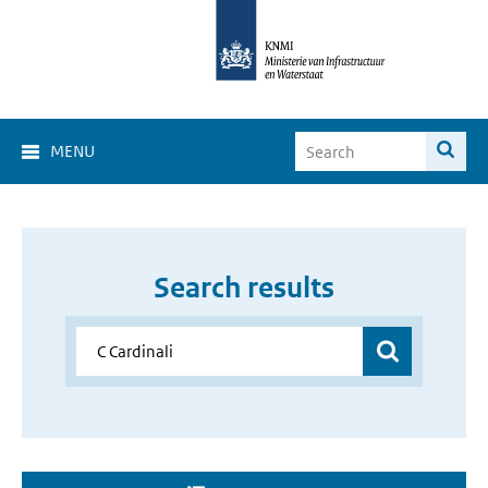
MENU
Search results