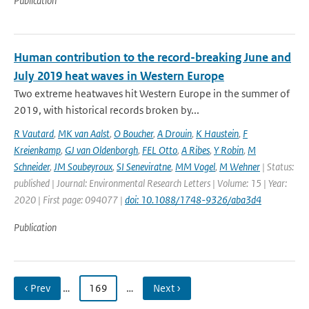
Publication
Human contribution to the record-breaking June and
July 2019 heat waves in Western Europe
Two extreme heatwaves hit Western Europe in the summer of
2019, with historical records broken by...
R Vautard
,
MK van Aalst
,
O Boucher
,
A Drouin
,
K Haustein
,
F
Kreienkamp
,
GJ van Oldenborgh
,
FEL Otto
,
A Ribes
,
Y Robin
,
M
Schneider
,
JM Soubeyroux
,
SI Seneviratne
,
MM Vogel
,
M Wehner
| Status:
published | Journal: Environmental Research Letters | Volume: 15 | Year:
2020 | First page: 094077 |
doi: 10.1088/1748-9326/aba3d4
Publication
‹ Prev
…
169
…
Next ›