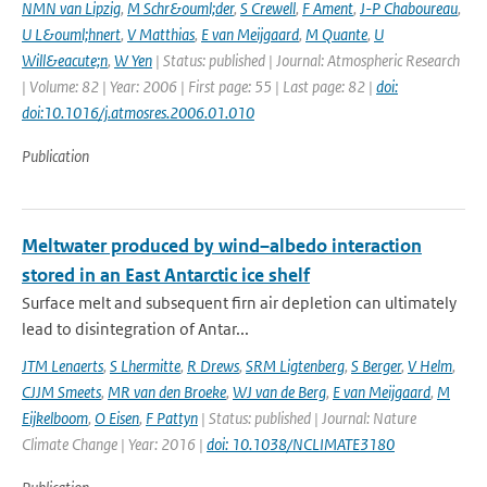
NMN van Lipzig
,
M Schr&ouml;der
,
S Crewell
,
F Ament
,
J-P Chaboureau
,
U L&ouml;hnert
,
V Matthias
,
E van Meijgaard
,
M Quante
,
U
Will&eacute;n
,
W Yen
| Status: published | Journal: Atmospheric Research
| Volume: 82 | Year: 2006 | First page: 55 | Last page: 82 |
doi:
doi:10.1016/j.atmosres.2006.01.010
Publication
Meltwater produced by wind–albedo interaction
stored in an East Antarctic ice shelf
Surface melt and subsequent firn air depletion can ultimately
lead to disintegration of Antar...
JTM Lenaerts
,
S Lhermitte
,
R Drews
,
SRM Ligtenberg
,
S Berger
,
V Helm
,
CJJM Smeets
,
MR van den Broeke
,
WJ van de Berg
,
E van Meijgaard
,
M
Eijkelboom
,
O Eisen
,
F Pattyn
| Status: published | Journal: Nature
Climate Change | Year: 2016 |
doi: 10.1038/NCLIMATE3180