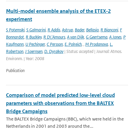
Multi-model ensemble analysis of the ETEX-2
experiment
S Potemski
,
S Galmarini
,
R Addis
,
Astrup
,
Bader
,
Bellasio
,
R Bianconi
,
F
Bonnardot
,
R Buckley
,
R D\'Amours
,
A van Dijk
,
G Geertsema
,
A Jones
,
P
Kaufmann
,
U Pechinger
,
C Persson
,
E. Polreich
,
,
M Prodanova
,
L.
Robertson
,
J Soernsen
,
D. Dyrakov
| Status: accepted | Journal: Atmos.
Environm. | Year: 2008
Publication
Comparison of model predicted low-level cloud
parameters with observations from the BALTEX
Bridge Campaigns
The BALTEX Bridge Campaigns (BBC), which were held in the
Netherlands in 2001 and 2003 around the...