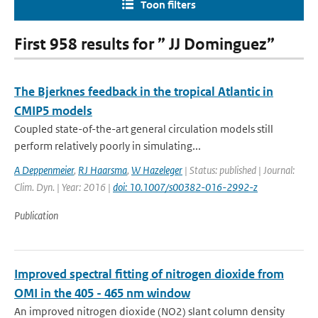
Toon filters
First 958 results for ” JJ Dominguez”
The Bjerknes feedback in the tropical Atlantic in
CMIP5 models
Coupled state-of-the-art general circulation models still
perform relatively poorly in simulating...
A Deppenmeier
,
RJ Haarsma
,
W Hazeleger
| Status: published | Journal:
Clim. Dyn. | Year: 2016 |
doi: 10.1007/s00382-016-2992-z
Publication
Improved spectral fitting of nitrogen dioxide from
OMI in the 405 - 465 nm window
An improved nitrogen dioxide (NO2) slant column density