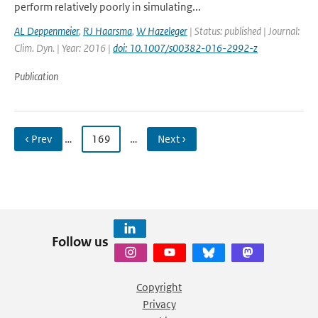
perform relatively poorly in simulating...
AL Deppenmeier
,
RJ Haarsma
,
W Hazeleger
| Status: published | Journal:
Clim. Dyn. | Year: 2016 |
doi: 10.1007/s00382-016-2992-z
Publication
‹ Prev
…
169
…
Next ›
Follow us
Copyright
Privacy