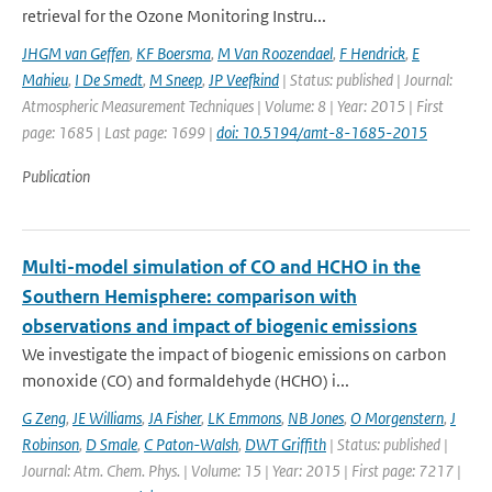
retrieval for the Ozone Monitoring Instru...
JHGM van Geffen
,
KF Boersma
,
M Van Roozendael
,
F Hendrick
,
E
Mahieu
,
I De Smedt
,
M Sneep
,
JP Veefkind
| Status: published | Journal:
Atmospheric Measurement Techniques | Volume: 8 | Year: 2015 | First
page: 1685 | Last page: 1699 |
doi: 10.5194/amt-8-1685-2015
Publication
Multi-model simulation of CO and HCHO in the
Southern Hemisphere: comparison with
observations and impact of biogenic emissions
We investigate the impact of biogenic emissions on carbon
monoxide (CO) and formaldehyde (HCHO) i...
G Zeng
,
JE Williams
,
JA Fisher
,
LK Emmons
,
NB Jones
,
O Morgenstern
,
J
Robinson
,
D Smale
,
C Paton-Walsh
,
DWT Griffith
| Status: published |
Journal: Atm. Chem. Phys. | Volume: 15 | Year: 2015 | First page: 7217 |