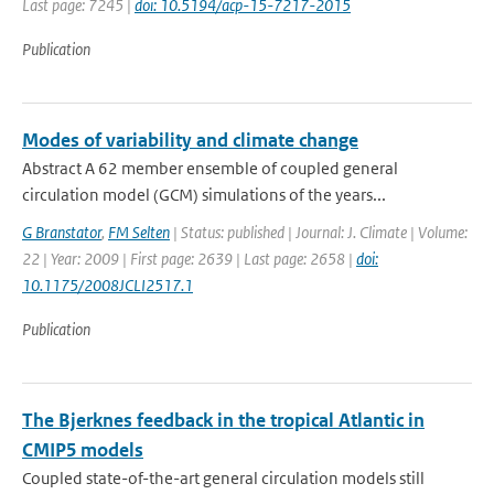
Last page: 7245 |
doi: 10.5194/acp-15-7217-2015
Publication
Modes of variability and climate change
Abstract A 62 member ensemble of coupled general
circulation model (GCM) simulations of the years...
G Branstator
,
FM Selten
| Status: published | Journal: J. Climate | Volume:
22 | Year: 2009 | First page: 2639 | Last page: 2658 |
doi:
10.1175/2008JCLI2517.1
Publication
The Bjerknes feedback in the tropical Atlantic in
CMIP5 models
Coupled state-of-the-art general circulation models still