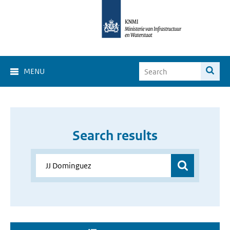
MENU
Search results