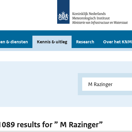
en & diensten
Kennis & uitleg
Research
Over het KNM
 1089 results for ” M Razinger”