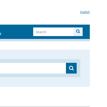
English
I