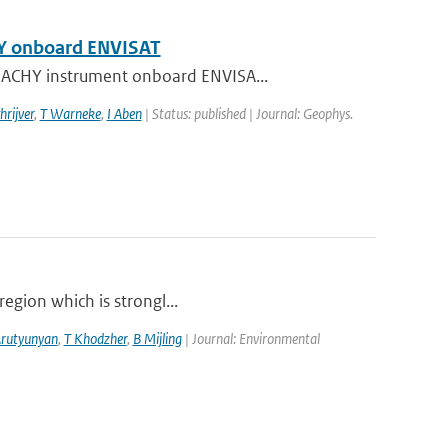
HY onboard ENVISAT
AMACHY instrument onboard ENVISA...
hrijver
,
T Warneke
,
I Aben
| Status: published | Journal: Geophys.
region which is strongl...
Arutyunyan
,
T Khodzher
,
B Mijling
| Journal: Environmental