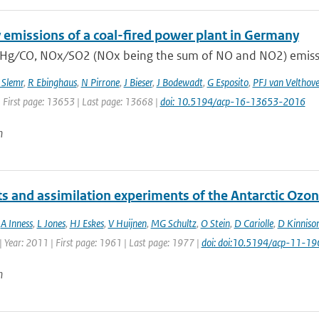
 emissions of a coal-fired power plant in Germany
 Hg ∕ CO, NOx ∕ SO2 (NOx being the sum of NO and NO2) emissio
 Slemr
,
R Ebinghaus
,
N Pirrone
,
J Bieser
,
J Bodewadt
,
G Esposito
,
PFJ van Velthov
| First page: 13653 | Last page: 13668 |
doi: 10.5194/acp-16-13653-2016
n
ts and assimilation experiments of the Antarctic Ozo
,
A Inness
,
L Jones
,
HJ Eskes
,
V Huijnen
,
MG Schultz
,
O Stein
,
D Cariolle
,
D Kinniso
 Year: 2011 | First page: 1961 | Last page: 1977 |
doi: doi:10.5194/acp-11-1
n