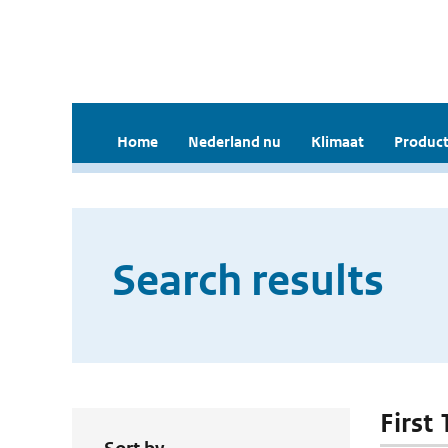
Home
Nederland nu
Klimaat
Product
Search results
First