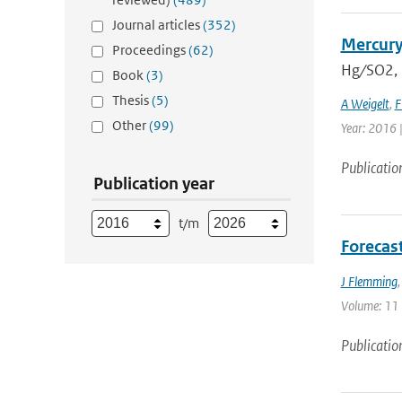
Journal articles
(352)
Mercury
Proceedings
(62)
Hg ∕ SO2,
Book
(3)
Thesis
(5)
A Weigelt
,
F
Other
(99)
Year: 2016 
Publicatio
Publication year
t/m
Forecas
J Flemming
Volume: 11 |
Publicatio