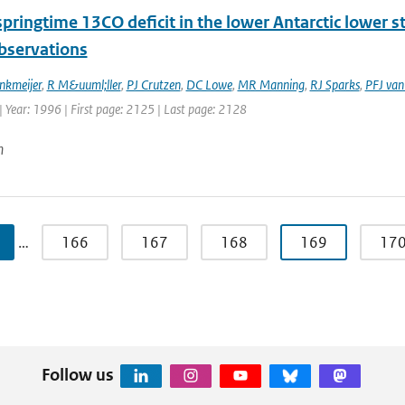
springtime 13CO deficit in the lower Antarctic lower 
observations
nkmeijer
,
R M&uuml;ller
,
PJ Crutzen
,
DC Lowe
,
MR Manning
,
RJ Sparks
,
PFJ van
 Year: 1996 | First page: 2125 | Last page: 2128
n
…
166
167
168
169
17
Follow us