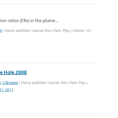
n ratios (ERs) in the plume...
en
| Status: published | Journal: Atm. Chem. Phys. | Volume: 16 |
ne Hole 2008
n
,
G Brasseur
| Status: published | Journal: Atm. Chem. Phys. |
961-2011