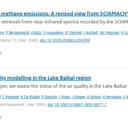
l methane emissions: A revised view from SCIAMAC
retrievals from near-infrared spectra recorded by the SCI
erg
,
P Bergamaschi
,
A Butz
,
S Houweling
,
JF Meirink
,
J Notholt
,
AK Petersen
,
H Sc
 Volume: 35 | Year: 2008 |
doi: 10.1029/2008GL034300
n
ity modelling in the Lake Baikal region
aper, we assess the status of the air quality in the Lake Baikal 
l
,
C Mensink
,
K De Ridder
,
F Deutsch
,
J Maes
,
J Vliegen
,
A Aloyan
,
A Yermakov
,
V 
and Assessment | Year: 2009 |
doi: 10.1007/s10661-009-0977-7
n