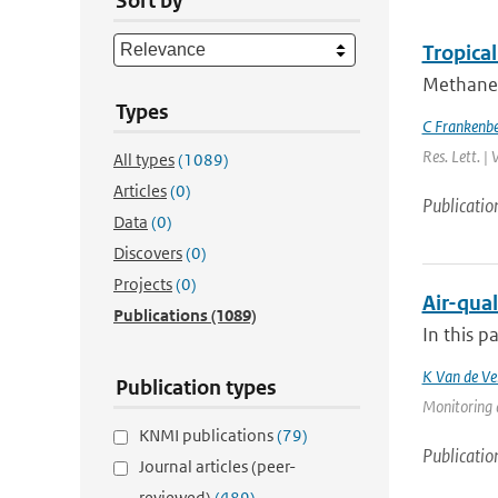
Sort by
Tropica
Methane 
Types
C Frankenb
Res. Lett. |
All types
(1089)
Articles
(0)
Publicatio
Data
(0)
Discovers
(0)
Projects
(0)
Air-qual
Publications
(1089)
In this p
K Van de Ve
Publication types
Monitoring 
KNMI publications
(79)
Publicatio
Journal articles (peer-
reviewed)
(489)