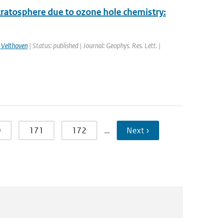
stratosphere due to ozone hole chemistry:
 Velthoven
| Status: published | Journal: Geophys. Res. Lett. |
0
171
172
…
Next ›