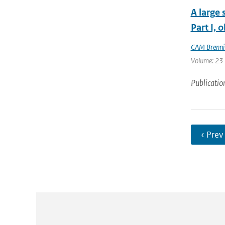
A large 
Part I, 
CAM Brenni
Volume: 23 |
Publicatio
‹ Prev