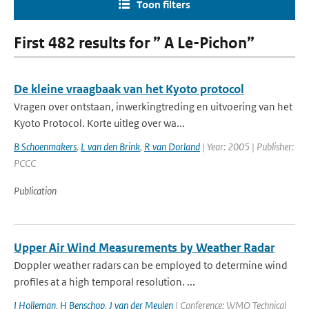
Toon filters
First 482 results for ” A Le-Pichon”
De kleine vraagbaak van het Kyoto protocol
Vragen over ontstaan, inwerkingtreding en uitvoering van het
Kyoto Protocol. Korte uitleg over wa...
B Schoenmakers
,
L van den Brink
,
R van Dorland
| Year: 2005 | Publisher:
PCCC
Publication
Upper Air Wind Measurements by Weather Radar
Doppler weather radars can be employed to determine wind
profiles at a high temporal resolution. ...
I Holleman
,
H Benschop
,
J van der Meulen
| Conference: WMO Technical