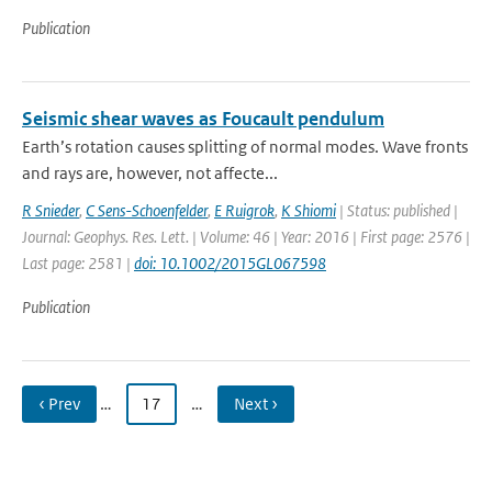
Publication
Seismic shear waves as Foucault pendulum
Earth’s rotation causes splitting of normal modes. Wave fronts
and rays are, however, not affecte...
R Snieder
,
C Sens-Schoenfelder
,
E Ruigrok
,
K Shiomi
| Status: published |
Journal: Geophys. Res. Lett. | Volume: 46 | Year: 2016 | First page: 2576 |
Last page: 2581 |
doi: 10.1002/2015GL067598
Publication
‹ Prev
…
17
…
Next ›