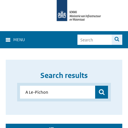
MENU
Search results