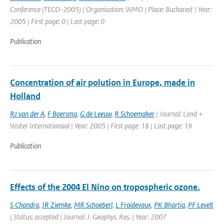
Conference (TECO-2005) | Organisation: WMO | Place: Bucharest | Year:
2005 | First page: 0 | Last page: 0
Publication
Concentration of air polution in Europe, made in
Holland
RJ van der A
,
F Boersma
,
G de Leeuw
,
R Schoemaker
| Journal: Land +
Water Internationaal | Year: 2005 | First page: 18 | Last page: 19
Publication
Effects of the 2004 El Nino on tropospheric ozone.
S Chandra
,
JR Ziemke
,
MR Schoeberl
,
L Froidevaux
,
PK Bhartia
,
PF Levelt
| Status: accepted | Journal: J. Geophys. Res. | Year: 2007