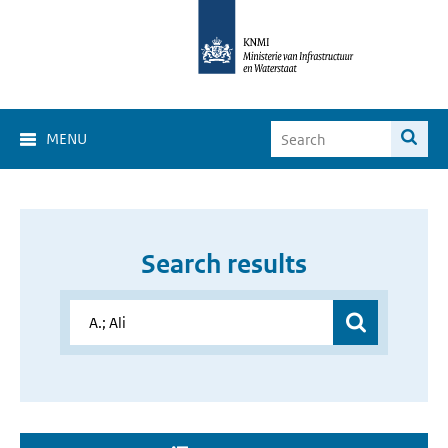
MENU
Search results