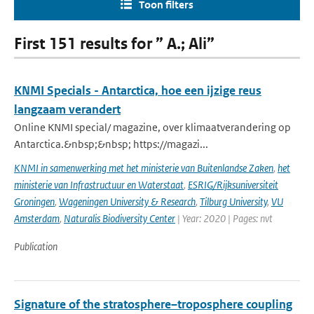
Toon filters
First 151 results for ” A.; Ali”
KNMI Specials - Antarctica, hoe een ijzige reus
langzaam verandert
Online KNMI special/ magazine, over klimaatverandering op
Antarctica.&nbsp;&nbsp; https://magazi...
KNMI in samenwerking met het ministerie van Buitenlandse Zaken
,
het
ministerie van Infrastructuur en Waterstaat
,
ESRIG/Rijksuniversiteit
Groningen
,
Wageningen University & Research
,
Tilburg University
,
VU
Amsterdam
,
Naturalis Biodiversity Center
| Year: 2020 | Pages: nvt
Publication
Signature of the stratosphere–troposphere coupling