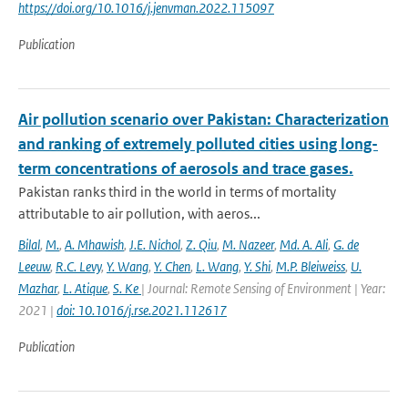
https://doi.org/10.1016/j.jenvman.2022.115097
Publication
Air pollution scenario over Pakistan: Characterization
and ranking of extremely polluted cities using long-
term concentrations of aerosols and trace gases.
Pakistan ranks third in the world in terms of mortality
attributable to air pollution, with aeros...
Bilal
,
M.
,
A. Mhawish
,
J.E. Nichol
,
Z. Qiu
,
M. Nazeer
,
Md. A. Ali
,
G. de
Leeuw
,
R.C. Levy
,
Y. Wang
,
Y. Chen
,
L. Wang
,
Y. Shi
,
M.P. Bleiweiss
,
U.
Mazhar
,
L. Atique
,
S. Ke
| Journal: Remote Sensing of Environment | Year:
2021 |
doi: 10.1016/j.rse.2021.112617
Publication