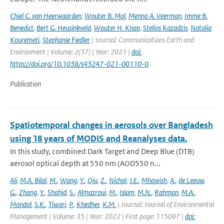
Chiel C. van Heerwaarden
,
Wouter B. Mol
,
Menno A. Veerman
,
Imme B.
Benedict
,
Bert G. Heusinkveld
,
Wouter H. Knap
,
Stelios Kazadzis
,
Natalia
Kouremeti
,
Stephanie Fiedler
| Journal: Communications Earth and
Environment | Volume: 2(37) | Year: 2021 |
doi:
https://doi.org/10.1038/s43247-021-00110-0
Publication
Spatiotemporal changes in aerosols over Bangladesh
using 18 years of MODIS and Reanalyses data.
In this study, combined Dark Target and Deep Blue (DTB)
aerosol optical depth at 550 nm (AOD550 n...
Ali
,
M.A. Bilal
,
M.
,
Wang
,
Y.
,
Qiu
,
Z.
,
Nichol
,
J.E.
,
Mhawish
,
A.
,
de Leeuw
,
G.
,
Zhang
,
Y.
,
Shahid
,
S.
,
Almazroui
,
M.
,
Islam
,
M.N.
,
Rahman
,
M.A.
,
Mondol
,
S.K.
,
Tiwari
,
P.
,
Khedher
,
K.M.
| Journal: Journal of Environmental
Management | Volume: 35 | Year: 2022 | First page: 115097 |
doi: