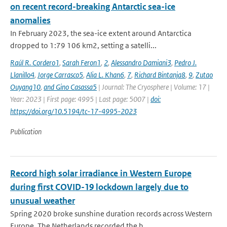
on recent record-breaking Antarctic sea-ice
anomalies
In February 2023, the sea-ice extent around Antarctica
dropped to 1:79 106 km2, setting a satelli...
Raúl R. Cordero1
,
Sarah Feron1
,
2
,
Alessandro Damiani3
,
Pedro J.
Llanillo4
,
Jorge Carrasco5
,
Alia L. Khan6
,
7
,
Richard Bintanja8
,
9
,
Zutao
Ouyang10
,
and Gino Casassa5
| Journal: The Cryosphere | Volume: 17 |
Year: 2023 | First page: 4995 | Last page: 5007 |
doi:
https://doi.org/10.5194/tc-17-4995-2023
Publication
Record high solar irradiance in Western Europe
during first COVID-19 lockdown largely due to
unusual weather
Spring 2020 broke sunshine duration records across Western
Europe. The Netherlands recorded the h...