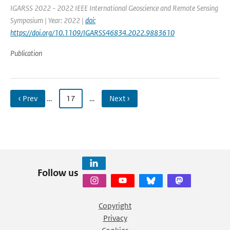
IGARSS 2022 - 2022 IEEE International Geoscience and Remote Sensing
Symposium | Year: 2022 |
doi:
https://doi.org/10.1109/IGARSS46834.2022.9883610
Publication
‹ Prev
…
17
…
Next ›
Follow us
Copyright
Privacy