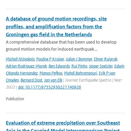
A database of ground motion recordings, site
profiles, and amplification factors from the
Groningen gas field in the Netherlands
A comprehensive database that has been used to develop
ground motion models for induced earthquak...
Michail Ntinalexis
,
Pauline P Kruiver
,
Julian J Bommer
,
Elmer Ruigrok
,
Adrian Rodriguez-Marek
,
Ben Edwards
,
Rui Pinho
,
Jesper Spetzler
,
Edwin
Obando Hernandez
,
Manos Pefkos
,
Mahdi Bahrampouri
,
Erik P van
Onselen
,
Bernard Dost
,
Jan van Elk
| Journal: Earthquake Spectra | Year:
2022 |
doi: 10.1177/87552930221140926
Publication
Evaluation of extreme precipitation over Southeast
Asia in the Coupled Model Intercomparison Project