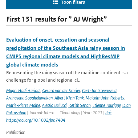
Toon filters
First 131 results for ” AJ Wright”
Evaluation of onset, cessation and seasonal
precipitation of the Southeast Asia rainy season in
CMIP5 regional climate models and HighResMIP
global climate models
Representing the rainy season of the maritime continent is a
challenge for global and regional cl...
Mugni Hadi Hariadi
,
Gerard van der Schrier
,
Gert-Jan Steeneveld
,
Ardhasena Sopaheluwakan
,
Albert Klein Tank
,
Malcolm John Roberts
,
Marie-Pierre Moine
,
Alessio Bellucci
,
Retish Senan
,
Etienne Tourigny
,
Dian
Putrasahan
| Journal: Intern. J. Climatology | Year: 2021 |
doi:
https://doi.org/10.1002/joc.7404
Publication