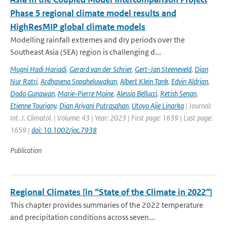
Phase 5 regional climate model results and
HighResMIP global climate models
Modelling rainfall extremes and dry periods over the
Southeast Asia (SEA) region is challenging d...
Mugni Hadi Hariadi
,
Gerard van der Schrier
,
Gert-Jan Steeneveld
,
Dian
Nur Ratri
,
Ardhasena Sopaheluwakan
,
Albert Klein Tank
,
Edvin Aldrian
,
Dodo Gunawan
,
Marie-Pierre Moine
,
Alessio Bellucci
,
Retish Senan
,
Etienne Tourigny
,
Dian Ariyani Putrasahan
,
Utoyo Ajie Linarka
| Journal:
Int. J. Climatol. | Volume: 43 | Year: 2023 | First page: 1639 | Last page:
1659 |
doi: 10.1002/joc.7938
Publication
Regional Climates [in “State of the Climate in 2022“]
This chapter provides summaries of the 2022 temperature
and precipitation conditions across seven...