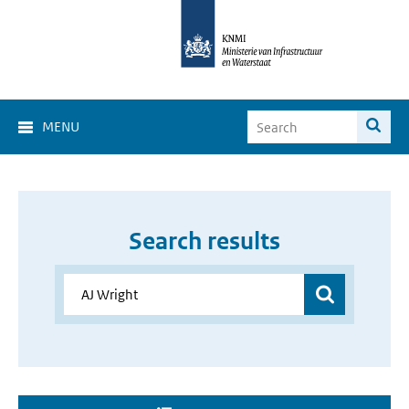
MENU
Search results