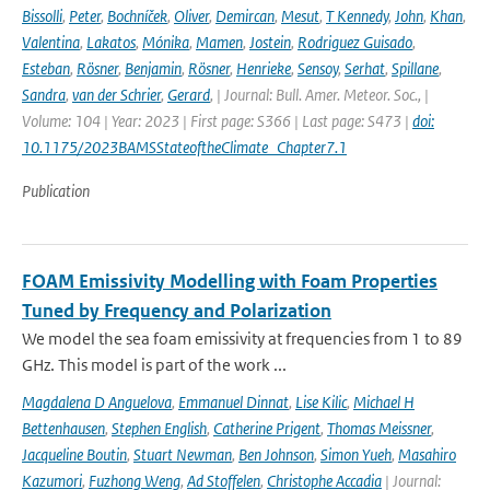
Bissolli
,
Peter
,
Bochníček
,
Oliver
,
Demircan
,
Mesut
,
T Kennedy
,
John
,
Khan
,
Valentina
,
Lakatos
,
Mónika
,
Mamen
,
Jostein
,
Rodriguez Guisado
,
Esteban
,
Rösner
,
Benjamin
,
Rösner
,
Henrieke
,
Sensoy
,
Serhat
,
Spillane
,
Sandra
,
van der Schrier
,
Gerard
,
| Journal: Bull. Amer. Meteor. Soc., |
Volume: 104 | Year: 2023 | First page: S366 | Last page: S473 |
doi:
10.1175/2023BAMSStateoftheClimate_Chapter7.1
Publication
FOAM Emissivity Modelling with Foam Properties
Tuned by Frequency and Polarization
We model the sea foam emissivity at frequencies from 1 to 89
GHz. This model is part of the work ...
Magdalena D Anguelova
,
Emmanuel Dinnat
,
Lise Kilic
,
Michael H
Bettenhausen
,
Stephen English
,
Catherine Prigent
,
Thomas Meissner
,
Jacqueline Boutin
,
Stuart Newman
,
Ben Johnson
,
Simon Yueh
,
Masahiro
Kazumori
,
Fuzhong Weng
,
Ad Stoffelen
,
Christophe Accadia
| Journal: