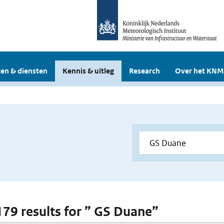
en & diensten
Kennis & uitleg
Research
Over het KNM
 179 results for ” GS Duane”