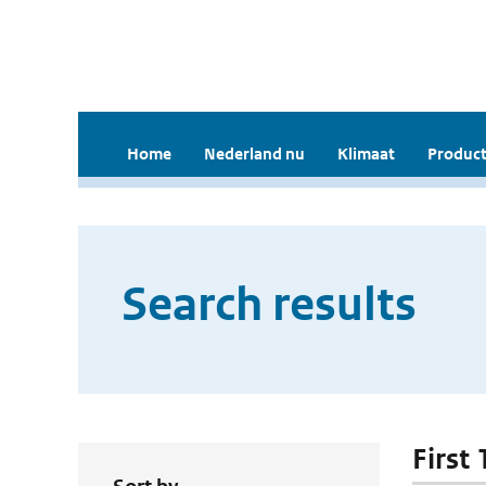
Home
Nederland nu
Klimaat
Product
Search results
First