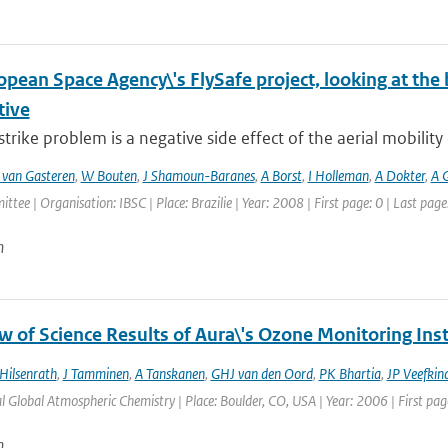
pean Space Agency\'s FlySafe project, looking at the
tive
strike problem is a negative side effect of the aerial mobility o
 van Gasteren
,
W Bouten
,
J Shamoun-Baranes
,
A Borst
,
I Holleman
,
A Dokter
,
A G
ttee | Organisation: IBSC | Place: Brazilie | Year: 2008 | First page: 0 | Last page
n
w of Science Results of Aura\'s Ozone Monitoring In
Hilsenrath
,
J Tamminen
,
A Tanskanen
,
GHJ van den Oord
,
PK Bhartia
,
JP Veefkin
l Global Atmospheric Chemistry | Place: Boulder, CO, USA | Year: 2006 | First page
n