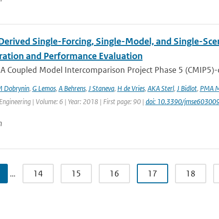
erived Single-Forcing, Single-Model, and Single-Sc
ration and Performance Evaluation
 A Coupled Model Intercomparison Project Phase 5 (CMIP5)-der
 Dobrynin
,
G Lemos
,
A Behrens
,
J Staneva
,
H de Vries
,
AKA Sterl
,
J Bidlot
,
PMA M
Engineering | Volume: 6 | Year: 2018 | First page: 90 |
doi: 10.3390/jmse60300
n
…
14
15
16
17
18