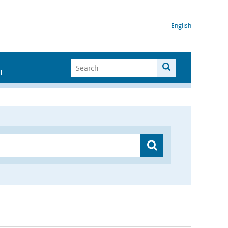
English
I