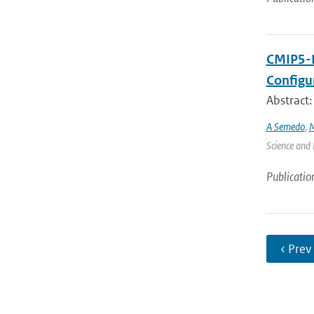
CMIP5-D
Configu
Abstract:
A Semedo
,
M
Science and 
Publicatio
‹ Prev