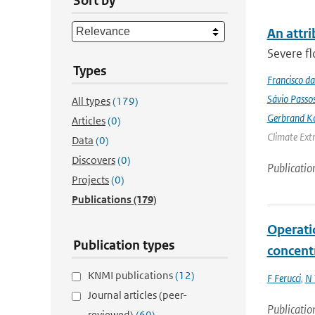
Sort by
An attri
Severe fl
Types
Francisco da
Sávio Passo
All types
(179)
Gerbrand K
Articles
(0)
Climate Ext
Data
(0)
Discovers
(0)
Publicatio
Projects
(0)
Publications
(179)
Operati
Publication types
concent
KNMI publications
(12)
F Ferucci
,
N 
Journal articles (peer-
Publicatio
reviewed)
(60)