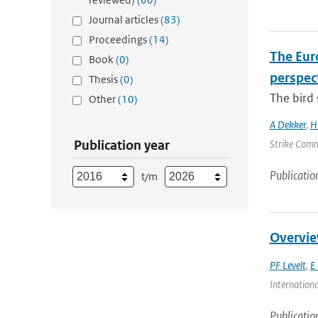
Journal articles
(83)
Proceedings
(14)
The Euro
Book
(0)
perspec
Thesis
(0)
The bird 
Other
(10)
A Dekker
,
H
Publication year
Strike Commi
Publicatio
t/m
Overvie
PF Levelt
,
E 
Internationa
Publicatio