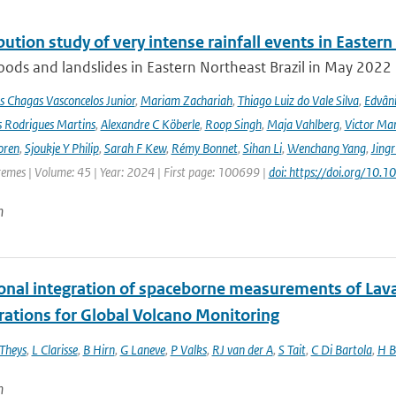
bution study of very intense rainfall events in Eastern
oods and landslides in Eastern Northeast Brazil in May 2022 l
s Chagas Vasconcelos Junior
,
Mariam Zachariah
,
Thiago Luiz do Vale Silva
,
Edvâni
s Rodrigues Martins
,
Alexandre C Köberle
,
Roop Singh
,
Maja Vahlberg
,
Victor Mar
oren
,
Sjoukje Y Philip
,
Sarah F Kew
,
Rémy Bonnet
,
Sihan Li
,
Wenchang Yang
,
Jing
remes | Volume: 45 | Year: 2024 | First page: 100699 |
doi: https://doi.org/10
n
onal integration of spaceborne measurements of Lava
rations for Global Volcano Monitoring
Theys
,
L Clarisse
,
B Hirn
,
G Laneve
,
P Valks
,
RJ van der A
,
S Tait
,
C Di Bartola
,
H B
n