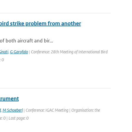
 bird strike problem from another
f both aircraft and bir...
inati
,
G Garofalo
| Conference: 28th Meeting of International Bird
: 0
strument
d
,
M Schoeberl
| Conference: IGAC Meeting | Organisation: the
: 0 | Last page: 0