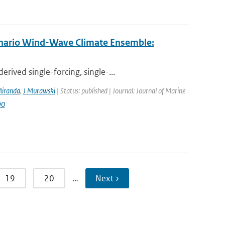
enario Wind-Wave Climate Ensemble:
ived single-forcing, single-...
iranda
,
J Murawski
| Status: published | Journal: Journal of Marine
90
19
20
…
Next ›