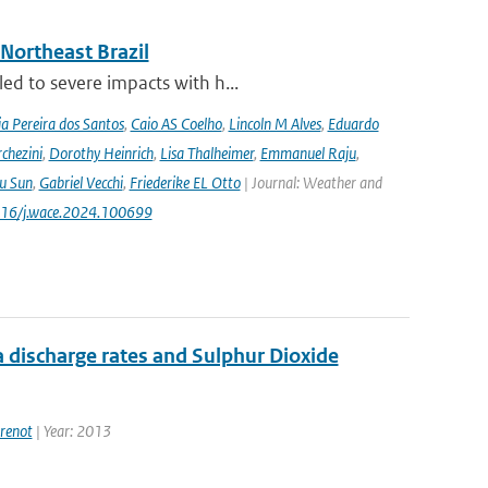
 Northeast Brazil
ed to severe impacts with h...
a Pereira dos Santos
,
Caio AS Coelho
,
Lincoln M Alves
,
Eduardo
chezini
,
Dorothy Heinrich
,
Lisa Thalheimer
,
Emmanuel Raju
,
ru Sun
,
Gabriel Vecchi
,
Friederike EL Otto
| Journal: Weather and
.1016/j.wace.2024.100699
 discharge rates and Sulphur Dioxide
renot
| Year: 2013