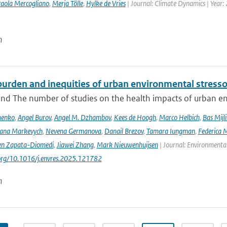
aola Mercogliano
,
Merja Tölle
,
Hylke de Vries
| Journal: Climate Dynamics | Year: 
n
urden and inequities of urban environmental stressor
nd The number of studies on the health impacts of urban env
menko
,
Angel Burov
,
Angel M. Dzhambov
,
Kees de Hoogh
,
Marco Helbich
,
Bas Mijl
Iana Markevych
,
Nevena Germanova
,
Danail Brezov
,
Tamara Iungman
,
Federica 
en Zapata-Diomedi
,
Jiawei Zhang
,
Mark Nieuwenhuijsen
| Journal: Environmenta
.org/10.1016/j.envres.2025.121782
n