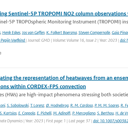
ng Sentinel-5P TROPOMI NO2 column observations wi
inel-5P TROPOspheric Monitoring Instrument (TROPOMI) inst
s
,
Henk Eskes
,
Jos van Geffen
,
K. Folkert Boersma
,
Steven Compernolle
,
Gaia Pinar
 Pepijn Veefkind
| Journal: GMD | Volume: Volume 16, Issue 2 | Year: 2023 |
doi:
n
gating the representation of heatwaves from an ensem
ions within CORDEX‐FPS convection
s (HWs) are high-impact phenomena stressing both societies 
toni
,
S. Sobolowski
,
T. Lorenz
,
Ø. Hodnebrog
,
R. M. Cardoso
,
P. M. M. Soares
,
R. Fe
S. Kartsios
,
E. Coppola
,
E. Pichelli
,
M. Adinolfi
,
P. Mercogliano
,
S. Berthou
,
H. de Vr
mate Dynamics | Year: 2023 | First page: 1 | Last page: 37 |
doi: 10.1007/s003