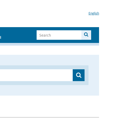
English
I