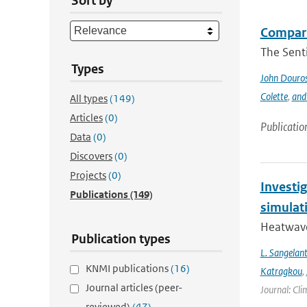
Sort by
Compari
The Sent
Types
John Douro
Colette
,
and
All types
(149)
Articles
(0)
Publicatio
Data
(0)
Discovers
(0)
Projects
(0)
Investi
Publications
(149)
simulat
Heatwave
Publication types
L. Sangelan
KNMI publications
(16)
Katragkou
,
Journal articles (peer-
Journal: Cli
reviewed)
(47)