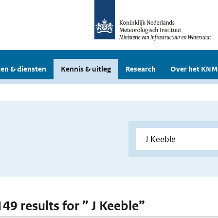
en & diensten
Kennis & uitleg
Research
Over het KNM
149 results for ” J Keeble”