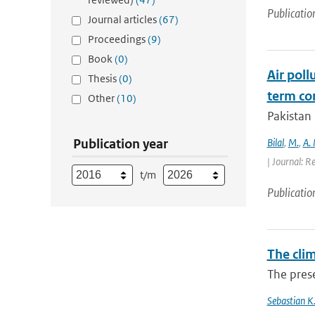
Publicatio
Journal articles
(67)
Proceedings
(9)
Book
(0)
Air poll
Thesis
(0)
term con
Other
(10)
Pakistan 
Publication year
Bilal
,
M.
,
A.
| Journal: R
t/m
Publicatio
The cli
The prese
Sebastian K.