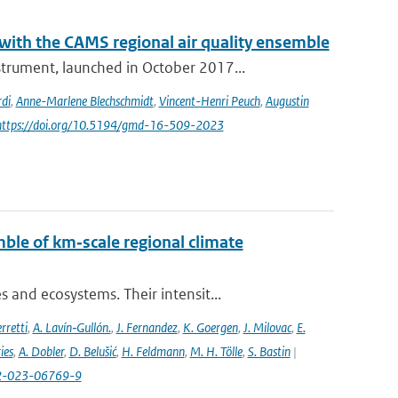
th the CAMS regional air quality ensemble
rument, launched in October 2017...
di
,
Anne-Marlene Blechschmidt
,
Vincent-Henri Peuch
,
Augustin
 https://doi.org/10.5194/gmd-16-509-2023
ble of km‐scale regional climate
and ecosystems. Their intensit...
rretti
,
A. Lavín‐Gullón.
,
J. Fernandez
,
K. Goergen
,
J. Milovac
,
E.
ies
,
A. Dobler
,
D. Belušić
,
H. Feldmann
,
M. H. Tölle
,
S. Bastin
|
82-023-06769-9