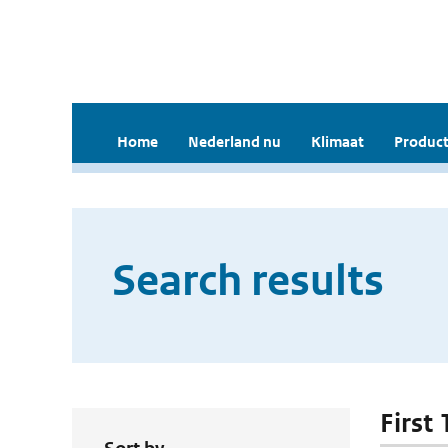
Home
Nederland nu
Klimaat
Product
Search results
First 