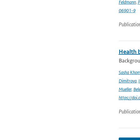
Feldmann
,
P
06901-9
Publicatio
Health b
Backgrou
Sasha Kho
Dimitrova
,
Mueller
,
Bel
https://doi
Publicatio