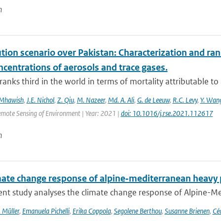
n
ution scenario over Pakistan: Characterization and ran
centrations of aerosols and trace gases.
ranks third in the world in terms of mortality attributable to a
 Mhawish
,
J.E. Nichol
,
Z. Qiu
,
M. Nazeer
,
Md. A. Ali
,
G. de Leeuw
,
R.C. Levy
,
Y. Wan
emote Sensing of Environment | Year: 2021 |
doi: 10.1016/j.rse.2021.112617
n
mate change response of alpine‐mediterranean heavy p
nt study analyses the climate change response of Alpine-Med
 Müller
,
Emanuela Pichelli
,
Erika Coppola
,
Segolene Berthou
,
Susanne Brienen
,
Céc