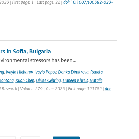
2023 | First page: 1 | Last page: 22 |
doi: 10.1007/s00382-023-
s in Sofia, Bulgaria
ironmental stressors has been...
ing
,
Ivaylo Hlebarov
,
Ivaylo Popov
,
Donka Dimitrova
,
Reneta
Montana
,
Xuan Chen
,
Ulrike Gehring
,
Haneen Khreis
,
Natalie
l Research | Volume: 279 | Year: 2025 | First page: 121782 |
doi: