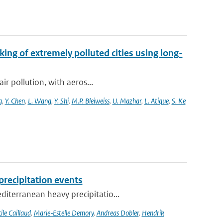
king of extremely polluted cities using long-
ir pollution, with aeros...
g
,
Y. Chen
,
L. Wang
,
Y. Shi
,
M.P. Bleiweiss
,
U. Mazhar
,
L. Atique
,
S. Ke
recipitation events
iterranean heavy precipitatio...
ile Caillaud
,
Marie‐Estelle Demory
,
Andreas Dobler
,
Hendrik