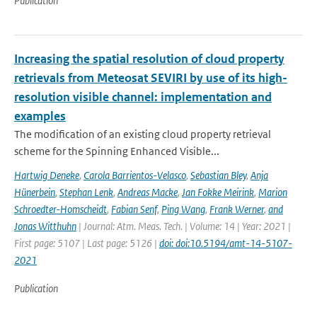
Publication
Increasing the spatial resolution of cloud property
retrievals from Meteosat SEVIRI by use of its high-
resolution visible channel: implementation and
examples
The modification of an existing cloud property retrieval
scheme for the Spinning Enhanced Visible...
Hartwig Deneke
,
Carola Barrientos-Velasco
,
Sebastian Bley
,
Anja
Hünerbein
,
Stephan Lenk
,
Andreas Macke
,
Jan Fokke Meirink
,
Marion
Schroedter-Homscheidt
,
Fabian Senf
,
Ping Wang
,
Frank Werner
,
and
Jonas Witthuhn
| Journal: Atm. Meas. Tech. | Volume: 14 | Year: 2021 |
First page: 5107 | Last page: 5126 |
doi: doi:10.5194/amt-14-5107-
2021
Publication