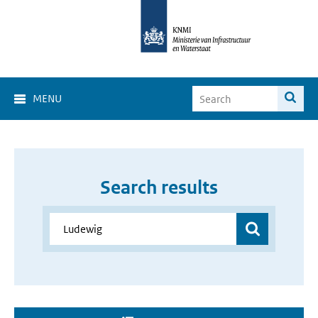
MENU
Search results