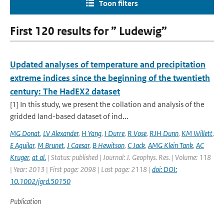
Toon filters
First 120 results for ” Ludewig”
Updated analyses of temperature and precipitation
extreme indices since the beginning of the twentieth
century: The HadEX2 dataset
[1] In this study, we present the collation and analysis of the
gridded land-based dataset of ind...
MG Donat
,
LV Alexander
,
H Yang
,
I Durre
,
R Vose
,
RJH Dunn
,
KM Willett
,
E Aguilar
,
M Brunet
,
J Caesar
,
B Hewitson
,
C Jack
,
AMG Klein Tank
,
AC
Kruger
,
at al.
| Status: published | Journal: J. Geophys. Res. | Volume: 118
| Year: 2013 | First page: 2098 | Last page: 2118 |
doi: DOI:
10.1002/jgrd.50150
Publication