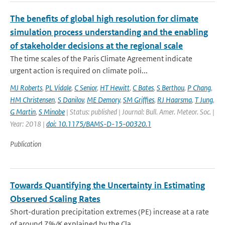
The benefits of global high resolution for climate
simulation process understanding and the enabling
of stakeholder decisions at the regional scale
The time scales of the Paris Climate Agreement indicate
urgent action is required on climate poli...
MJ Roberts
,
PL Vidale
,
C Senior
,
HT Hewitt
,
C Bates
,
S Berthou
,
P Chang
,
HM Christensen
,
S Danilov
,
ME Demory
,
SM Griffies
,
RJ Haarsma
,
T Jung
,
G Martin
,
S Minobe
| Status: published | Journal: Bull. Amer. Meteor. Soc. |
Year: 2018 |
doi: 10.1175/BAMS-D-15-00320.1
Publication
Towards Quantifying the Uncertainty in Estimating
Observed Scaling Rates
Short-duration precipitation extremes (PE) increase at a rate
of around 7%/K explained by the Cla...