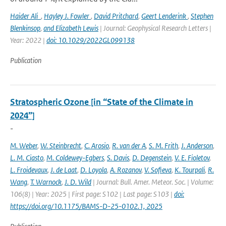
Haider Ali
,
Hayley J. Fowler
,
David Pritchard
,
Geert Lenderink
,
Stephen
Blenkinsop
,
and Elizabeth Lewis
| Journal: Geophysical Research Letters |
Year: 2022 |
doi: 10.1029/2022GL099138
Publication
Stratospheric Ozone [in “State of the Climate in
2024”]
-
M. Weber
,
W. Steinbrecht
,
C. Arosio
,
R. van der A
,
S. M. Frith
,
J. Anderson
,
L. M. Ciasto
,
M. Coldewey-Egbers
,
S. Davis
,
D. Degenstein
,
V. E. Fioletov
,
L. Froidevaux
,
J. de Laat
,
D. Loyola
,
A. Rozanov
,
V. Sofieva
,
K. Tourpali
,
R.
Wang
,
T. Warnock
,
J. D. Wild
| Journal: Bull. Amer. Meteor. Soc. | Volume:
106(8) | Year: 2025 | First page: S102 | Last page: S103 |
doi:
https://doi.org/10.1175/BAMS-D-25-0102.1, 2025