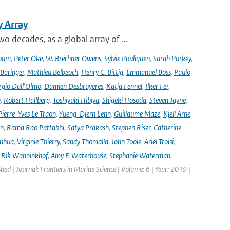
y Array
decades, as a global array of ...
oum
,
Peter Oke
,
W. Brechner Owens
,
Sylvie Pouliquen
,
Sarah Purkey
,
 Baringer
,
Mathieu Belbeoch
,
Henry C. Bittig
,
Emmanuel Boss
,
Paulo
rgio Dall'Olmo
,
Damien Desbruyeres
,
Katja Fennel
,
Ilker Fer
,
n
,
Robert Hallberg
,
Toshiyuki Hibiya
,
Shigeki Hosoda
,
Steven Jayne
,
Pierre-Yves Le Traon
,
Yueng-Djern Lenn
,
Guillaume Maze
,
Kjell Arne
en
,
Rama Rao Pattabhi
,
Satya Prakash
,
Stephen Riser
,
Catherine
anhua
,
Virginie Thierry
,
Sandy Thomalla
,
John Toole
,
Ariel Troisi
,
,
Rik Wanninkhof
,
Amy F. Waterhouse
,
Stephanie Waterman
,
shed | Journal: Frontiers in Marine Science | Volume: 6 | Year: 2019 |