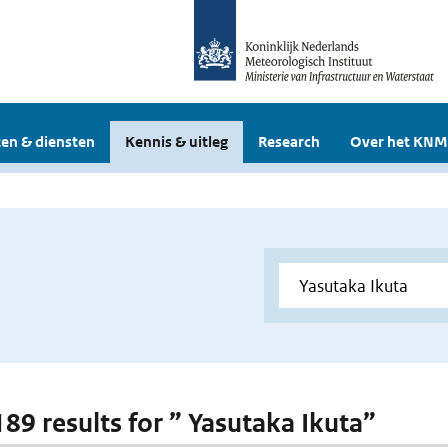
en & diensten
Kennis & uitleg
Research
Over het KNM
189 results for ” Yasutaka Ikuta”