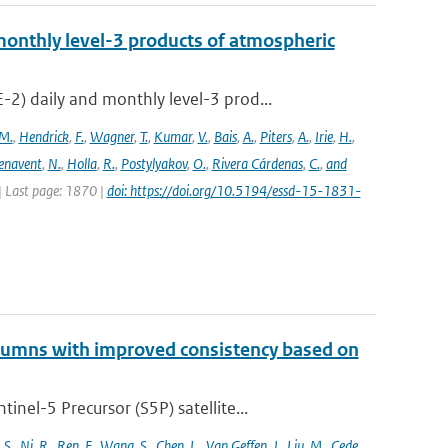
onthly level-3 products of atmospheric
) daily and monthly level-3 prod...
M.
,
Hendrick
,
F.
,
Wagner
,
T.
,
Kumar
,
V.
,
Bais
,
A.
,
Piters
,
A.
,
Irie
,
H.
,
enavent
,
N.
,
Holla
,
R.
,
Postylyakov
,
O.
,
Rivera Cárdenas
,
C.
,
and
 | Last page: 1870 |
doi: https://doi.org/10.5194/essd-15-1831-
lumns with improved consistency based on
el-5 Precursor (S5P) satellite...
,
S.
,
Ni
,
R.
,
Ren
,
F.
,
Wang
,
S.
,
Chen
,
L.
,
Van Geffen
,
J.
,
Liu
,
M.
,
Cede
,