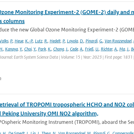
Ozone Monitoring Experiment-2 (GOME-2) daily and m
as columns
duce the new Global Ozone Monitoring Experiment-2 (GOME-2
Valks
,
P.
,
Heue
,
K.-P.
,
Lutz
,
R.
,
Hedelt
,
P.
,
Loyola
,
D.
,
Pinardi
,
G.
,
Van Roozendael
,
H.
,
Kanaya
,
Y.
,
Choi
,
Y.
,
Park
,
K.
,
Chong
,
J.
,
Cede
,
A.
,
Frieß
,
U.
,
Richter
,
A.
,
Ma
,
J.
,
B
Journal: Earth System Science Data | Volume: 15 | Year: 2023 | First page: 1831
n
retrieval of TROPOMI tropospheric HCHO and NO2 co
 Peking University OMI NO2 algorithm,
Ospheric Monitoring Instrument (TROPOMI), aboard the Sentin
u
,
H.
,
De Smedt
,
I.
,
Lin
,
J.
,
Theys
,
N.
,
Van Roozendael
,
M.
,
Pinardi
,
G.
,
Compernolle