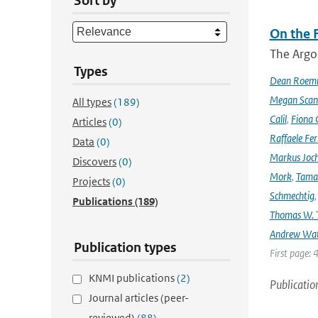
Sort by
On the F
The Argo
Types
Dean Roem
Megan Scan
All types
(189)
Calil
,
Fiona 
Articles
(0)
Raffaele Fer
Data
(0)
Markus Joc
Discovers
(0)
Mork
,
Tama
Projects
(0)
Schmechtig
Publications
(189)
Thomas W. T
Andrew Wa
Publication types
First page: 
KNMI publications
(2)
Publicatio
Journal articles (peer-
reviewed)
(88)