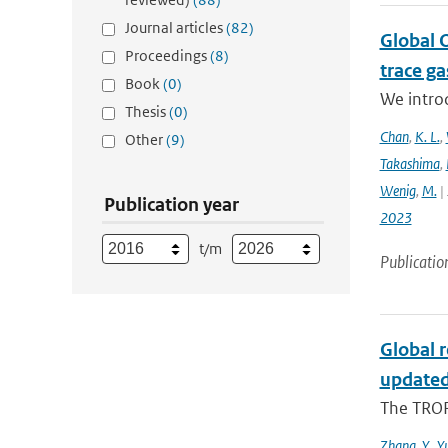
Journal articles
(82)
Global 
Proceedings
(8)
trace g
Book
(0)
We intro
Thesis
(0)
Chan
,
K. L.
,
Other
(9)
Takashima
,
Wenig
,
M.
| 
Publication year
2023
t/m
Publicatio
Global 
updated
The TROP
Zhang
,
Y.
,
Y