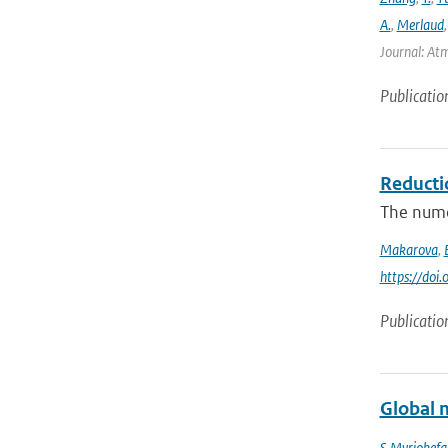
A.
,
Merlaud
Journal: Atm
Publicatio
Reducti
The numer
Makarova
,
https://do
Publicatio
Global m
S Myriokefal