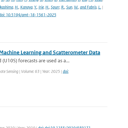
kashima
,
H.
,
Kanaya
,
Y.
,
Irie
,
H.
,
Spurr
,
R.
,
Sun
,
W.
,
and Fabris
,
L.
|
doi: 10.5194/amt-18-1561-2025
 Machine Learning and Scatterometer Data
U10S) forecasts are used as a...
ote Sensing | Volume: 63 | Year: 2025 |
doi:
ume: 2010 | Year: 2010 |
doi: doi:10.1155/2010/939171