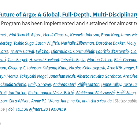
uture of Argo: A Global, Full-Depth, Multi-Disciplinar
 Program has been implemented and sustained for almost two 
mich
,
Matthew H. Alford
,
Hervé Claustre
,
Kenneth Johnson
,
Brian King
,
James M
derbeg
,
Toshio Suga
,
Susan Wijffels
,
Nathalie Zilberman
,
Dorothee Bakker
,
Molly
Carse
,
Thierry Carval
,
Fei Chai
,
Diarmuid Ó. Conchubhair
,
Fabrizio d'Ortenzio
,
Gio
rari
,
Gael Forget
,
Howard Freeland
,
Tetsuichi Fujiki
,
Marion Gehlen
,
Blair Greena
hum
,
Gregory C. Johnson
,
KiRyong Kang
,
Nicolas Kolodziejczyk
,
Arne Körtzinger
,
ryn Morris
,
Takeyoshi Nagai
,
Jonathan Nash
,
Alberto Naveira Garabato
,
Are Ols
,
Claudia Schmid
,
Emily Shroyer
,
Andreas Sterl
,
Philip Sutton
,
Lynne Talley
,
Toste T
rull
,
Jon Turton
,
Pedro Joaquin Velez-Belchi
,
Waldemar Walczowski
,
Haili Wang
tson
,
Cara Wilson
,
Annie P.S. Wong
,
Jianping Xu
,
and Ichiro Yasuda
| Status: publi
439 |
doi: 10.3389/fmars.2019.00439
n