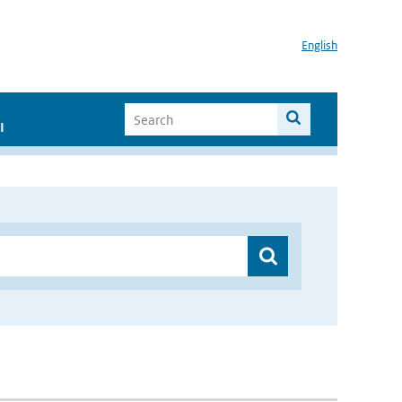
English
I