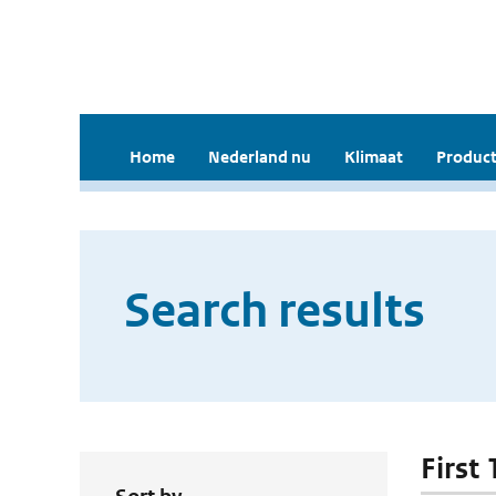
Home
Nederland nu
Klimaat
Product
Search results
First 