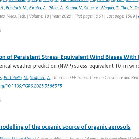
,
A.
,
Friedrich
,
M.
,
Richter
,
A.
,
Piters
,
A.
,
Kumar
,
V.
,
Sinha
,
V.
,
Wagner
,
T.
,
Choi
,
Y.
,
Ta
os. Meas. Tech. | Volume: 18 | Year: 2025 | First page: 1561 | Last page: 1589 |
n
on of Persistent Stress-Equivalent Wind Biases With
ical weather prediction (NWP) stress-equivalent 10-m wind (
E.
,
Portabella
,
M.
,
Stoffelen
,
A.
| Journal: IEEE Transactions on Geoscience and Rem
i.org/10.1109/TGRS.2025.3586375
n
odelling of the oceanic source of organic aerosols
itakis
,
M van Weele
| Status: published | Journal: Advances in Meteorology | Vol