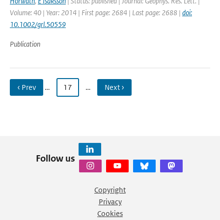
Horwath
,
E Isaksson
| Status: published | Journal: Geophys. Res. Lett. |
Volume: 40 | Year: 2014 | First page: 2684 | Last page: 2688 |
doi:
10.1002/grl.50559
Publication
‹ Prev
…
17
…
Next ›
Follow us
Copyright
Privacy
Cookies