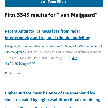
Toon filters
First 3345 results for ” van Meijgaard”
Recent Antarctic ice mass loss from radar
interferometry and regional climate modelling
E Rignot
,
JL Bamber
,
MR van den Broeke
,
C Davis
,
Y Li
,
WJ van de Berg
,
E
van Meijgaard
| Status: published | Journal: Nature Geoscience | Volume:
1 | Year: 2008 | First page: 106 | Last page: 110 |
doi:
doi:10.1038/ngeo102
Publication
Higher surface mass balance of the Greenland ice
sheet revealed by high-resolution climate modeling