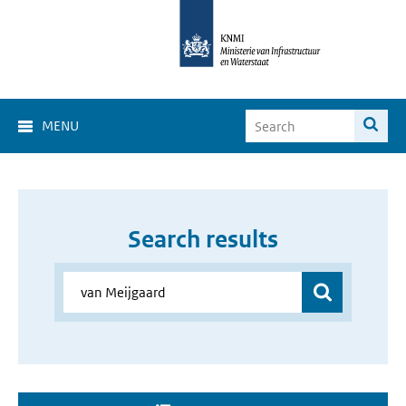
MENU
Search results