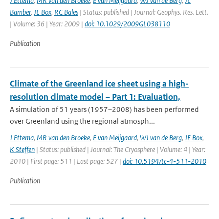
J Ettema
,
MR van den Broeke
,
E van Meijgaard
,
WJ van de Berg
,
JL
Bamber
,
JE Box
,
RC Bales
| Status: published | Journal: Geophys. Res. Lett.
| Volume: 36 | Year: 2009 |
doi: 10.1029/2009GL038110
Publication
Climate of the Greenland ice sheet using a high-
resolution climate model – Part 1: Evaluation,
A simulation of 51 years (1957–2008) has been performed
over Greenland using the regional atmosph...
J Ettema
,
MR van den Broeke
,
E van Meijgaard
,
WJ van de Berg
,
JE Box
,
K Steffen
| Status: published | Journal: The Cryosphere | Volume: 4 | Year:
2010 | First page: 511 | Last page: 527 |
doi: 10.5194/tc-4-511-2010
Publication