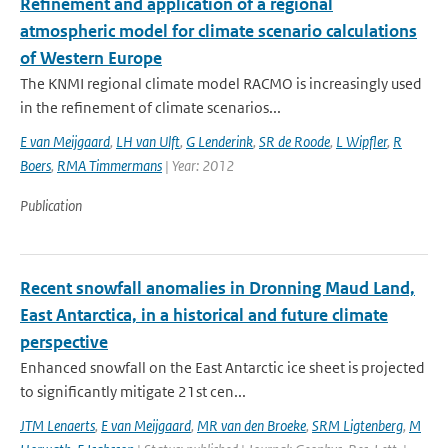
Refinement and application of a regional
atmospheric model for climate scenario calculations
of Western Europe
The KNMI regional climate model RACMO is increasingly used
in the refinement of climate scenarios...
E van Meijgaard
,
LH van Ulft
,
G Lenderink
,
SR de Roode
,
L Wipfler
,
R
Boers
,
RMA Timmermans
| Year: 2012
Publication
Recent snowfall anomalies in Dronning Maud Land,
East Antarctica, in a historical and future climate
perspective
Enhanced snowfall on the East Antarctic ice sheet is projected
to significantly mitigate 21st cen...
JTM Lenaerts
,
E van Meijgaard
,
MR van den Broeke
,
SRM Ligtenberg
,
M