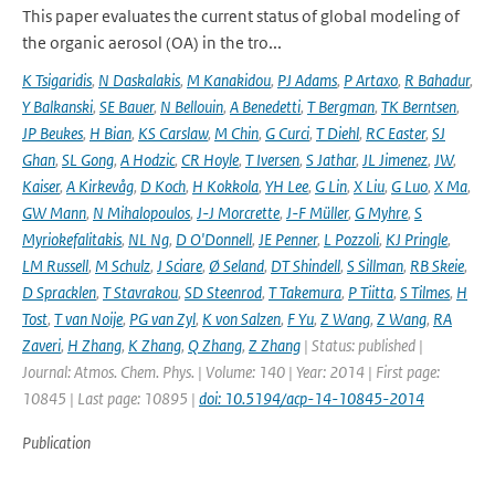
This paper evaluates the current status of global modeling of
the organic aerosol (OA) in the tro...
K Tsigaridis
,
N Daskalakis
,
M Kanakidou
,
PJ Adams
,
P Artaxo
,
R Bahadur
,
Y Balkanski
,
SE Bauer
,
N Bellouin
,
A Benedetti
,
T Bergman
,
TK Berntsen
,
JP Beukes
,
H Bian
,
KS Carslaw
,
M Chin
,
G Curci
,
T Diehl
,
RC Easter
,
SJ
Ghan
,
SL Gong
,
A Hodzic
,
CR Hoyle
,
T Iversen
,
S Jathar
,
JL Jimenez
,
JW
,
Kaiser
,
A Kirkevåg
,
D Koch
,
H Kokkola
,
YH Lee
,
G Lin
,
X Liu
,
G Luo
,
X Ma
,
GW Mann
,
N Mihalopoulos
,
J-J Morcrette
,
J-F Müller
,
G Myhre
,
S
Myriokefalitakis
,
NL Ng
,
D O'Donnell
,
JE Penner
,
L Pozzoli
,
KJ Pringle
,
LM Russell
,
M Schulz
,
J Sciare
,
Ø Seland
,
DT Shindell
,
S Sillman
,
RB Skeie
,
D Spracklen
,
T Stavrakou
,
SD Steenrod
,
T Takemura
,
P Tiitta
,
S Tilmes
,
H
Tost
,
T van Noije
,
PG van Zyl
,
K von Salzen
,
F Yu
,
Z Wang
,
Z Wang
,
RA
Zaveri
,
H Zhang
,
K Zhang
,
Q Zhang
,
Z Zhang
| Status: published |
Journal: Atmos. Chem. Phys. | Volume: 140 | Year: 2014 | First page:
10845 | Last page: 10895 |
doi: 10.5194/acp-14-10845-2014
Publication