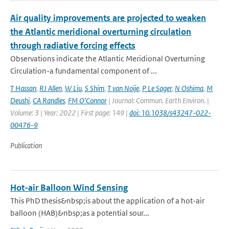
Air quality improvements are projected to weaken
the Atlantic meridional overturning circulation
through radiative forcing effects
Observations indicate the Atlantic Meridional Overturning
Circulation-a fundamental component of ...
T Hassan
,
RJ Allen
,
W Liu
,
S Shim
,
T van Noije
,
P Le Sager
,
N Oshima
,
M
Deushi
,
CA Randles
,
FM O’Connor
| Journal: Commun. Earth Environ. |
Volume: 3 | Year: 2022 | First page: 149 |
doi: 10.1038/s43247-022-
00476-9
Publication
Hot-air Balloon Wind Sensing
This PhD thesis&nbsp;is about the application of a hot-air
balloon (HAB)&nbsp;as a potential sour...