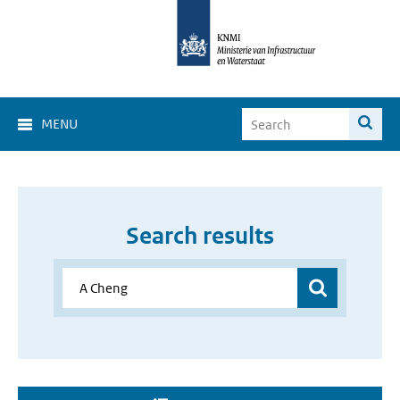
MENU
Search results