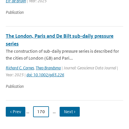
EIF de Bruijn
| Year: 2023
Publication
The London, Paris and De Bilt sub-daily pressure
series
The construction of sub-daily pressure series is described for
the cities of London (GB) and Pari...
Richard C. Cornes
,
Theo Brandsma
| Journal: Geoscience Data Journal |
Year: 2023 |
doi: 10.1002/gdj3.226
Publication
‹ Prev
…
170
…
Next ›