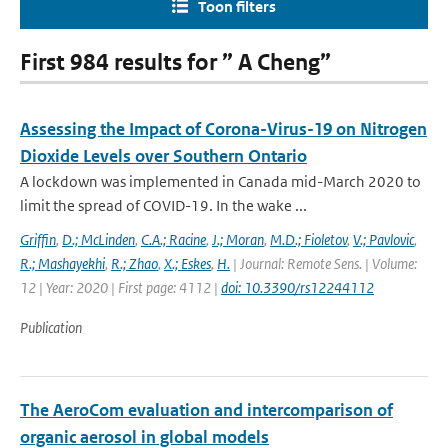
Toon filters
First 984 results for ” A Cheng”
Assessing the Impact of Corona-Virus-19 on Nitrogen
Dioxide Levels over Southern Ontario
A lockdown was implemented in Canada mid-March 2020 to
limit the spread of COVID-19. In the wake ...
Griffin
,
D.; McLinden
,
C.A.; Racine
,
J.; Moran
,
M.D.; Fioletov
,
V.; Pavlovic
,
R.; Mashayekhi
,
R.; Zhao
,
X.; Eskes
,
H.
| Journal: Remote Sens. | Volume:
12 | Year: 2020 | First page: 4112 |
doi: 10.3390/rs12244112
Publication
The AeroCom evaluation and intercomparison of
organic aerosol in global models