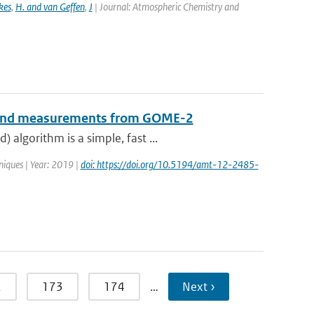
kes
,
H. and van Geffen
,
J
| Journal: Atmospheric Chemistry and
B-band measurements from GOME-2
algorithm is a simple, fast ...
iques | Year: 2019 |
doi: https://doi.org/10.5194/amt-12-2485-
2
173
174
…
Next ›