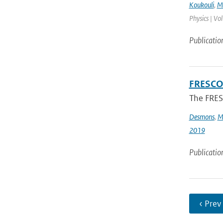
Koukouli
,
M.
Physics | Vo
Publicatio
FRESCO-
The FRESC
Desmons
,
M
2019
Publicatio
‹ Prev