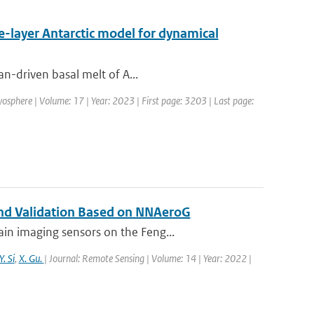
ne-layer Antarctic model for dynamical
an-driven basal melt of A...
yosphere | Volume: 17 | Year: 2023 | First page: 3203 | Last page:
 and Validation Based on NNAeroG
in imaging sensors on the Feng...
Y. Si
,
X. Gu.
| Journal: Remote Sensing | Volume: 14 | Year: 2022 |