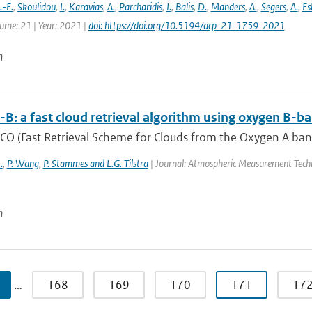
-E.
,
Skoulidou
,
I.
,
Karavias
,
A.
,
Parcharidis
,
I.
,
Balis
,
D.
,
Manders
,
A.
,
Segers
,
A.
,
Es
lume: 21 | Year: 2021 |
doi: https://doi.org/10.5194/acp-21-1759-2021
n
B: a fast cloud retrieval algorithm using oxygen 
O (Fast Retrieval Scheme for Clouds from the Oxygen A band) 
.
,
P. Wang
,
P. Stammes and L.G. Tilstra
| Journal: Atmospheric Measurement Techn
n
…
168
169
170
171
17