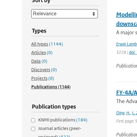
Sort by
Modellin
downsca
Types
A major s
All types
(1144)
Erwin Lamb
3228 |
doi
Articles
(0)
Data
(0)
Publicatio
Discovers
(0)
Projects
(0)
Publications
(1144)
FY-4A/A
The Adva
Publication types
Ding
,
H.
,
L.
KNMI publications
(184)
First page:
Journal articles (peer-
Publicatio
reviewed)
(422)