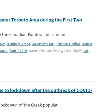
eater Toronto Area during the First Two
y the Canadian Pandora measureme...
aver
,
Kimberly Strong
,
Alexander Cede
,
,
Thomas Hanisco
,
Martin
bboud
,
Sum Chi Lee
| Journal: Remote Sensing | Year: 2022 |
doi:
ue to lockdown after the outbreak of COVID-
lockdown of the Greek populat...