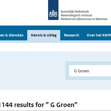
en & diensten
Kennis & uitleg
Research
Over het KNM
 1144 results for ” G Groen”