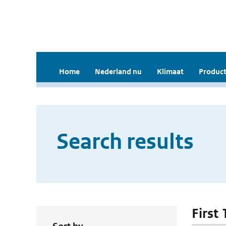
Home
Nederland nu
Klimaat
Product
Search results
First