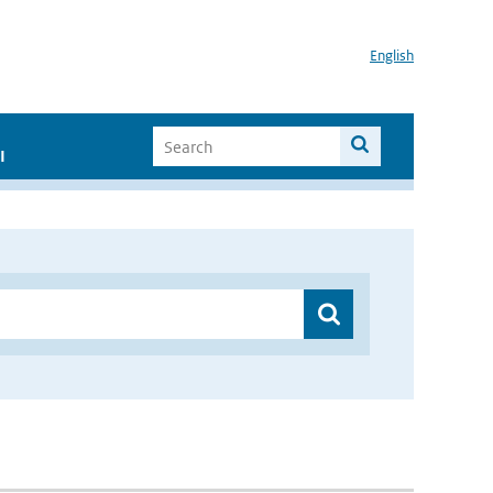
English
I