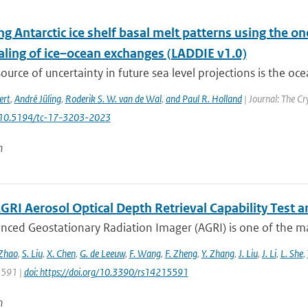
g Antarctic ice shelf basal melt patterns using the o
ling of ice–ocean exchanges (LADDIE v1.0)
ource of uncertainty in future sea level projections is the oce
ert
,
André Jüling
,
Roderik S. W. van de Wal
,
and Paul R. Holland
| Journal: The Cr
: 10.5194/tc-17-3203-2023
n
GRI Aerosol Optical Depth Retrieval Capability Test
nced Geostationary Radiation Imager (AGRI) is one of the ma
 Zhao
,
S. Liu
,
X. Chen
,
G. de Leeuw
,
F. Wang
,
F. Zheng
,
Y. Zhang
,
J. Liu
,
J. Li
,
L. She
,
 5591 |
doi: https://doi.org/10.3390/rs14215591
n