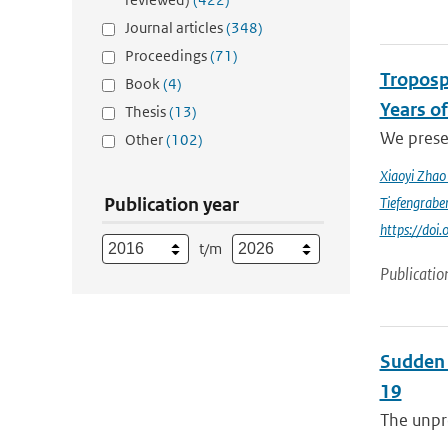
Journal articles
(348)
Proceedings
(71)
Troposp
Book
(4)
Years o
Thesis
(13)
We prese
Other
(102)
Xiaoyi Zha
Publication year
Tiefengrabe
https://do
t/m
Publicatio
Sudden 
19
The unpre