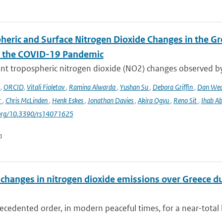
heric and Surface Nitrogen Dioxide Changes in the Gr
f the COVID-19 Pandemic
nt tropospheric nitrogen dioxide (NO2) changes observed b
o
,
ORCID
,
Vitali Fioletov
,
Ramina Alwarda
,
Yushan Su
,
Debora Griffin
,
Dan We
r
,
Chris McLinden
,
Henk Eskes
,
Jonathan Davies
,
Akira Ogyu
,
Reno Sit
,
Ihab A
i.org/10.3390/rs14071625
n
changes in nitrogen dioxide emissions over Greece d
cedented order, in modern peaceful times, for a near-total 