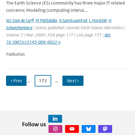
The Earth Science (ES) community has three major IT related
concerns: Modeling (computing intensi...
WJ Som de Cerff
,
M Petitdidier
,
A Gem&uuml;nd
,
L Horstink
,
H
Schwichtenberg
| Status: published | Journal: Earth Science Informatics |
Volume: 2 | Year: 2009 | First page: 117 | Last page: 131 |
doi:
10.1007/s12145-009-0022-y
Publication
‹ Prev
…
172
…
Next ›
Follow us