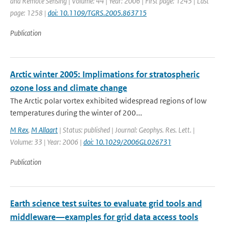
and Remote Sensing | Volume: 44 | Year: 2006 | First page: 1245 | Last
page: 1258 |
doi: 10.1109/TGRS.2005.863715
Publication
Arctic winter 2005: Implimations for stratospheric
ozone loss and climate change
The Arctic polar vortex exhibited widespread regions of low
temperatures during the winter of 200...
M Rex
,
M Allaart
| Status: published | Journal: Geophys. Res. Lett. |
Volume: 33 | Year: 2006 |
doi: 10.1029/2006GL026731
Publication
Earth science test suites to evaluate grid tools and
middleware—examples for grid data access tools