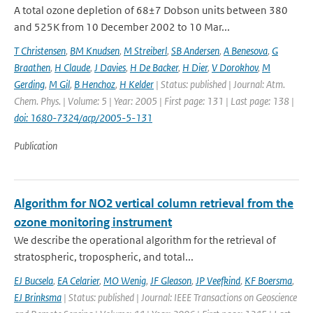
A total ozone depletion of 68±7 Dobson units between 380
and 525K from 10 December 2002 to 10 Mar...
T Christensen
,
BM Knudsen
,
M Streiberl
,
SB Andersen
,
A Benesova
,
G
Braathen
,
H Claude
,
J Davies
,
H De Backer
,
H Dier
,
V Dorokhov
,
M
Gerding
,
M Gil
,
B Henchoz
,
H Kelder
| Status: published | Journal: Atm.
Chem. Phys. | Volume: 5 | Year: 2005 | First page: 131 | Last page: 138 |
doi: 1680-7324/acp/2005-5-131
Publication
Algorithm for NO2 vertical column retrieval from the
ozone monitoring instrument
We describe the operational algorithm for the retrieval of
stratospheric, tropospheric, and total...
EJ Bucsela
,
EA Celarier
,
MO Wenig
,
JF Gleason
,
JP Veefkind
,
KF Boersma
,
EJ Brinksma
| Status: published | Journal: IEEE Transactions on Geoscience