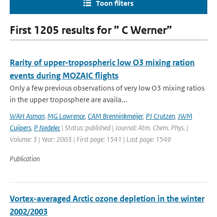
Toon filters
First 1205 results for ” C Werner”
Rarity of upper-tropospheric low O3 mixing ration
events during MOZAIC flights
Only a few previous observations of very low O3 mixing ratios
in the upper troposphere are availa...
WAH Asman
,
MG Lawrence
,
CAM Brenninkmeijer
,
PJ Crutzen
,
JWM
Cuijpers
,
P Nedelec
| Status: published | Journal: Atm. Chem. Phys. |
Volume: 3 | Year: 2003 | First page: 1541 | Last page: 1549
Publication
Vortex-averaged Arctic ozone depletion in the winter
2002/2003