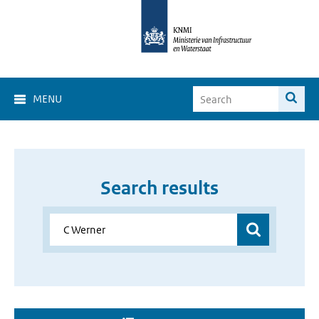
MENU
Search results