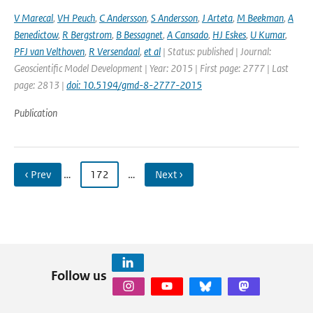
V Marecal
,
VH Peuch
,
C Andersson
,
S Andersson
,
J Arteta
,
M Beekman
,
A
Benedictow
,
R Bergstrom
,
B Bessagnet
,
A Cansado
,
HJ Eskes
,
U Kumar
,
PFJ van Velthoven
,
R Versendaal
,
et al
| Status: published | Journal:
Geoscientific Model Development | Year: 2015 | First page: 2777 | Last
page: 2813 |
doi: 10.5194/gmd-8-2777-2015
Publication
‹ Prev
…
172
…
Next ›
Follow us