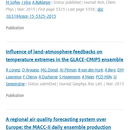
M Sofiev
,
J Vira
,
A Baklanov
| Status: published | Journal: Atm. Chem.
Phys. | Year: 2015 | First page: 5325 | Last page: 5358 |
doi:
10.5194/acp-15-5325-2015
Publication
Influence of land-atmosphere feedbacks on
temperature extremes in the GLACE-CMIP5 ensemble
R Lorenz
,
D Argueso
,
MG Donat
,
AJ Pitman
,
B van den Hurk
,
A Berg
,
DM
Lawrence
,
F Cheruy
,
A Ducharne
,
S Hagemann
,
A Meier
,
PCD Milly
,
SI
Seneviratne
| Status: submitted | Journal: Geophys. Res. Lett. | Year: 2015
Publication
A regional air quality forecasting system over
Europe: the MACC-II daily ensemble production