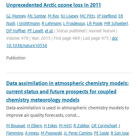
Unprecedented Arctic ozone loss in 2011
GL Manney
,
ML Santee
,
M Rex
,
NJ Livesey
,
MC Pitts
,
JP Veefkind
,
ER
Nash
,
I Wohltmann
,
R Lehmann
,
L Froidevaux
,
LR Poole
,
MR Schoeberl
,
DP Haffner
,
PF Levelt
,
et al.
| Status: published | Journal: Nature |
Volume: 478 | Year: 2015 | First page: 469 | Last page: 475 |
doi:
10.1038/nature10556
Publication
Data assimilation in atmospheric chemistry models:
current status and future prospects for coupled
chemistry meteorology models
Data assimilation is used in atmospheric chemistry models to
improve air quality forecasts, const...
M Bouquet
,
H Elbern
,
H Eskes
,
M Hirtl
,
R Zabkar
,
GR Carmichael
,
J
Flemming
,
A Inness
,
M Pagowski
,
JL Perez Camino
,
PE Saide
,
R San Jose
,