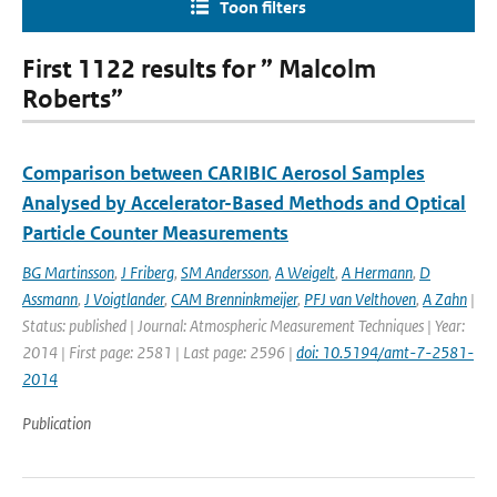
Toon filters
First 1122 results for ” Malcolm
Roberts”
Comparison between CARIBIC Aerosol Samples
Analysed by Accelerator-Based Methods and Optical
Particle Counter Measurements
BG Martinsson
,
J Friberg
,
SM Andersson
,
A Weigelt
,
A Hermann
,
D
Assmann
,
J Voigtlander
,
CAM Brenninkmeijer
,
PFJ van Velthoven
,
A Zahn
|
Status: published | Journal: Atmospheric Measurement Techniques | Year:
2014 | First page: 2581 | Last page: 2596 |
doi: 10.5194/amt-7-2581-
2014
Publication