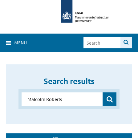
MENU
Search results