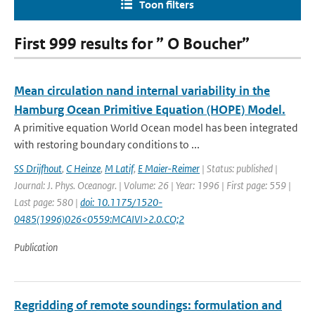
Toon filters
First 999 results for ” O Boucher”
Mean circulation nand internal variability in the
Hamburg Ocean Primitive Equation (HOPE) Model.
A primitive equation World Ocean model has been integrated
with restoring boundary conditions to ...
SS Drijfhout
,
C Heinze
,
M Latif
,
E Maier-Reimer
| Status: published |
Journal: J. Phys. Oceanogr. | Volume: 26 | Year: 1996 | First page: 559 |
Last page: 580 |
doi: 10.1175/1520-
0485(1996)026<0559:MCAIVI>2.0.CO;2
Publication
Regridding of remote soundings: formulation and