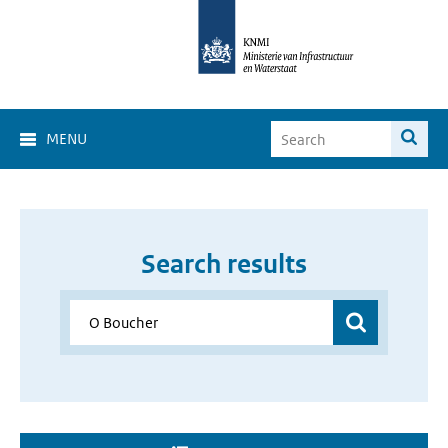
MENU
Search results