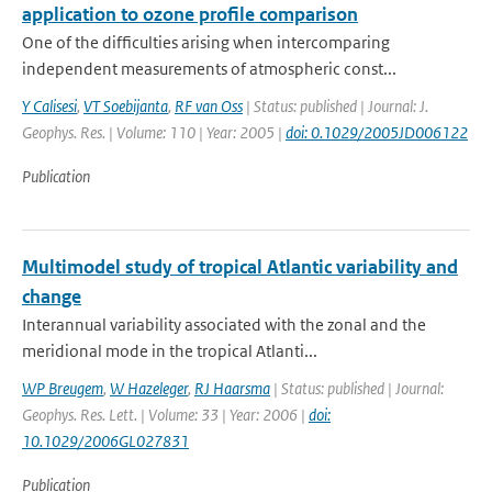
application to ozone profile comparison
One of the difficulties arising when intercomparing
independent measurements of atmospheric const...
Y Calisesi
,
VT Soebijanta
,
RF van Oss
| Status: published | Journal: J.
Geophys. Res. | Volume: 110 | Year: 2005 |
doi: 0.1029/2005JD006122
Publication
Multimodel study of tropical Atlantic variability and
change
Interannual variability associated with the zonal and the
meridional mode in the tropical Atlanti...
WP Breugem
,
W Hazeleger
,
RJ Haarsma
| Status: published | Journal:
Geophys. Res. Lett. | Volume: 33 | Year: 2006 |
doi:
10.1029/2006GL027831
Publication