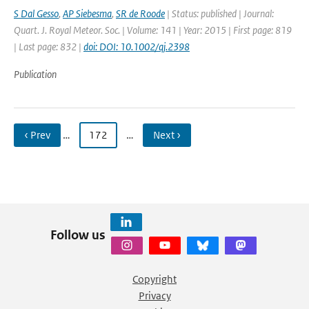
S Dal Gesso
,
AP Siebesma
,
SR de Roode
| Status: published | Journal:
Quart. J. Royal Meteor. Soc. | Volume: 141 | Year: 2015 | First page: 819
| Last page: 832 |
doi: DOI: 10.1002/qj.2398
Publication
‹ Prev
…
172
…
Next ›
Follow us
Copyright
Privacy