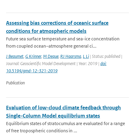
Assessing bias corrections of oceanic surface
conditions for atmospheric models
Future sea surface temperature and sea-ice concentration
from coupled ocean–atmosphere general ci...
J Beaumet
,
G Krinner
,
M Deque
,
RJ Haarsma
,
L Li
| Status: published |
Journal: Geoscientific Model Development | Year: 2019 |
doi:
10.5194/gmd-12-321-2019
Publication
Evaluation of low-cloud climate feedback through
Single-Column Model equilibrium states
Equilibrium states of stratocumulus are evaluated for a range
of free tropospheric conditions in ...