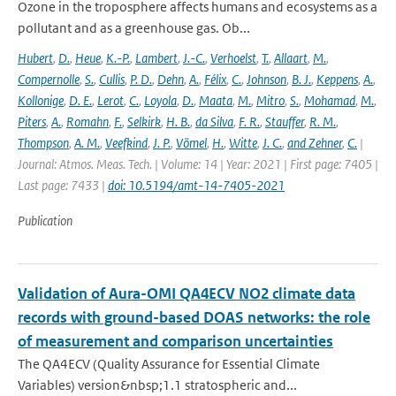
Ozone in the troposphere affects humans and ecosystems as a
pollutant and as a greenhouse gas. Ob...
Hubert
,
D.
,
Heue
,
K.-P.
,
Lambert
,
J.-C.
,
Verhoelst
,
T.
,
Allaart
,
M.
,
Compernolle
,
S.
,
Cullis
,
P. D.
,
Dehn
,
A.
,
Félix
,
C.
,
Johnson
,
B. J.
,
Keppens
,
A.
,
Kollonige
,
D. E.
,
Lerot
,
C.
,
Loyola
,
D.
,
Maata
,
M.
,
Mitro
,
S.
,
Mohamad
,
M.
,
Piters
,
A.
,
Romahn
,
F.
,
Selkirk
,
H. B.
,
da Silva
,
F. R.
,
Stauffer
,
R. M.
,
Thompson
,
A. M.
,
Veefkind
,
J. P.
,
Vömel
,
H.
,
Witte
,
J. C.
,
and Zehner
,
C.
|
Journal: Atmos. Meas. Tech. | Volume: 14 | Year: 2021 | First page: 7405 |
Last page: 7433 |
doi: 10.5194/amt-14-7405-2021
Publication
Validation of Aura-OMI QA4ECV NO2 climate data
records with ground-based DOAS networks: the role
of measurement and comparison uncertainties
The QA4ECV (Quality Assurance for Essential Climate
Variables) version&nbsp;1.1 stratospheric and...