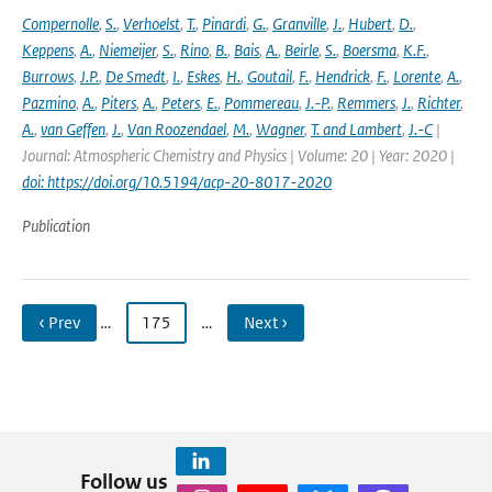
Compernolle
,
S.
,
Verhoelst
,
T.
,
Pinardi
,
G.
,
Granville
,
J.
,
Hubert
,
D.
,
Keppens
,
A.
,
Niemeijer
,
S.
,
Rino
,
B.
,
Bais
,
A.
,
Beirle
,
S.
,
Boersma
,
K.F.
,
Burrows
,
J.P.
,
De Smedt
,
I.
,
Eskes
,
H.
,
Goutail
,
F.
,
Hendrick
,
F.
,
Lorente
,
A.
,
Pazmino
,
A.
,
Piters
,
A.
,
Peters
,
E.
,
Pommereau
,
J.-P.
,
Remmers
,
J.
,
Richter
,
A.
,
van Geffen
,
J.
,
Van Roozendael
,
M.
,
Wagner
,
T. and Lambert
,
J.-C
|
Journal: Atmospheric Chemistry and Physics | Volume: 20 | Year: 2020 |
doi: https://doi.org/10.5194/acp-20-8017-2020
Publication
‹ Prev
…
175
…
Next ›
Follow us