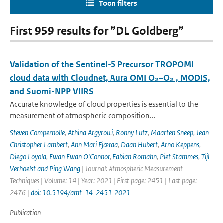
Toon filters
First 959 results for ”DL Goldberg”
Validation of the Sentinel-5 Precursor TROPOMI
cloud data with Cloudnet, Aura OMI O₂–O₂ , MODIS,
and Suomi-NPP VIIRS
Accurate knowledge of cloud properties is essential to the
measurement of atmospheric composition...
Steven Compernolle
,
Athina Argyrouli
,
Ronny Lutz
,
Maarten Sneep
,
Jean-
Christopher Lambert
,
Ann Mari Fjæraa
,
Daan Hubert
,
Arno Keppens
,
Diego Loyola
,
Ewan Ewan O'Connor
,
Fabian Romahn
,
Piet Stammes
,
Tijl
Verhoelst and Ping Wang
| Journal: Atmospheric Measurement
Techniques | Volume: 14 | Year: 2021 | First page: 2451 | Last page:
2476 |
doi: 10.5194/amt-14-2451-2021
Publication