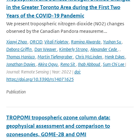
in the Greater Toronto Area during the First Two
Years of the COVID-19 Pandemic
We present tropospheric nitrogen dioxide (NO2) changes
observed by the Canadian Pandora measureme...
Xiaoyi Zhao
,
ORCID
,
Vitali Fioletov
,
Ramina Alwarda
,
Yushan Su
,
Debora Griffin
,
Dan Weaver
,
Kimberly Strong
,
Alexander Cede
,
,
Thomas Hanisco
,
Martin Tiefengraber
,
Chris McLinden
,
Henk Eskes
,
Jonathan Davies
,
Akira Ogyu
,
Reno Sit
,
Ihab Abboud
,
Sum Chi Lee
|
Journal: Remote Sensing | Year: 2022 |
doi:
https://doi.org/10.3390/rs14071625
Publication
TROPOMI tropospheric ozone column data:
geophysical assessment and comparison to
ozonesondes, GOME-2B and OMI