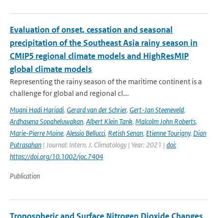
Evaluation of onset, cessation and seasonal
precipitation of the Southeast Asia rainy season in
CMIP5 regional climate models and HighResMIP
global climate models
Representing the rainy season of the maritime continent is a
challenge for global and regional cl...
Mugni Hadi Hariadi
,
Gerard van der Schrier
,
Gert-Jan Steeneveld
,
Ardhasena Sopaheluwakan
,
Albert Klein Tank
,
Malcolm John Roberts
,
Marie-Pierre Moine
,
Alessio Bellucci
,
Retish Senan
,
Etienne Tourigny
,
Dian
Putrasahan
| Journal: Intern. J. Climatology | Year: 2021 |
doi:
https://doi.org/10.1002/joc.7404
Publication
Tropospheric and Surface Nitrogen Dioxide Changes