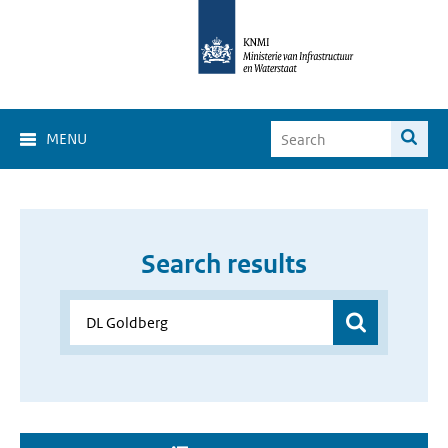
MENU
Search results