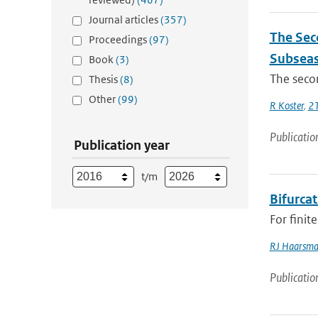
Journal articles
(357)
The Sec
Proceedings
(97)
Subseas
Book
(3)
The secon
Thesis
(8)
Other
(99)
R Koster
,
21
Publicatio
Publication year
t/m
Bifurcat
For finit
RJ Haarsm
Publicatio