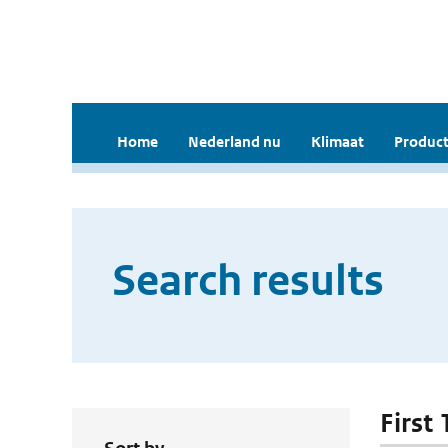
Home
Nederland nu
Klimaat
Product
Search results
First 