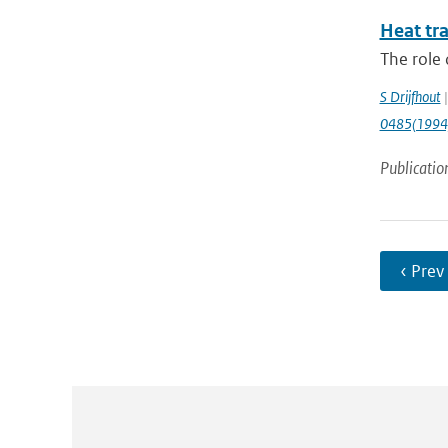
Heat tr
The role 
S Drijfhout
|
0485(1994
Publicatio
‹ Prev