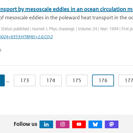
ansport by mesoscale eddies in an ocean circulation 
of mesoscale eddies in the poleward heat transport in the ocea
 Status: published | Journal: J. Phys. Oceanogr. | Volume: 24 | Year: 1994 | First 
)024<0353:HTBMEI>2.0.CO;2
n
…
173
174
175
176
17
Follow us