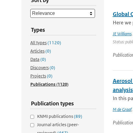
Sort by
Global 
Here we 
Types
JE Williams
Status: publ
All types
(1120)
Articles
(0)
Publicatio
Data
(0)
Discovers
(0)
Projects
(0)
Aerosol 
Publications
(1120)
analysis
In this p
Publication types
M de Graaf
KNMI publications
(89)
Publicatio
Journal articles (peer-
reviewed)
(467)