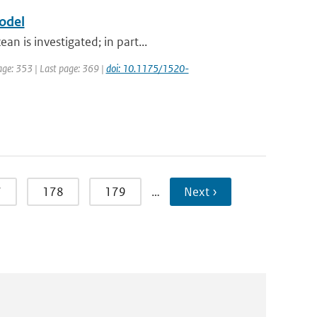
model
n is investigated; in part...
page: 353 | Last page: 369 |
doi: 10.1175/1520-
7
178
179
…
Next ›