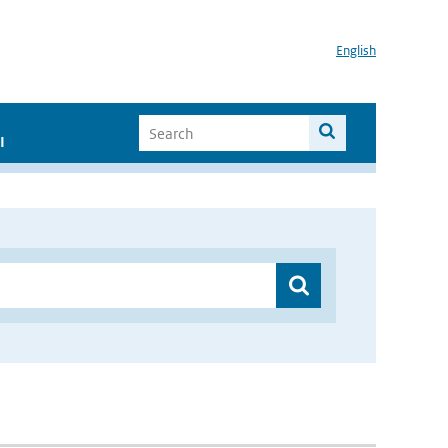
English
I