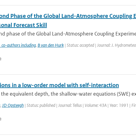
ond Phase of the Global Land-Atmosphere Coupling Ex
onal Forecast Skill
d phase of the Global Land-Atmosphere Coupling Experiment (
 co-authors including
,
B van den Hurk
| Status: accepted | Journal: J. Hydrometeo
n
ions in a low-order model with self-interaction
e the equivalent depth, the shallow-water equations (SWE) exhi
a
,
JD Opsteegh
| Status: published | Journal: Tellus | Volume: 43A | Year: 1991 | F
n