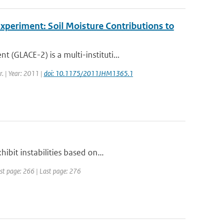
periment: Soil Moisture Contributions to
GLACE-2) is a multi-instituti...
r. | Year: 2011 |
doi: 10.1175/2011JHM1365.1
bit instabilities based on...
irst page: 266 | Last page: 276