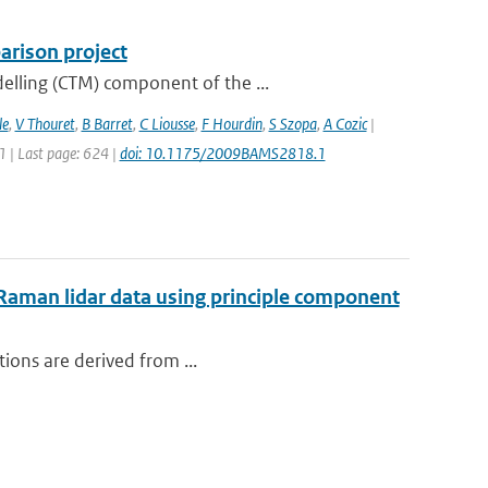
rison project
elling (CTM) component of the ...
le
,
V Thouret
,
B Barret
,
C Liousse
,
F Hourdin
,
S Szopa
,
A Cozic
|
11 | Last page: 624 |
doi: 10.1175/2009BAMS2818.1
m Raman lidar data using principle component
tions are derived from ...