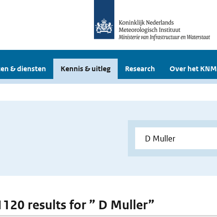
en & diensten
Kennis & uitleg
Research
Over het KNM
1120 results for ” D Muller”