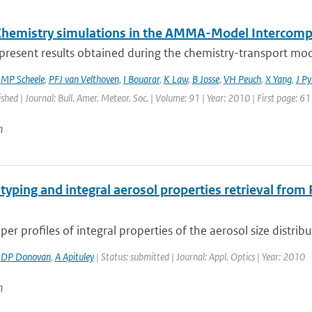
Chemistry simulations in the AMMA-Model Intercompa
present results obtained during the chemistry-transport mod
,
MP Scheele
,
PFJ van Velthoven
,
I Bouarar
,
K Law
,
B Josse
,
VH Peuch
,
X Yang
,
J Py
ished | Journal: Bull. Amer. Meteor. Soc. | Volume: 91 | Year: 2010 | First page: 6
n
typing and integral aerosol properties retrieval fro
aper profiles of integral properties of the aerosol size distribu
,
DP Donovan
,
A Apituley
| Status: submitted | Journal: Appl. Optics | Year: 2010
n