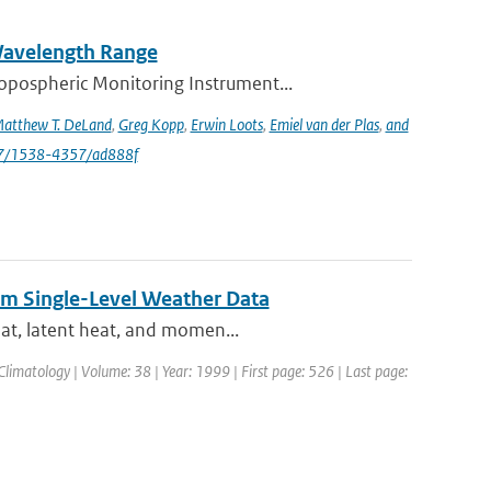
 Wavelength Range
opospheric Monitoring Instrument...
atthew T. DeLand
,
Greg Kopp
,
Erwin Loots
,
Emiel van der Plas
,
and
47/1538-4357/ad888f
rom Single-Level Weather Data
eat, latent heat, and momen...
Climatology | Volume: 38 | Year: 1999 | First page: 526 | Last page: