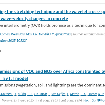
ng the stretching technique and the wavelet cross-s
 wave-velocity changes in concrete
 interferometry (CWI) holds promise as a technique for concr
Cornelis Weemstra
,
Max A.N. Hendriks
,
Yuguang Yang
| Journal: Automation in 
autcon.2023.105221
n
 emissions of VOC and NOx over Africa constrainted
TEv1.1 model
missions (vegetation, soil, and lightning) are the dominant 
Stavrakou
,
T.
,
Müller
,
J.-F.
,
De Smedt
,
I.
,
van Geffen
,
J.
,
Marais
,
E. A.
,
Horner
,
R. P.
| Volume: 25 | Year: 2025 | First page: 2863 | Last page: 2894 |
doi: 10.5194/