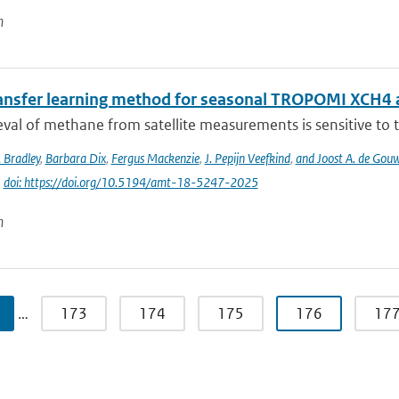
n
ansfer learning method for seasonal TROPOMI XCH4 a
eval of methane from satellite measurements is sensitive to th
 Bradley
,
Barbara Dix
,
Fergus Mackenzie
,
J. Pepijn Veefkind
,
and Joost A. de Gou
|
doi: https://doi.org/10.5194/amt-18-5247-2025
n
…
173
174
175
176
17