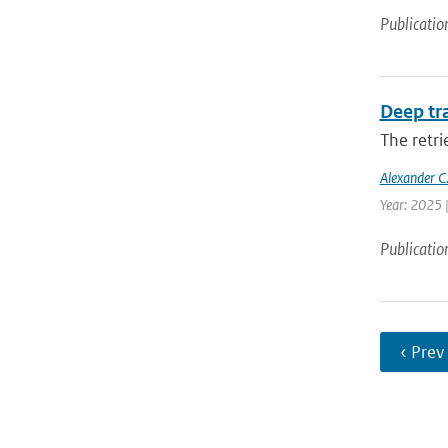
Publicatio
Deep tr
The retri
Alexander C.
Year: 2025 
Publicatio
‹ Prev