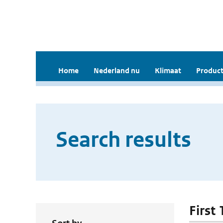
Home
Nederland nu
Klimaat
Product
Search results
First