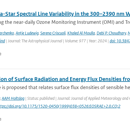
a-Star Spectral Line Variability in the 300–2390 nm
g the near-daily Ozone Monitoring Instrument (OMI) and Tr
archenko
,
Antje Ludewig
,
Serena Criscuoli
,
Khaled Al Moulla
,
Debi P. Choudhary
,
M
ind
| Journal: The Astrophysical Journal | Volume: 977 | Year: 2024 |
doi: 10.38
n
ion of Surface Radiation and Energy Flux Densities f
is proposed that relates surface flux densities of sensible h
,
AAM Holtslag
| Status: published | Journal: Journal of Applied Meteorology and 
https://doi.org/10.1175/1520-0450(1999)038<0526:EOSRAE>2.0.CO;2
n