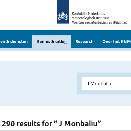
en & diensten
Kennis & uitleg
Research
Over het KNM
 1290 results for ” J Monbaliu”