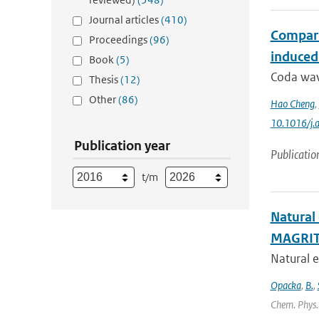
Journal articles
(410)
Compari
Proceedings
(96)
induced
Book
(5)
Coda wave
Thesis
(12)
Other
(86)
Hao Cheng
,
10.1016/j.
Publication year
Publicatio
t/m
Natural
MAGRIT
Natural e
Opacka
,
B.
,
Chem. Phys. 