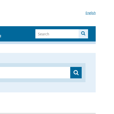
English
I