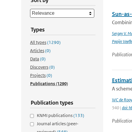
Sort by
Sun-as-
Combinin
Types
Sergey V. M
Pepijn Veefk
All types
(1290)
Articles
(0)
Publicatio
Data
(0)
Discovers
(0)
Projects
(0)
Estimat
Publications
(1290)
A scheme 
WC de Rooy
Publication types
540 |
doi: 
KNMI publications
(133)
Publicatio
Journal articles (peer-
reviewed)
(548)