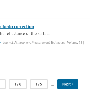
lbedo correction
e reflectance of the surfa...
w
| Journal: Atmospheric Measurement Techniques | Volume: 18 |
7
178
179
…
Next ›