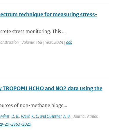
pectrum technique for measuring stress-
ete stress monitoring. This ...
Construction | Volume: 158 | Year: 2024 |
doi:
 by TROPOMI HCHO and NO2 data using the
sources of non-methane bioge...
,
Millet
,
D. B.
,
Wells
,
K. C. and Guenther
,
A. B.
| Journal: Atmos.
acp-25-2863-2025