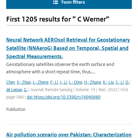
Toon filters
First 1205 results for ” C Werner”
Neural Network AEROsol Retrieval for Geostationary
Satellite (NNAeroG) Based on Temporal, Spatial and
Spectral Measurements.
Geostationary satellites observe the earth surface and
atmosphere with a short repeat time, thus,...
Chen
,
X.; Zhao
,
L.; Zheng
,
F.; Li
,
J.; Li
,
L.; Ding
,
H.; Zhang
,
K.; Liu
,
S.; Li
,
D.;
de Leeuw
,
G.
| Journal: Remote Sensing | Volume: 14 | Year: 2022 | First
page: 980 |
doi: https://doi.org/10.3390/rs14040980
Publication
Air pollution scenario over Pakistan: Characterization