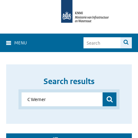
MENU
Search results