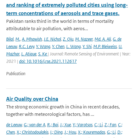
and ranking of extremely polluted cities using long-
term concentrations of aerosols and trace gases.
Pakistan ranks third in the world in terms of mortality
attributable to air pollution, with aeros...
Bilal
,
M.
,
A. Mhawish
,
J.E. Nichol
,
Z. Qiu
,
M. Nazeer
,
Md. A. Ali
,
G. de
Leeuw
,
R.C. Levy
,
Y. Wang
,
Y. Chen
,
L. Wang
,
Y. Shi
,
M.P. Bleiweiss
,
U.
Mazhar
,
L. Atique
,
S. Ke
| Journal: Remote Sensing of Environment | Year:
2021 |
doi: 10.1016/j.rse.2021.112617
Publication
Air Quality over China
The strong economic growth in China in recent decades,
together with meteorological factors, has ...
de Leeuw
,
G.; van der A
,
R.; Bai
,
J.; Xue
,
Y.; Varotsos
,
C.; Li
,
Z.; Fan
,
C.;
Chen
,
X.; Christodoulakis
,
I.; Ding
,
J.; Hou
,
X.; Kouremadas
,
G.; Li
,
D.;