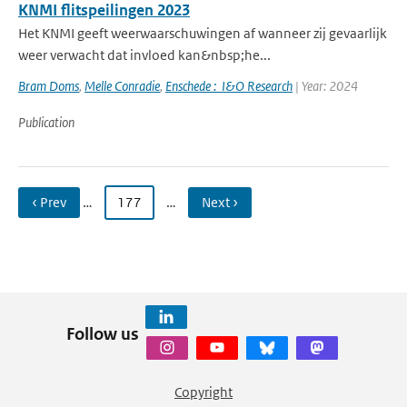
KNMI flitspeilingen 2023
Het KNMI geeft weerwaarschuwingen af wanneer zij gevaarlijk
weer verwacht dat invloed kan&nbsp;he...
Bram Doms
,
Melle Conradie
,
Enschede : I&O Research
| Year: 2024
Publication
‹ Prev
…
177
…
Next ›
Follow us
Copyright