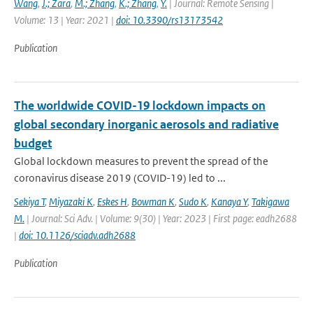
Wang
,
J.; Zara
,
M.; Zhang
,
K.; Zhang
,
Y.
| Journal: Remote Sensing |
Volume: 13 | Year: 2021 |
doi: 10.3390/rs13173542
Publication
The worldwide COVID-19 lockdown impacts on
global secondary inorganic aerosols and radiative
budget
Global lockdown measures to prevent the spread of the
coronavirus disease 2019 (COVID-19) led to ...
Sekiya T
,
Miyazaki K
,
Eskes H
,
Bowman K
,
Sudo K
,
Kanaya Y
,
Takigawa
M.
| Journal: Sci Adv. | Volume: 9(30) | Year: 2023 | First page: eadh2688
|
doi: 10.1126/sciadv.adh2688
Publication