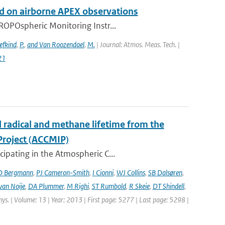
 on airborne APEX observations
ROPOspheric Monitoring Instr...
efkind
,
P.
,
and Van Roozendael
,
M.
| Journal: Atmos. Meas. Tech. |
21
l radical and methane lifetime from the
Project (ACCMIP)
ipating in the Atmospheric C...
D Bergmann
,
PJ Cameron-Smith
,
I Cionni
,
WJ Collins
,
SB Dalsøren
,
van Noije
,
DA Plummer
,
M Righi
,
ST Rumbold
,
R Skeie
,
DT Shindell
,
hys. | Volume: 13 | Year: 2013 | First page: 5277 | Last page: 5298 |