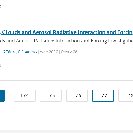
n
 CLouds and Aerosol Radiative Interaction and Forcin
s and Aerosol Radiative Interaction and Forcing Investigation
,
LG Tilstra
,
P Stammes
| Year: 2012 | Pages: 26
n
…
174
175
176
177
17