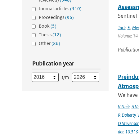
Assessm
Journal articles
(410)
Sentinel-
Proceedings
(96)
Book
(5)
Tack
,
F.
,
Mer
Thesis
(12)
Volume: 14 |
Other
(86)
Publicatio
Publication year
Preindus
t/m
Atmosph
We have a
V Naik
,
A Vo
R Doherty
,
D Stevenso
doi: 10.51