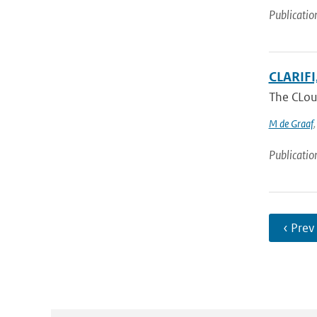
Publicatio
CLARIFI,
The CLoud
M de Graaf
Publicatio
‹ Prev