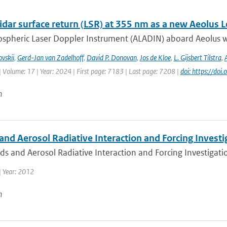
idar surface return (LSR) at 355 nm as a new Aeolus 
spheric Laser Doppler Instrument (ALADIN) aboard Aeolus wa
vskii
,
Gerd-Jan van Zadelhoff
,
David P. Donovan
,
Jos de Kloe
,
L. Gijsbert Tilstra
,
| Volume: 17 | Year: 2024 | First page: 7183 | Last page: 7208 |
doi: https://d
n
nd Aerosol Radiative Interaction and Forcing Investig
s and Aerosol Radiative Interaction and Forcing Investigation
| Year: 2012
n