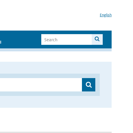
English
I