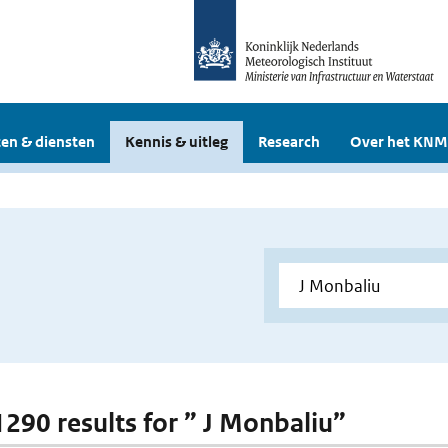
en & diensten
Kennis & uitleg
Research
Over het KNM
 1290 results for ” J Monbaliu”