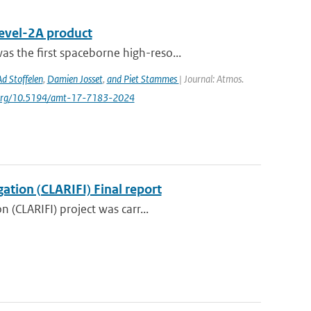
Level-2A product
s the ﬁrst spaceborne high-reso...
Ad Stoffelen
,
Damien Josset
,
and Piet Stammes
| Journal: Atmos.
oi.org/10.5194/amt-17-7183-2024
ation (CLARIFI) Final report
 (CLARIFI) project was carr...