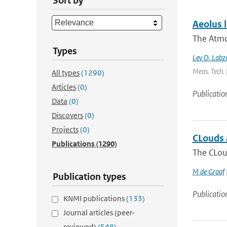
Sort by
Aeolus l
The Atmo
Types
Lev D. Labzo
Meas. Tech. 
All types
(1290)
Articles
(0)
Publicatio
Data
(0)
Discovers
(0)
Projects
(0)
CLouds a
Publications
(1290)
The CLoud
M de Graaf
Publication types
Publicatio
KNMI publications
(133)
Journal articles (peer-
reviewed)
(548)