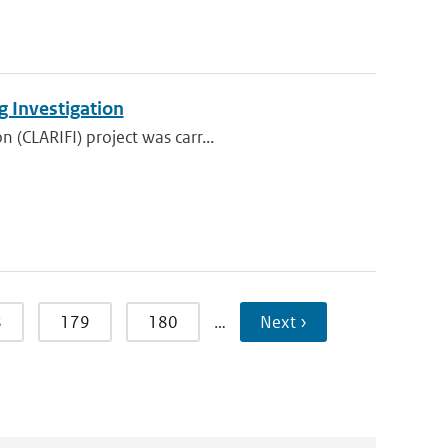
g Investigation
 (CLARIFI) project was carr...
8
179
180
…
Next ›