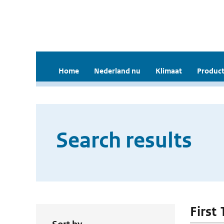
Home
Nederland nu
Klimaat
Product
Search results
First