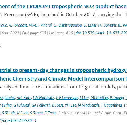
ent of the TROPOMI tropospheric NO2 product based
5 Precursor (S-5P), launched in October 2017, carrying the T
laud
,
A.
,
Iordache
,
M.-D.
,
Pinardi
,
G.
,
Dimitropoulou
,
E.
,
Eskes
,
H.
,
Bomans
,
B.
,
Ve
 Year: 2021 | First page: 615 | Last page: 646 |
doi: 10.5194/amt-14-615-20
n
trial to present-day changes in tropospheric hydroxy
eric Chemistry and Climate Model Intercomparison 
nalysed time-slice simulations from 17 global models, partic
ulgarakis
,
AM Fiore
,
LW Horowitz
,
J-F Lamarque
,
M Lin
,
MJ Prather
,
PJ Young
,
V Eyring
,
G Faluvegi
,
GA Folberth
,
B Josse
,
YH Lee
,
IA MacKenzie
,
T Nagashima
,
T 
n
,
S Strode
,
K Sudo
,
S Szopa
,
G Zeng
| Status: published | Journal: Atmos. Chem. P
94/acp-13-5277-2013