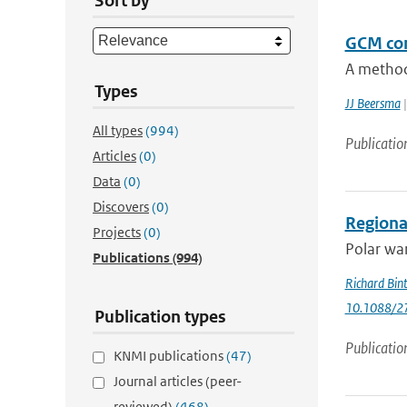
Sort by
GCM con
A method 
Types
JJ Beersma
|
All types
(994)
Publicatio
Articles
(0)
Data
(0)
Discovers
(0)
Regional
Projects
(0)
Polar war
Publications
(994)
Richard Bin
10.1088/2
Publication types
Publicatio
KNMI publications
(47)
Journal articles (peer-
reviewed)
(468)