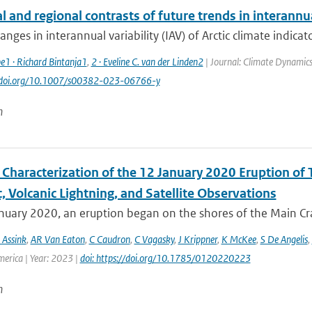
 and regional contrasts of future trends in interannual
anges in interannual variability (IAV) of Arctic climate indicato
e1 · Richard Bintanja1
,
2 · Eveline C. van der Linden2
| Journal: Climate Dynamics
://doi.org/10.1007/s00382-023-06766-y
n
Characterization of the 12 January 2020 Eruption of T
, Volcanic Lightning, and Satellite Observations
uary 2020, an eruption began on the shores of the Main Crat
 Assink
,
AR Van Eaton
,
C Caudron
,
C Vagasky
,
J Krippner
,
K McKee
,
S De Angelis
,
merica | Year: 2023 |
doi: https://doi.org/10.1785/0120220223
n