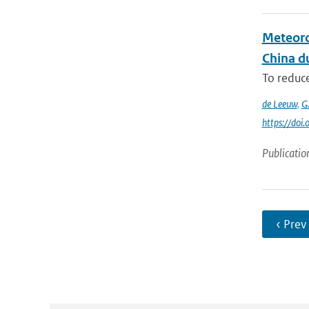
Meteoro
China du
To reduce
de Leeuw
,
G
https://do
Publicatio
‹ Prev