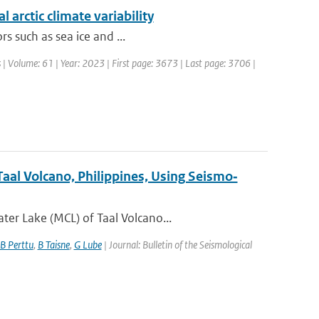
 arctic climate variability
rs such as sea ice and ...
 | Volume: 61 | Year: 2023 | First page: 3673 | Last page: 3706 |
aal Volcano, Philippines, Using Seismo‐
er Lake (MCL) of Taal Volcano...
B Perttu
,
B Taisne
,
G Lube
| Journal: Bulletin of the Seismological