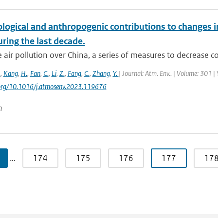
logical and anthropogenic contributions to changes i
ring the last decade.
 air pollution over China, a series of measures to decrease co
.
,
Kang
,
H.
,
Fan
,
C.
,
Li
,
Z.
,
Fang
,
C.
,
Zhang
,
Y.
| Journal: Atm. Env.. | Volume: 301 |
i.org/10.1016/j.atmosenv.2023.119676
n
…
174
175
176
177
17