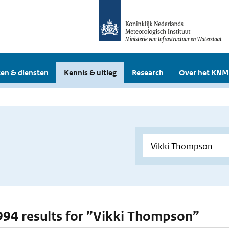
en & diensten
Kennis & uitleg
Research
Over het KNM
 994 results for ”Vikki Thompson”