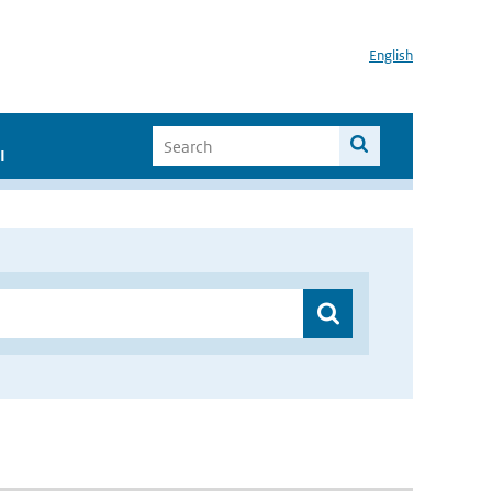
English
I