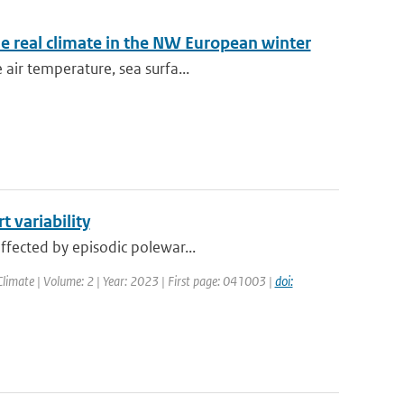
e real climate in the NW European winter
air temperature, sea surfa...
 variability
ffected by episodic polewar...
limate | Volume: 2 | Year: 2023 | First page: 041003 |
doi: