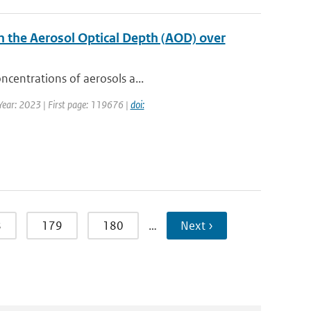
n the Aerosol Optical Depth (AOD) over
ncentrations of aerosols a...
 Year: 2023 | First page: 119676 |
doi:
8
179
180
…
Next ›