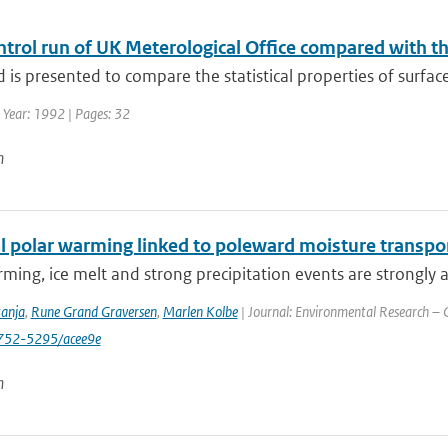
trol run of UK Meterological Office compared with th
is presented to compare the statistical properties of surface 
 Year: 1992 | Pages: 32
n
 polar warming linked to poleward moisture transport
ming, ice melt and strong precipitation events are strongly a
tanja
,
Rune Grand Graversen
,
Marlen Kolbe
| Journal: Environmental Research – C
752-5295/acee9e
n