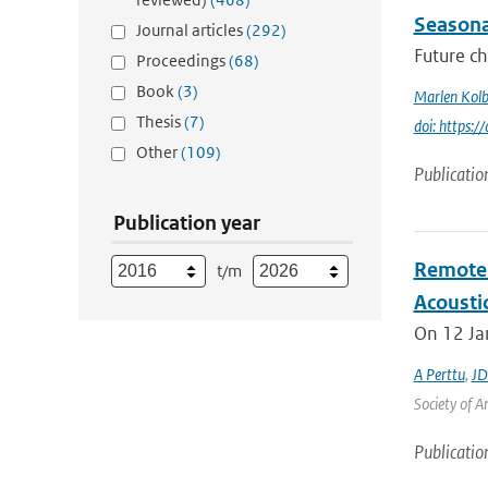
Seasonal
Journal articles
(292)
Future ch
Proceedings
(68)
Book
(3)
Marlen Kolb
Thesis
(7)
doi: https
Other
(109)
Publicatio
Publication year
Remote 
t/m
Acoustic
On 12 Jan
A Perttu
,
JD
Society of A
Publicatio