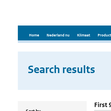
Home
Nederland nu
Klimaat
Product
Search results
First