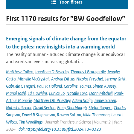
Toon filters
First 1170 results for ”BW Goodfellow”
Emerging signals of climate change from the equator
to the poles: new insights into a warming world
The reality of human-induced climate change is unequivocal
and exerts an ever-increasing global i...
Matthew Collins
,
Jonathan D Beverley
,
Thomas J Bracegirdle
,
Jennifer
Catto
,
Michelle McCrystall
,
Andrea Dittus
,
Nicolas Freychet
,
Jeremy Grist
,
Gabriele C Hegerl
,
Paul R Holland
,
Caroline Holmes
,
Simon A Josey
,
Manoj Joshi
,
Ed Hawkins
,
Eunice Lo
,
Natalie Lord
,
Dann Mitchell
,
Paul-
Arthur Monerie
,
Matthew DK Priestley
,
Adam Scaife
,
James Screen
,
Natasha Senior
,
David Sexton
,
Emily Shuckburgh
,
Stefan Siegert
,
Charles
Simpson
,
David B Stephenson
,
Rowan Sutton
,
Vikki Thompson
,
Laura J
Wilcox
,
Tim Woollings
| Journal: Frontiers in Science | Volume: 2 | Year:
2024 |
doi: https://doi.org/10.3389/fsci.2024.1340323