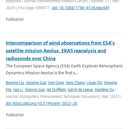
published | Journal: Environmental Research Letters | Volume: 15 | Year:
2020 | First page: 094077 |
doi: 10.1088/1748-9326/aba3d4
Publication
Intercomparison of wind observations from ESA’s
satellite mission Aeolus, ERA5 reanalysis and
radiosonde over China
The European Space Agency (ESA) Earth Explorer Atmospheric
Dynamics Mission Aeolus is the first s...
Boming Liu
,
Jianping Guo
,
Wei Gong
,
Yong Zhang
,
Lijuan Shi
,
Yingying
Ma
,
Jian Li
,
Xiaoran Guo
,
Ad Stoffelen
,
Gerrit de Leeuw
,
Xiaofeng Xu
|
Journal: Atmospheric Measurement Techniques Discussions | Year: 2022 |
doi: https://doi.org/10.5194/amt-2022-26
Publication