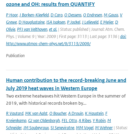
ozone and OH: results from QUANTIFY
P Hoor
,
J Borken-Kleefeld
,
D Caro
,
O Dessens
,
O Endresen
,
M Gauss
,
V
Grewe
,
D Hauglustaine
,
ISA Isaksen
,
P Jockel
,
J Lelieveld
,
E Meijer
,
D
Olivie
,
PFJ van Velthoven
,
et al.
| Status: published | Journal: Atm. Chem.
Phys. | Volume: 9 | Year: 2009 | First page: 3113 | Last page: 3136 |
doi:
http://www.atmos-chem-phys.net/9/3113/2009/
Publication
Human contribution to the record-breaking June and
July 2019 heat waves in Western Europe
Two extreme heatwaves hit Western Europe in the summer of
2019, with historical records broken by...
R Vautard
,
MK van Aalst
,
O Boucher
,
A Drouin
,
K Haustein
,
F
Kreienkamp
,
GJ van Oldenborgh
,
FEL Otto
,
A Ribes
,
Y Robin
,
M
Schneider
,
JM Soubeyroux
,
SI Seneviratne
,
MM Vogel
,
M Wehner
| Status: