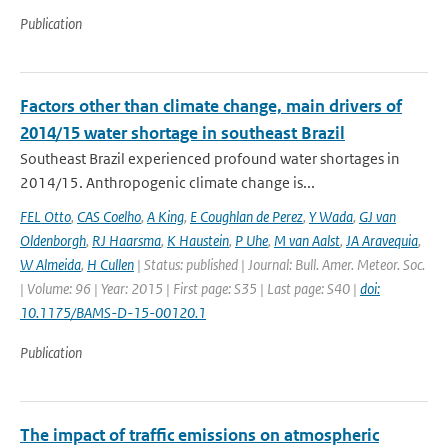
Publication
Factors other than climate change, main drivers of
2014/15 water shortage in southeast Brazil
Southeast Brazil experienced profound water shortages in
2014/15. Anthropogenic climate change is...
FEL Otto
,
CAS Coelho
,
A King
,
E Coughlan de Perez
,
Y Wada
,
GJ van
Oldenborgh
,
RJ Haarsma
,
K Haustein
,
P Uhe
,
M van Aalst
,
JA Aravequia
,
W Almeida
,
H Cullen
| Status: published | Journal: Bull. Amer. Meteor. Soc.
| Volume: 96 | Year: 2015 | First page: S35 | Last page: S40 |
doi:
10.1175/BAMS-D-15-00120.1
Publication
The impact of traffic emissions on atmospheric