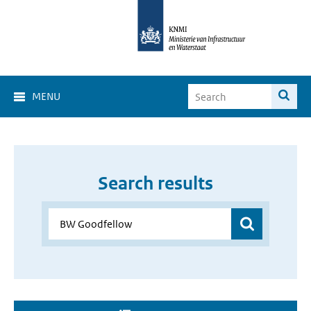
MENU
Search results