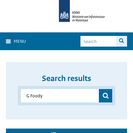
MENU
Search results