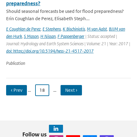
preparedness?
Should seasonal forecasts be used for flood preparedness?
Erin Coughlan de Perez, Elisabeth Steph...
E Coughlan de Perez
,
E Stephens
,
K Bischiniotis
,
M van Aalst
,
BJJM van
den Hurk
,
S Mason
,
H Nissan
,
F Pappenberger
| Status: accepted |
Journal: Hydrology and Earth System Sciences | Volume: 21 | Year: 2017 |
doi: https://doi.org/10.5194/hess-21-4517-2017
Publication
‹ Prev
…
18
…
Next ›
Follow us