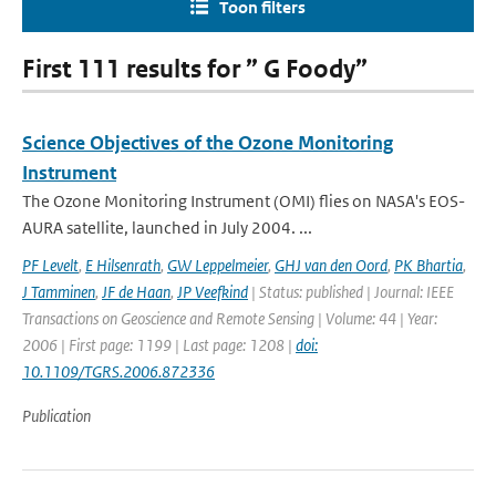
Toon filters
First 111 results for ” G Foody”
Science Objectives of the Ozone Monitoring
Instrument
The Ozone Monitoring Instrument (OMI) flies on NASA's EOS-
AURA satellite, launched in July 2004. ...
PF Levelt
,
E Hilsenrath
,
GW Leppelmeier
,
GHJ van den Oord
,
PK Bhartia
,
J Tamminen
,
JF de Haan
,
JP Veefkind
| Status: published | Journal: IEEE
Transactions on Geoscience and Remote Sensing | Volume: 44 | Year:
2006 | First page: 1199 | Last page: 1208 |
doi:
10.1109/TGRS.2006.872336
Publication