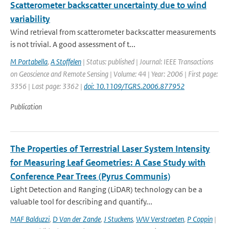
Scatterometer backscatter uncertainty due to wind
variability
Wind retrieval from scatterometer backscatter measurements
is not trivial. A good assessment of t...
M Portabella
,
A Stoffelen
| Status: published | Journal: IEEE Transactions
on Geoscience and Remote Sensing | Volume: 44 | Year: 2006 | First page:
3356 | Last page: 3362 |
doi: 10.1109/TGRS.2006.877952
Publication
The Properties of Terrestrial Laser System Intensity
for Measuring Leaf Geometries: A Case Study with
Conference Pear Trees (Pyrus Communis)
Light Detection and Ranging (LiDAR) technology can be a
valuable tool for describing and quantify...
MAF Balduzzi
,
D Van der Zande
,
J Stuckens
,
WW Verstraeten
,
P Coppin
|