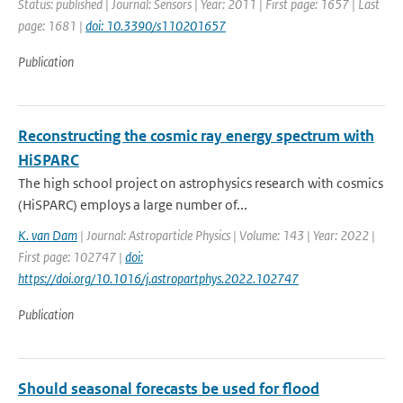
Status: published | Journal: Sensors | Year: 2011 | First page: 1657 | Last
page: 1681 |
doi: 10.3390/s110201657
Publication
Reconstructing the cosmic ray energy spectrum with
HiSPARC
The high school project on astrophysics research with cosmics
(HiSPARC) employs a large number of...
K. van Dam
| Journal: Astroparticle Physics | Volume: 143 | Year: 2022 |
First page: 102747 |
doi:
https://doi.org/10.1016/j.astropartphys.2022.102747
Publication
Should seasonal forecasts be used for flood