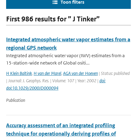
Toon filters
First 986 results for ” J Tinker”
Integrated atmospheric water vapor estimates from a
regional GPS network
Integrated atmospheric water vapor (IWV) estimates from a
15-station-wide network of Global ositi...
H Klein Baltink
,
H van der Marel
,
AGA van der Hoeven
| Status: published
| Journal: J. Geophys. Res. | Volume: 107 | Year: 2002 |
doi:
doi:10.1029/2000JD000094
Publication
Accuracy assessment of an integrated profiling
technique for operationally deriving profiles of