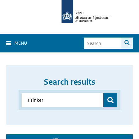
MENU
Search results