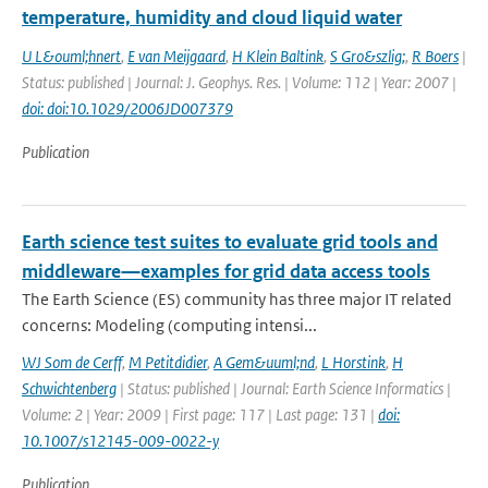
temperature, humidity and cloud liquid water
U L&ouml;hnert
,
E van Meijgaard
,
H Klein Baltink
,
S Gro&szlig;
,
R Boers
|
Status: published | Journal: J. Geophys. Res. | Volume: 112 | Year: 2007 |
doi: doi:10.1029/2006JD007379
Publication
Earth science test suites to evaluate grid tools and
middleware—examples for grid data access tools
The Earth Science (ES) community has three major IT related
concerns: Modeling (computing intensi...
WJ Som de Cerff
,
M Petitdidier
,
A Gem&uuml;nd
,
L Horstink
,
H
Schwichtenberg
| Status: published | Journal: Earth Science Informatics |
Volume: 2 | Year: 2009 | First page: 117 | Last page: 131 |
doi:
10.1007/s12145-009-0022-y
Publication