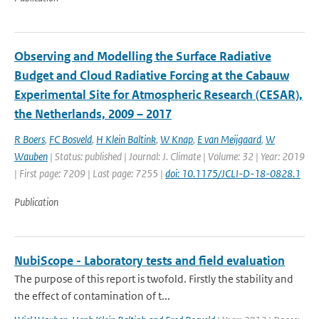
Observing and Modelling the Surface Radiative
Budget and Cloud Radiative Forcing at the Cabauw
Experimental Site for Atmospheric Research (CESAR),
the Netherlands, 2009 – 2017
R Boers
,
FC Bosveld
,
H Klein Baltink
,
W Knap
,
E van Meijgaard
,
W
Wauben
| Status: published | Journal: J. Climate | Volume: 32 | Year: 2019
| First page: 7209 | Last page: 7255 |
doi: 10.1175/JCLI-D-18-0828.1
Publication
NubiScope - Laboratory tests and field evaluation
The purpose of this report is twofold. Firstly the stability and
the effect of contamination of t...