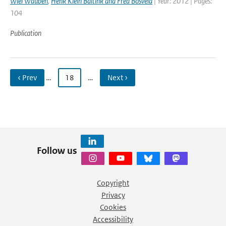
Wiel Wauben
,
Henk Klein Baltink and Fred Bosveld
| Year: 2012 | Pages:
104
Publication
‹ Prev
…
18
…
Next ›
Follow us
Copyright
Privacy
Cookies
Accessibility