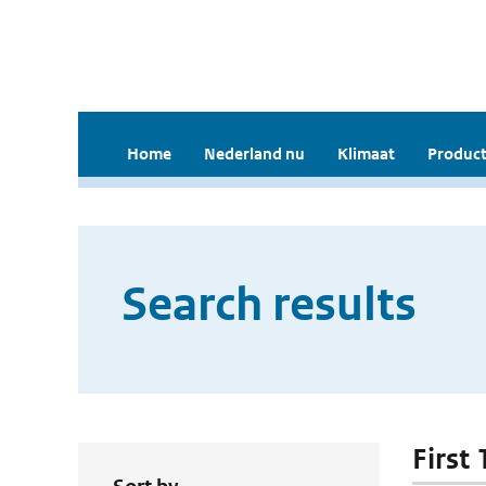
Home
Nederland nu
Klimaat
Product
Search results
First 