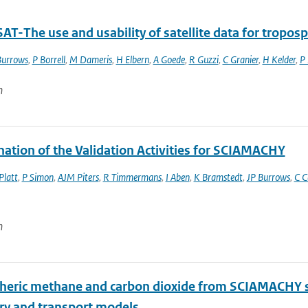
T-The use and usability of satellite data for tropos
Burrows
,
P Borrell
,
M Dameris
,
H Elbern
,
A Goede
,
R Guzzi
,
C Granier
,
H Kelder
,
P
n
nation of the Validation Activities for SCIAMACHY
Platt
,
P Simon
,
AJM Piters
,
R Timmermans
,
I Aben
,
K Bramstedt
,
JP Burrows
,
C C
n
eric methane and carbon dioxide from SCIAMACHY sate
ry and transport models