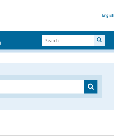
English
I