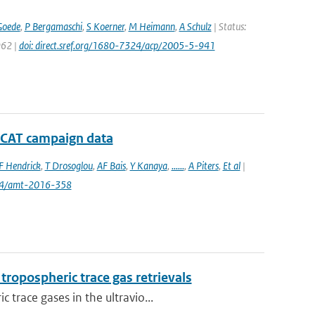
Goede
,
P Bergamaschi
,
S Koerner
,
M Heimann
,
A Schulz
| Status:
962 |
doi: direct.sref.org/1680-7324/acp/2005-5-941
D-CAT campaign data
F Hendrick
,
T Drosoglou
,
AF Bais
,
Y Kanaya
,
......
,
A Piters
,
Et al
|
94/amt-2016-358
ropospheric trace gas retrievals
trace gases in the ultravio...