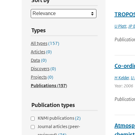
Sort by
TROPOSA
U Platt
,
JP 
Types
Publicatio
All types
(157)
Articles
(0)
Data
(0)
Co-ordi
Discovers
(0)
Projects
(0)
H Kelder
,
U 
Publications
(157)
Year: 2006
Publicatio
Publication types
KNMI publications
(2)
Atmosph
Journal articles (peer-
chemist
reviewed)
(76)