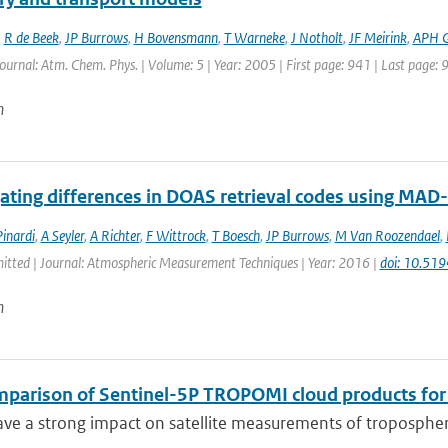
,
R de Beek
,
JP Burrows
,
H Bovensmann
,
T Warneke
,
J Notholt
,
JF Meirink
,
APH 
Journal: Atm. Chem. Phys. | Volume: 5 | Year: 2005 | First page: 941 | Last page: 
n
gating differences in DOAS retrieval codes using MA
inardi
,
A Seyler
,
A Richter
,
F Wittrock
,
T Boesch
,
JP Burrows
,
M Van Roozendael
,
mitted | Journal: Atmospheric Measurement Techniques | Year: 2016 |
doi: 10.51
n
mparison of Sentinel-5P TROPOMI cloud products for t
ve a strong impact on satellite measurements of tropospheric 