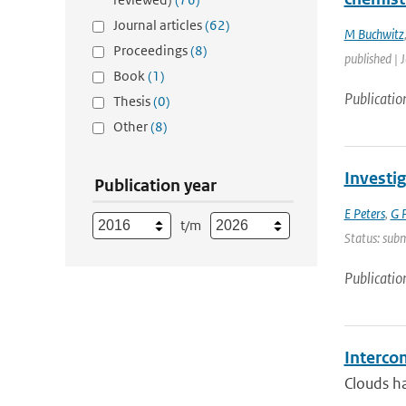
Journal articles
(62)
M Buchwitz
Proceedings
(8)
published | 
Book
(1)
Publicatio
Thesis
(0)
Other
(8)
Investi
Publication year
E Peters
,
G P
t/m
Status: sub
Publicatio
Interco
Clouds ha