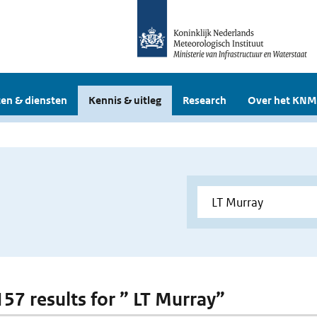
en & diensten
Kennis & uitleg
Research
Over het KNM
157 results for ” LT Murray”