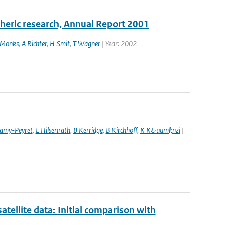
pheric research, Annual Report 2001
 Monks
,
A Richter
,
H Smit
,
T Wagner
| Year: 2002
amy-Peyret
,
E Hilsenrath
,
B Kerridge
,
B Kirchhoff
,
K K&uuml;nzi
|
llite data: Initial comparison with