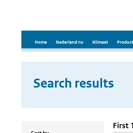
Home
Nederland nu
Klimaat
Product
Search results
First