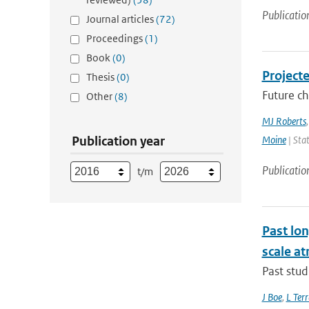
Publicatio
Journal articles
(72)
Proceedings
(1)
Book
(0)
Project
Thesis
(0)
Future ch
Other
(8)
MJ Roberts
Publication year
Moine
| Stat
Publicatio
t/m
Past lo
scale at
Past stud
J Boe
,
L Terr