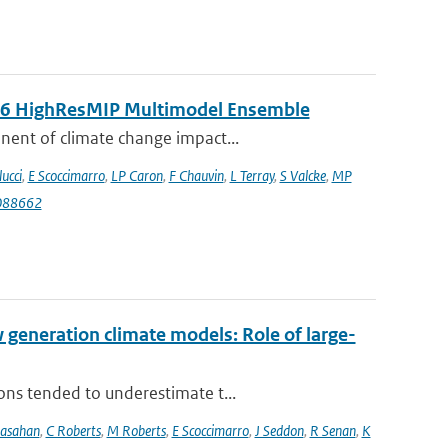
MIP6 HighResMIP Multimodel Ensemble
nent of climate change impact...
lucci
,
E Scoccimarro
,
LP Caron
,
F Chauvin
,
L Terray
,
S Valcke
,
MP
088662
eneration climate models: Role of large-
ons tended to underestimate t...
rasahan
,
C Roberts
,
M Roberts
,
E Scoccimarro
,
J Seddon
,
R Senan
,
K