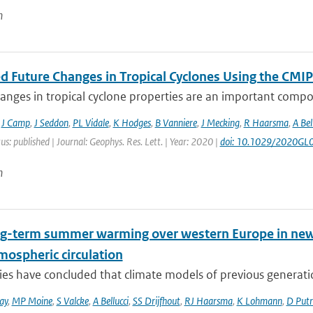
n
ed Future Changes in Tropical Cyclones Using the C
anges in tropical cyclone properties are an important compo
,
J Camp
,
J Seddon
,
PL Vidale
,
K Hodges
,
B Vanniere
,
J Mecking
,
R Haarsma
,
A Bel
us: published | Journal: Geophys. Res. Lett. | Year: 2020 |
doi: 10.1029/2020GL
n
ng-term summer warming over western Europe in new g
mospheric circulation
ies have concluded that climate models of previous generati
ay
,
MP Moine
,
S Valcke
,
A Bellucci
,
SS Drijfhout
,
RJ Haarsma
,
K Lohmann
,
D Put