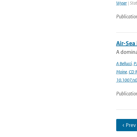
Wyser
| Stat
Publicatio
Air-Sea
A dominan
A Bellucci
,
P
Moine
,
CD R
10.1007/s
Publicatio
‹ Prev