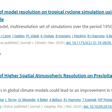
of model resolution on tropical cyclone simulation
le
odel, multiresolution set of simulations over the period 19
,
J Camp
,
J Seddon
,
PL Vidale
,
K Hodges
,
B Vanniere
,
J Mecking
,
RJ Haarsma
,
A Be
us: published | Journal: J. Climate | Year: 2020 |
doi: 10.1175/JCLI-D-19-0639.
n
of Higher Spatial Atmospheric Resolution on Precipit
ds in global climate models could lead to an improvement in th
Boe
,
L Terray
,
LV Alexander
,
A Baker
,
A Bellucci
,
RJ Haarsma
,
T Koenigk
,
MP Moin
n
| Status: published | Journal: J. Geophys. Res. | Year: 2020 |
doi: 10.1029/201