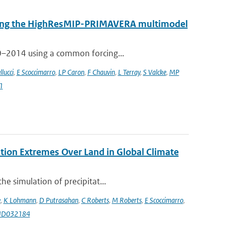
 using the HighResMIP-PRIMAVERA multimodel
50–2014 using a common forcing...
llucci
,
E Scoccimarro
,
LP Caron
,
F Chauvin
,
L Terray
,
S Valcke
,
MP
1
ation Extremes Over Land in Global Climate
e simulation of precipitat...
e
,
K Lohmann
,
D Putrasahan
,
C Roberts
,
M Roberts
,
E Scoccimarro
,
9JD032184