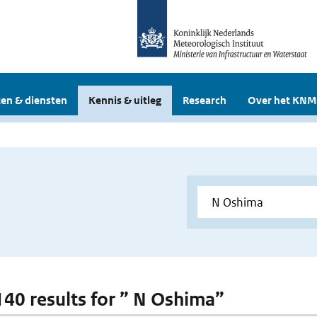
en & diensten
Kennis & uitleg
Research
Over het KNM
 140 results for ” N Oshima”