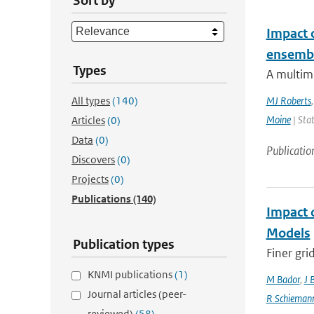
Sort by
Impact 
ensemb
Types
A multim
All types
(140)
MJ Roberts
Moine
| Stat
Articles
(0)
Data
(0)
Publicatio
Discovers
(0)
Projects
(0)
Publications
(140)
Impact 
Models
Publication types
Finer gri
KNMI publications
(1)
M Bador
,
J 
Journal articles (peer-
R Schieman
reviewed)
(58)