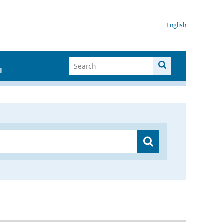
English
I