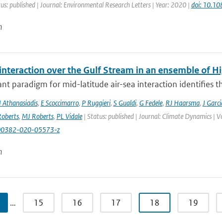
us: published | Journal: Environmental Research Letters | Year: 2020 |
doi: 10.1
n
 interaction over the Gulf Stream in an ensemble of 
t paradigm for mid-latitude air-sea interaction identifies t
J Athanasiadis
,
E Scoccimarro
,
P Ruggieri
,
S Gualdi
,
G Fedele
,
RJ Haarsma
,
J Garc
oberts
,
MJ Roberts
,
PL Vidale
| Status: published | Journal: Climate Dynamics | 
00382-020-05573-z
n
…
15
16
17
18
19