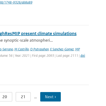
088/1748-9326/ab8a89
HighResMIP present climate simulations
he synoptic-scale atmospheri...
ia-Serrano
,
M Castrillo
,
D Putrasahan
,
E Sanchez-Gomez
,
MP
Volume: 56 | Year: 2021 | First page: 2093 | Last page: 2111 |
doi:
20
21
…
Next ›