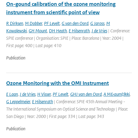
On-gound calibration of the ozone monitoring
instrument from scientific point of view
R Dirksen
,
M Dobber
,
PF Levelt
,
G van den Oord
,
G Jaross
,
M
Kowalewski
,
GH Mount
,
DH Heath
,
E Hilsenrath
,
J de Vries
| Conference:
SPIE conference | Organisation: SPIE | Place: Barcelona | Year: 2004 |
First page: 400 | Last page: 410
Publication
Ozone Monitoring with the OMI Instrument
E Laan
,
J de Vries
,
H Visser
,
PF Levelt
,
GHJ van den Oord
,
A M&auml;lkki
,
G Leppelmeier
,
E Hilsenrath
| Conference: SPIE 45th Annual Meeting -
The International Symposium on Optical Science and Technology | Place:
San Diego | Year: 2000 | First page: 334 | Last page: 343
Publication