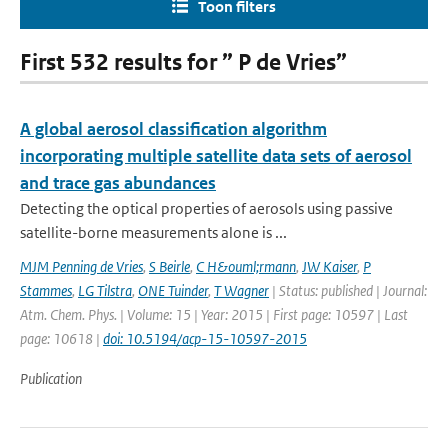
Toon filters
First 532 results for ” P de Vries”
A global aerosol classification algorithm
incorporating multiple satellite data sets of aerosol
and trace gas abundances
Detecting the optical properties of aerosols using passive
satellite-borne measurements alone is ...
MJM Penning de Vries
,
S Beirle
,
C H&ouml;rmann
,
JW Kaiser
,
P
Stammes
,
LG Tilstra
,
ONE Tuinder
,
T Wagner
| Status: published | Journal:
Atm. Chem. Phys. | Volume: 15 | Year: 2015 | First page: 10597 | Last
page: 10618 |
doi: 10.5194/acp-15-10597-2015
Publication