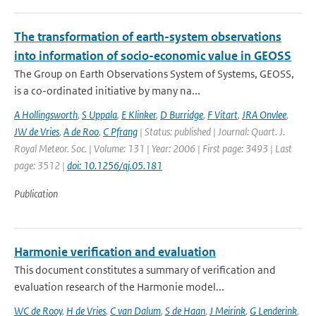
The transformation of earth-system observations
into information of socio-economic value in GEOSS
The Group on Earth Observations System of Systems, GEOSS,
is a co-ordinated initiative by many na...
A Hollingsworth
,
S Uppala
,
E Klinker
,
D Burridge
,
F Vitart
,
JRA Onvlee
,
JW de Vries
,
A de Roo
,
C Pfrang
| Status: published | Journal: Quart. J.
Royal Meteor. Soc. | Volume: 131 | Year: 2006 | First page: 3493 | Last
page: 3512 |
doi: 10.1256/qj.05.181
Publication
Harmonie verification and evaluation
This document constitutes a summary of verification and
evaluation research of the Harmonie model...
WC de Rooy
,
H de Vries
,
C van Dalum
,
S de Haan
,
J Meirink
,
G Lenderink
,