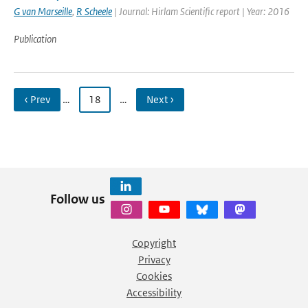
G van Marseille
,
R Scheele
| Journal: Hirlam Scientific report | Year: 2016
Publication
‹ Prev
…
18
…
Next ›
Follow us
Copyright
Privacy
Cookies
Accessibility