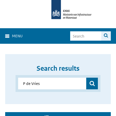
MENU
Search results