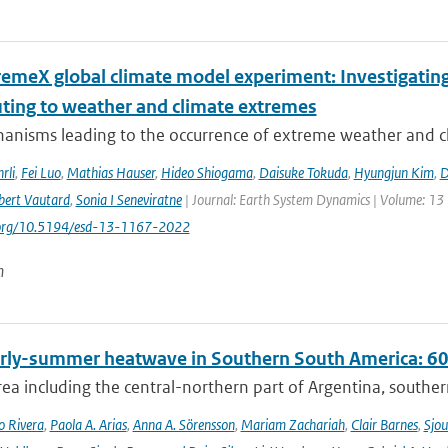
remeX global climate model experiment: Investigati
uting to weather and climate extremes
anisms leading to the occurrence of extreme weather and cl
rli
,
Fei Luo
,
Mathias Hauser
,
Hideo Shiogama
,
Daisuke Tokuda
,
Hyungjun Kim
,
D
bert Vautard
,
Sonia I Seneviratne
| Journal: Earth System Dynamics | Volume: 13 |
i.org/10.5194/esd-13-1167-2022
n
rly-summer heatwave in Southern South America: 60 t
rea including the central-northern part of Argentina, southern B
o Rivera
,
Paola A. Arias
,
Anna A. Sörensson
,
Mariam Zachariah
,
Clair Barnes
,
Sjou