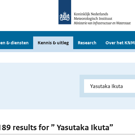
en & diensten
Kennis & uitleg
Research
Over het KNM
189 results for ” Yasutaka Ikuta”