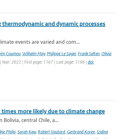
ng thermodynamic and dynamic processes
imate events are varied and com...
im Coumou
,
Wilhelm May
,
Philippe Le Sager
,
Frank Selten
,
Olivia
 Year: 2022 | First page: 1167 | Last page: 1196 |
doi:
imes more likely due to climate change
olivia, central Chile, a...
kje Philip
,
Sarah Kew
,
Robert Vautard
,
Gerbrand Koren
,
Izidine