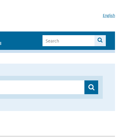
English
I