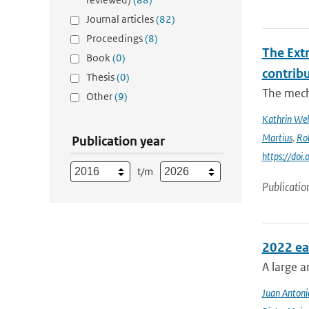
Journal articles
(82)
Proceedings
(8)
The Ext
Book
(0)
contrib
Thesis
(0)
The mech
Other
(9)
Kathrin Weh
Martius
,
Ro
Publication year
https://do
t/m
Publicatio
2022 ea
A large a
Juan Antoni