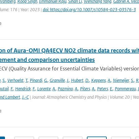
Vahlberg
,
Roop Singh
,
Emmanuel Raju
,
Sihan Li
,
Wenchang Yang
,
Gabriel A. Vecc
lume: 176 | Year: 2023 |
doi: https://doi.org/10.1007/s10584-023-03576-3
n
ion of Aura-OMI QA4ECV NO2 climate data records wi
ment and comparison uncertainties
V (Quality Assurance for Essential Climate Variables) versio
e
,
S.
,
Verhoelst
,
T.
,
Pinardi
,
G.
,
Granville
,
J.
,
Hubert
,
D.
,
Keppens
,
A.
,
Niemeijer
,
S.
,
R
utail
,
F.
,
Hendrick
,
F.
,
Lorente
,
A.
,
Pazmino
,
A.
,
Piters
,
A.
,
Peters
,
E.
,
Pommereau
,
and Lambert
,
J.-C
| Journal: Atmospheric Chemistry and Physics | Volume: 20 | Ye
n