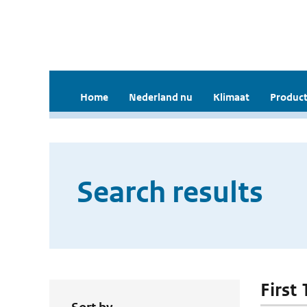
Home
Nederland nu
Klimaat
Product
Search results
First 