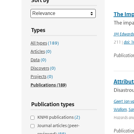
Sort by
The Imp
The impac
Types
JM Edwards
211 |
doi: 
All types
(189)
Articles
(0)
Publicatio
Data
(0)
Discovers
(0)
Projects
(0)
Attribut
Publications
(189)
Disastrou
Geert Jan v
Publication types
Wallom
,
Sa
KNMI publications
(2)
Hazards and 
Journal articles (peer-
Publicatio
reviewed)
(88)