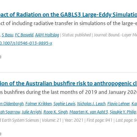
act of Radiation on the GABLS3 Large-Eddy Simulati
t of including radiative transfer in simulations of the large-
,
S Basu
,
FC Bosveld
,
AAM Holtslag
| Status: published | Journal: Bound.-Layer Me
10.1007/s10546-013-9895-x
n
ion of the Australian bushfire risk to anthropogenic 
s bushfires during the last months of 2019 and January 2020 a
an Oldenborgh
,
Folmer Krikken
,
Sophie Lewis
,
Nicholas J. Leach
,
Flavio Lehner
,
Kat
rah Sparrow
,
Julie Arrighi
,
Roop K. Singh
,
Maarten K. van Aalst3
,
Sjoukje Y. Philip
Earth System Sciences | Volume: 21 | Year: 2021 | First page: 941 | Last page: 
n