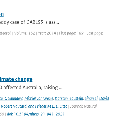
on
eddy case of GABLS3 is ass...
teorol. | Volume: 152 | Year: 2014 | First page: 189 | Last page:
climate change
ffected Australia, raising ...
e R. Saunders
,
Michiel van Weele
,
Karsten Haustein
,
Sihan Li
,
David
,
Robert Vautard
,
and Friederike E. L. Otto
| Journal: Natural
960 |
doi: 10.5194/nhess-21-941-2021