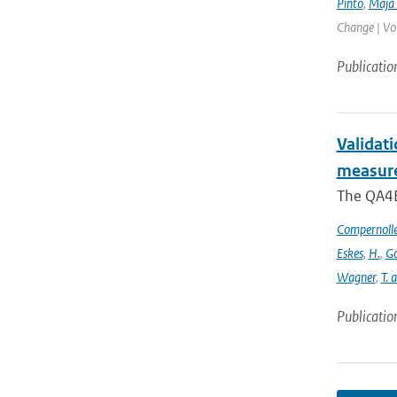
Pinto
,
Maja 
Change | Vo
Publicatio
Validat
measure
The QA4EC
Compernoll
Eskes
,
H.
,
Go
Wagner
,
T. 
Publicatio