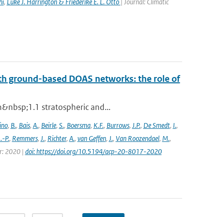
hi
,
Luke J. Harrington & Friederike E. L. Otto
| Journal: Climatic
th ground-based DOAS networks: the role of
n&nbsp;1.1 stratospheric and...
ino
,
B.
,
Bais
,
A.
,
Beirle
,
S.
,
Boersma
,
K.F.
,
Burrows
,
J.P.
,
De Smedt
,
I.
,
J.-P.
,
Remmers
,
J.
,
Richter
,
A.
,
van Geffen
,
J.
,
Van Roozendael
,
M.
,
ar: 2020 |
doi: https://doi.org/10.5194/acp-20-8017-2020