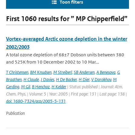
Toon filters
First 1060 results for ” MP Chipperfield”
Vortex-averaged Arctic ozone depletion in the winter
2002/2003
A total ozone depletion of 68±7 Dobson units between 380
and 525K from 10 December 2002 to 10 Mar...
T Christensen
,
BM Knudsen
,
M Streiberl
,
SB Andersen
,
A Benesova
,
G
Braathen
,
H Claude
,
J Davies
,
H De Backer
,
H Dier
,
V Dorokhov
,
M
Gerding
,
M Gil
,
B Henchoz
,
H Kelder
| Status: published | Journal: Atm.
Chem. Phys. | Volume: 5 | Year: 2005 | First page: 131 | Last page: 138 |
doi: 1680-7324/acp/2005-5-131
Publication