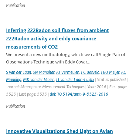
Publication
Inferring 222Radon soil fluxes from ambient
222Radon activity and eddy covariance
measurements of CO2
We present a new methodology, which we call Single Pair of
Observations Technique with Eddy Covar...
S van der Laan
,
SN Manohar
,
AT Vermeulen
,
FC Bosveld
,
HAJ Meijer
,
AC
Manning
,
MK van der Molen
,
IT van der Laan-Luijkx
| Status: published |
Journal: Atmospheric Measurement Techniques | Year: 2016 | First page:
5523 | Last page: 5533 |
doi: 10.5194/amt-9-5523-2016
Publication
Innovative Visualizations Shed Light on Avian