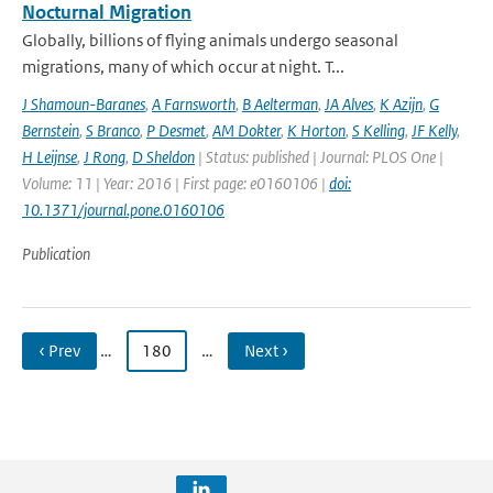
Nocturnal Migration
Globally, billions of flying animals undergo seasonal
migrations, many of which occur at night. T...
J Shamoun-Baranes
,
A Farnsworth
,
B Aelterman
,
JA Alves
,
K Azijn
,
G
Bernstein
,
S Branco
,
P Desmet
,
AM Dokter
,
K Horton
,
S Kelling
,
JF Kelly
,
H Leijnse
,
J Rong
,
D Sheldon
| Status: published | Journal: PLOS One |
Volume: 11 | Year: 2016 | First page: e0160106 |
doi:
10.1371/journal.pone.0160106
Publication
‹ Prev
…
180
…
Next ›