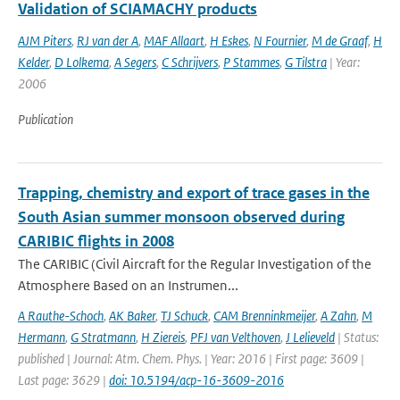
Validation of SCIAMACHY products
AJM Piters
,
RJ van der A
,
MAF Allaart
,
H Eskes
,
N Fournier
,
M de Graaf
,
H
Kelder
,
D Lolkema
,
A Segers
,
C Schrijvers
,
P Stammes
,
G Tilstra
| Year:
2006
Publication
Trapping, chemistry and export of trace gases in the
South Asian summer monsoon observed during
CARIBIC flights in 2008
The CARIBIC (Civil Aircraft for the Regular Investigation of the
Atmosphere Based on an Instrumen...
A Rauthe-Schoch
,
AK Baker
,
TJ Schuck
,
CAM Brenninkmeijer
,
A Zahn
,
M
Hermann
,
G Stratmann
,
H Ziereis
,
PFJ van Velthoven
,
J Lelieveld
| Status:
published | Journal: Atm. Chem. Phys. | Year: 2016 | First page: 3609 |
Last page: 3629 |
doi: 10.5194/acp-16-3609-2016