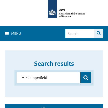
MENU
Search results